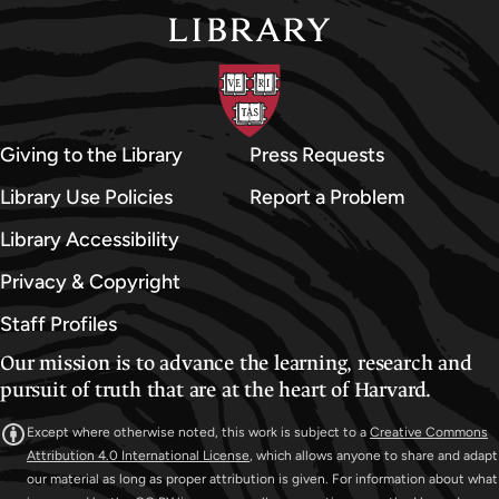
Giving to the Library
Press Requests
Library Use Policies
Report a Problem
Library Accessibility
Privacy & Copyright
Staff Profiles
Our mission is to advance the learning, research and
pursuit of truth that are at the heart of Harvard.
Except where otherwise noted, this work is subject to a
Creative Commons
Attribution 4.0 International License
, which allows anyone to share and adapt
our material as long as proper attribution is given. For information about what