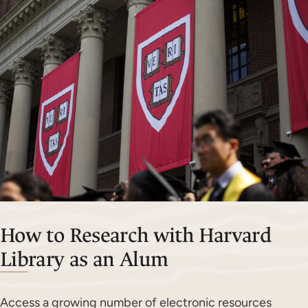
How to Research with Harvard
Library as an Alum
Access a growing number of electronic resources