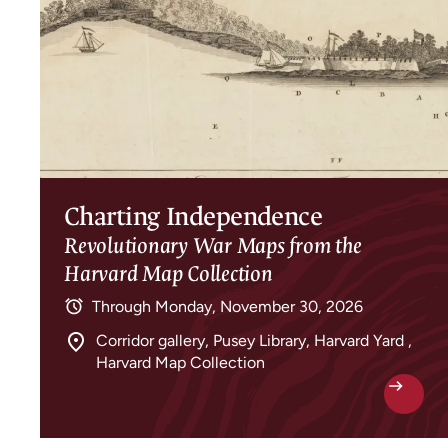
Charting Independence
Revolutionary War Maps from the
Harvard Map Collection
Through
Monday, November 30, 2026
Corridor gallery, Pusey Library, Harvard Yard ,
Harvard Map Collection