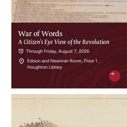
War of Words
A Citizen’s Eye View of the Revolution
Through
Friday, August 7, 2026
Edison and Newman Room, Floor 1 ,
Houghton Library