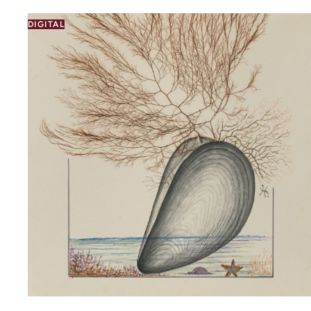
DIGITAL