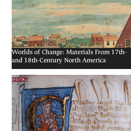
Worlds of Change: Materials From 17th-
and 18th-Century North America
DIGITAL