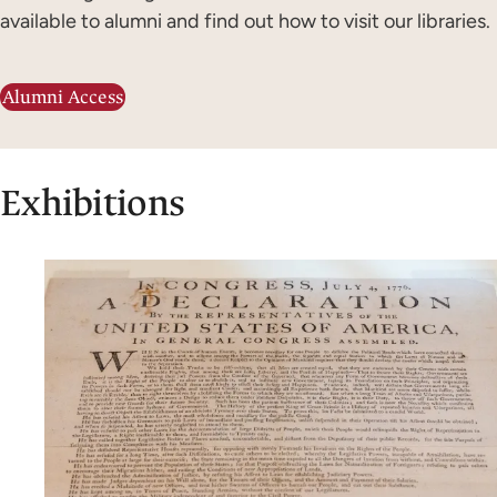
available to alumni and find out how to visit our libraries.
Alumni Access
Exhibitions