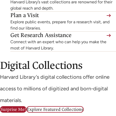
Harvard Library’s vast collections are renowned for their
global reach and depth.
Plan a Visit
Explore public events, prepare for a research visit, and
find our libraries.
Get Research Assistance
Connect with an expert who can help you make the
most of Harvard Library.
Digital Collections
Harvard Library’s digital collections offer online
access to millions of digitized and born-digital
materials.
Surprise Me!
Explore Featured Collections