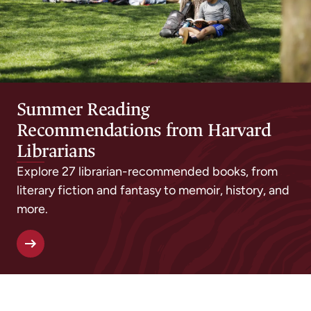
Summer Reading
Recommendations from Harvard
Librarians
Explore 27 librarian-recommended books, from
literary fiction and fantasy to memoir, history, and
more.