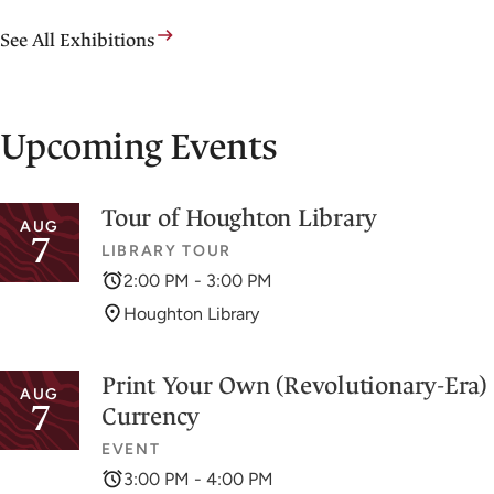
See All Exhibitions
Upcoming Events
Tour of Houghton Library
AUG
7
LIBRARY TOUR
2:00 PM - 3:00 PM
Houghton Library
Print Your Own (Revolutionary-Era)
AUG
7
Currency
EVENT
3:00 PM - 4:00 PM