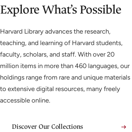
Explore What’s Possible
Harvard Library advances the research,
teaching, and learning of Harvard students,
faculty, scholars, and staff. With over 20
million items in more than 460 languages, our
holdings range from rare and unique materials
to extensive digital resources, many freely
accessible online.
Discover Our Collections