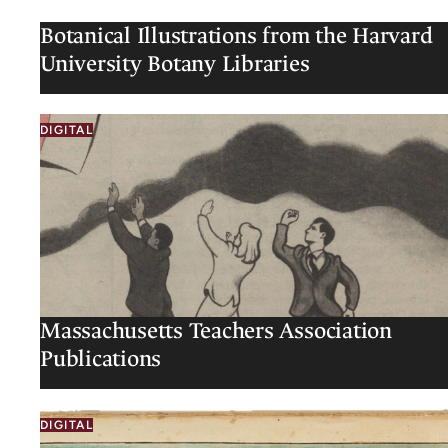
Botanical Illustrations from the Harvard
University Botany Libraries
DIGITAL
Massachusetts Teachers Association
Publications
DIGITAL