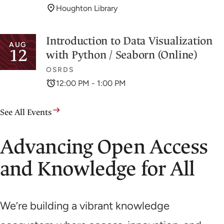
Houghton Library
Introduction to Data Visualization
AUG
12
with Python / Seaborn (Online)
OSRDS
12:00 PM - 1:00 PM
See All Events
Advancing Open Access
and Knowledge for All
We’re building a vibrant knowledge