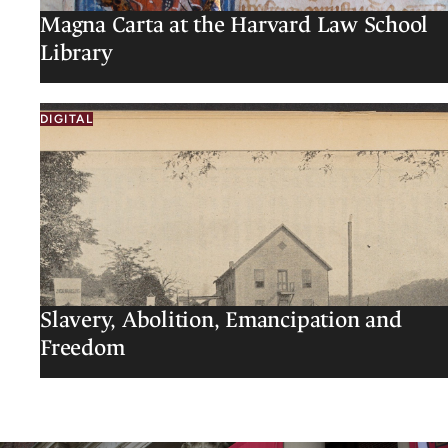
Magna Carta at the Harvard Law School
Library
DIGITAL
Slavery, Abolition, Emancipation and
Freedom