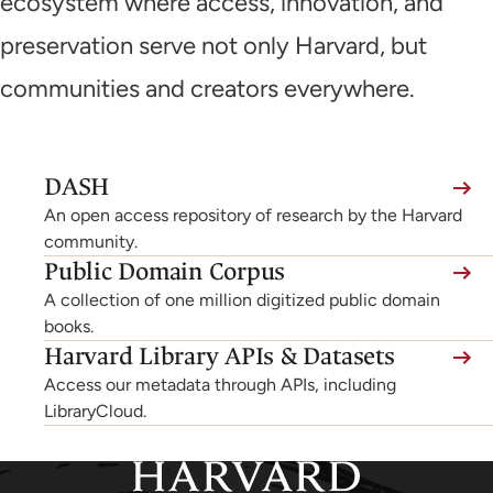
ecosystem where access, innovation, and
preservation serve not only Harvard, but
communities and creators everywhere.
(link
DASH
is
An open access repository of research by the Harvard
external,
community.
Public Domain Corpus
opens
A collection of one million digitized public domain
in
books.
a
Harvard Library APIs & Datasets
new
Access our metadata through APIs, including
tab)
LibraryCloud.