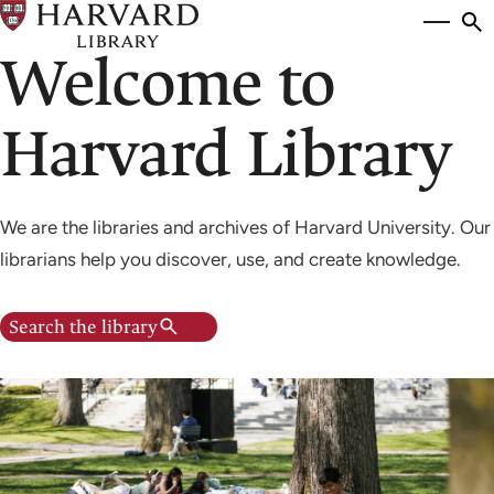
Skip
Si
se
to
Welcome to
to
main
content
Harvard Library
We are the libraries and archives of Harvard University. Our
librarians help you discover, use, and create knowledge.
Search the library