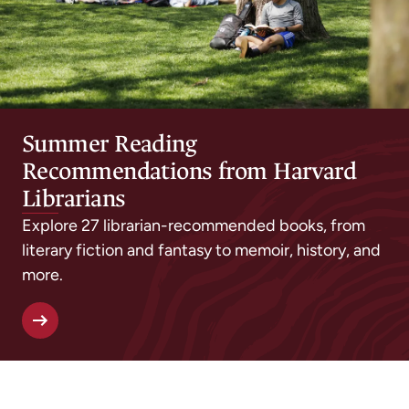
Summer Reading
Recommendations from Harvard
Librarians
Explore 27 librarian-recommended books, from
literary fiction and fantasy to memoir, history, and
more.