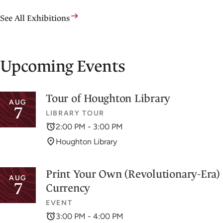
See All Exhibitions
Upcoming Events
Tour of Houghton Library
AUG
7
LIBRARY TOUR
2:00 PM - 3:00 PM
Houghton Library
Print Your Own (Revolutionary-Era)
AUG
7
Currency
EVENT
3:00 PM - 4:00 PM