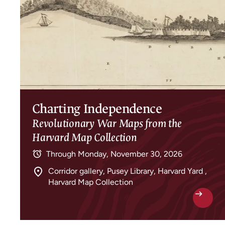
Charting Independence
Revolutionary War Maps from the
Harvard Map Collection
Through
Monday, November 30, 2026
Corridor gallery, Pusey Library, Harvard Yard ,
Harvard Map Collection