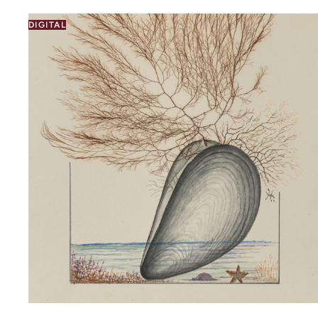
DIGITAL