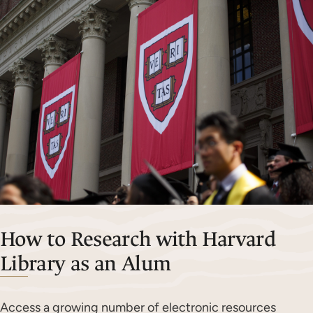
How to Research with Harvard
Library as an Alum
Access a growing number of electronic resources