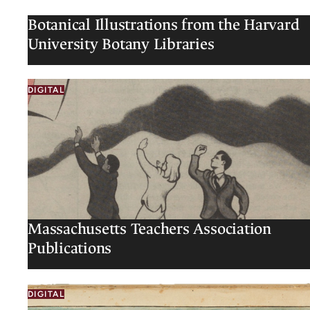
Botanical Illustrations from the Harvard
University Botany Libraries
DIGITAL
Massachusetts Teachers Association
Publications
DIGITAL