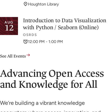
Houghton Library
Introduction to Data Visualization
AUG
12
with Python / Seaborn (Online)
OSRDS
12:00 PM - 1:00 PM
See All Events
Advancing Open Access
and Knowledge for All
We’re building a vibrant knowledge