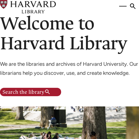
Skip
Si
se
to
Welcome to
to
main
content
Harvard Library
We are the libraries and archives of Harvard University. Our
librarians help you discover, use, and create knowledge.
Search the library