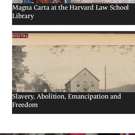
Magna Carta at the Harvard Law School
Library
DIGITAL
Slavery, Abolition, Emancipation and
Freedom