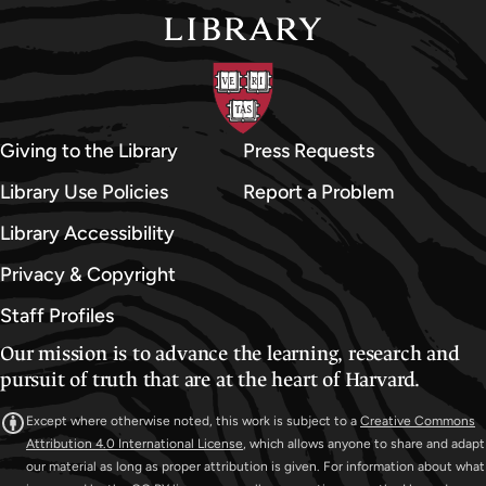
Giving to the Library
Press Requests
Library Use Policies
Report a Problem
Library Accessibility
Privacy & Copyright
Staff Profiles
Our mission is to advance the learning, research and
pursuit of truth that are at the heart of Harvard.
Except where otherwise noted, this work is subject to a
Creative Commons
Attribution 4.0 International License
, which allows anyone to share and adapt
our material as long as proper attribution is given. For information about what