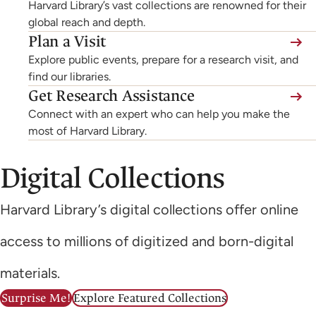
Harvard Library’s vast collections are renowned for their
global reach and depth.
Plan a Visit
Explore public events, prepare for a research visit, and
find our libraries.
Get Research Assistance
Connect with an expert who can help you make the
most of Harvard Library.
Digital Collections
Harvard Library’s digital collections offer online
access to millions of digitized and born-digital
materials.
Surprise Me!
Explore Featured Collections