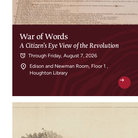
War of Words
A Citizen’s Eye View of the Revolution
Through
Friday, August 7, 2026
Edison and Newman Room, Floor 1 ,
Houghton Library