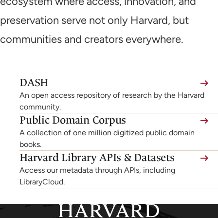
ecosystem where access, innovation, and
preservation serve not only Harvard, but
communities and creators everywhere.
(link
DASH
is
An open access repository of research by the Harvard
external,
community.
Public Domain Corpus
opens
A collection of one million digitized public domain
in
books.
a
Harvard Library APIs & Datasets
new
Access our metadata through APIs, including
tab)
LibraryCloud.