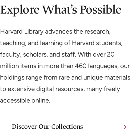
Explore What’s Possible
Harvard Library advances the research,
teaching, and learning of Harvard students,
faculty, scholars, and staff. With over 20
million items in more than 460 languages, our
holdings range from rare and unique materials
to extensive digital resources, many freely
accessible online.
Discover Our Collections