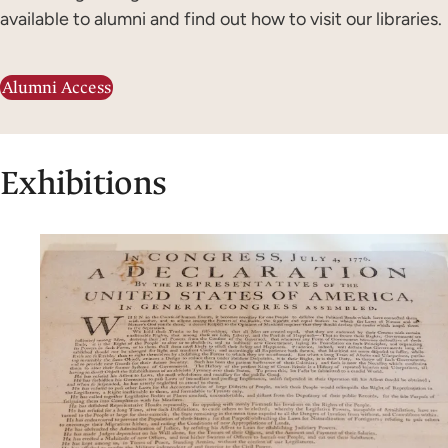
available to alumni and find out how to visit our libraries.
Alumni Access
Exhibitions