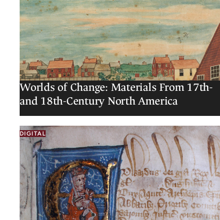
Worlds of Change: Materials From 17th-
and 18th-Century North America
DIGITAL