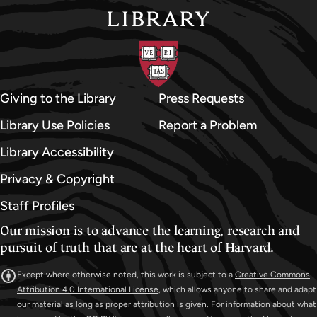
Giving to the Library
Press Requests
Library Use Policies
Report a Problem
Library Accessibility
Privacy & Copyright
Staff Profiles
Our mission is to advance the learning, research and
pursuit of truth that are at the heart of Harvard.
Except where otherwise noted, this work is subject to a
Creative Commons
Attribution 4.0 International License
, which allows anyone to share and adapt
our material as long as proper attribution is given. For information about what