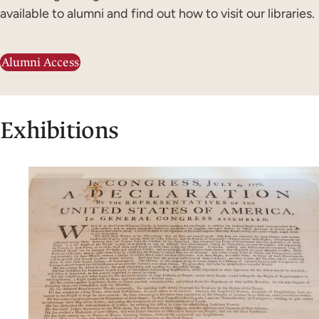
available to alumni and find out how to visit our libraries.
Alumni Access
Exhibitions