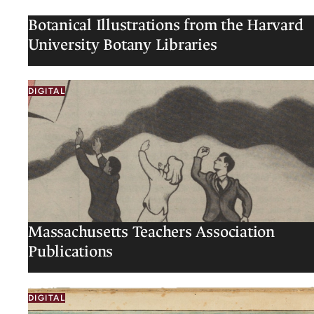
Botanical Illustrations from the Harvard
University Botany Libraries
DIGITAL
Massachusetts Teachers Association
Publications
DIGITAL