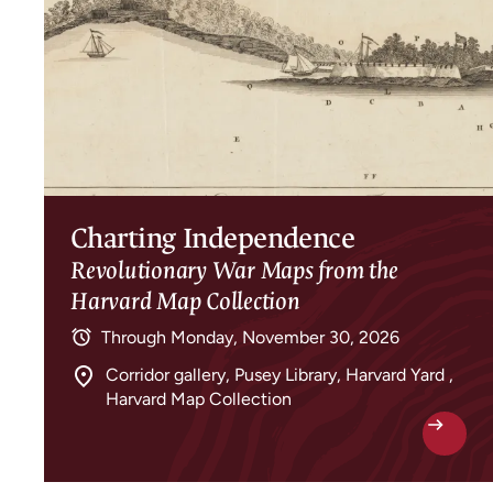
Charting Independence
Revolutionary War Maps from the
Harvard Map Collection
Through
Monday, November 30, 2026
Corridor gallery, Pusey Library, Harvard Yard ,
Harvard Map Collection