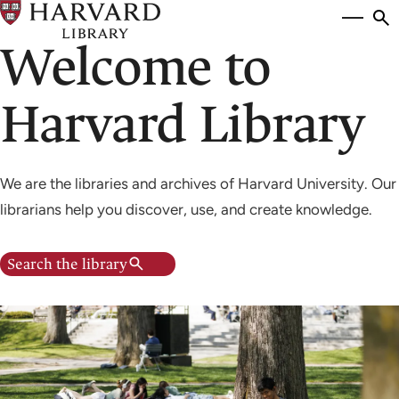
Skip
Si
se
to
Welcome to
to
main
content
Harvard Library
We are the libraries and archives of Harvard University. Our
librarians help you discover, use, and create knowledge.
Search the library