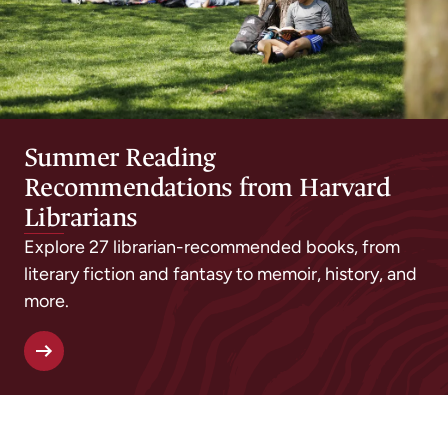
Summer Reading
Recommendations from Harvard
Librarians
Explore 27 librarian-recommended books, from
literary fiction and fantasy to memoir, history, and
more.