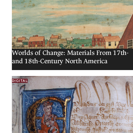
Worlds of Change: Materials From 17th-
and 18th-Century North America
DIGITAL