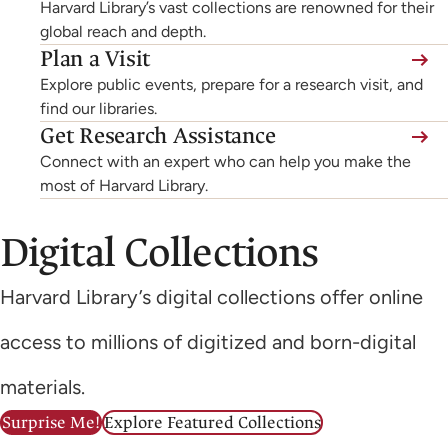
Harvard Library’s vast collections are renowned for their
global reach and depth.
Plan a Visit
Explore public events, prepare for a research visit, and
find our libraries.
Get Research Assistance
Connect with an expert who can help you make the
most of Harvard Library.
Digital Collections
Harvard Library’s digital collections offer online
access to millions of digitized and born-digital
materials.
Surprise Me!
Explore Featured Collections