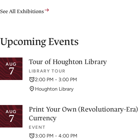
See All Exhibitions
Upcoming Events
Tour of Houghton Library
AUG
7
LIBRARY TOUR
2:00 PM - 3:00 PM
Houghton Library
Print Your Own (Revolutionary-Era)
AUG
7
Currency
EVENT
3:00 PM - 4:00 PM