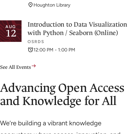
Houghton Library
Introduction to Data Visualization
AUG
12
with Python / Seaborn (Online)
OSRDS
12:00 PM - 1:00 PM
See All Events
Advancing Open Access
and Knowledge for All
We’re building a vibrant knowledge