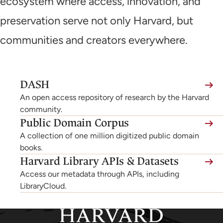
ecosystem where access, innovation, and
preservation serve not only Harvard, but
communities and creators everywhere.
(link
DASH
is
An open access repository of research by the Harvard
external,
community.
Public Domain Corpus
opens
A collection of one million digitized public domain
in
books.
a
Harvard Library APIs & Datasets
new
Access our metadata through APIs, including
tab)
LibraryCloud.