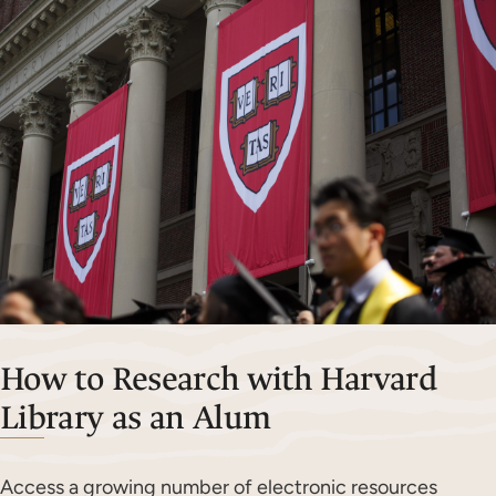
How to Research with Harvard
Library as an Alum
Access a growing number of electronic resources