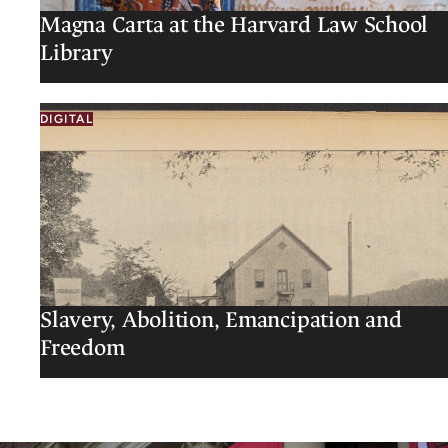
Magna Carta at the Harvard Law School
Library
DIGITAL
Slavery, Abolition, Emancipation and
Freedom