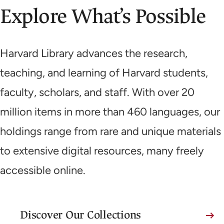
Explore What’s Possible
Harvard Library advances the research,
teaching, and learning of Harvard students,
faculty, scholars, and staff. With over 20
million items in more than 460 languages, our
holdings range from rare and unique materials
to extensive digital resources, many freely
accessible online.
Discover Our Collections