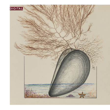
DIGITAL