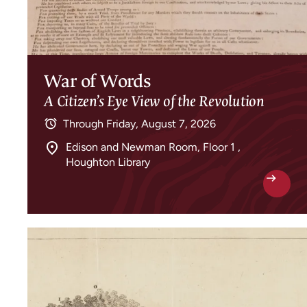
War of Words
A Citizen’s Eye View of the Revolution
Through
Friday, August 7, 2026
Edison and Newman Room, Floor 1 ,
Houghton Library