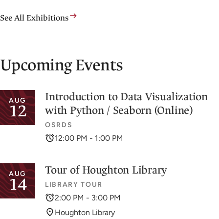
See All Exhibitions
Upcoming Events
Introduction to Data Visualization
AUG
12
with Python / Seaborn (Online)
OSRDS
12:00 PM - 1:00 PM
Tour of Houghton Library
AUG
14
LIBRARY TOUR
2:00 PM - 3:00 PM
Houghton Library