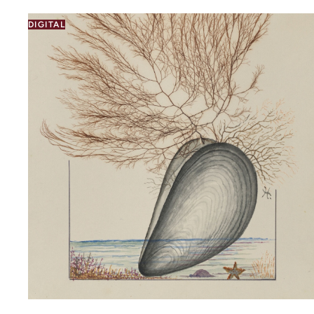
DIGITAL