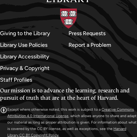
Giving to the Library
Press Requests
Library Use Policies
Report a Problem
Library Accessibility
Privacy & Copyright
Staff Profiles
Our mission is to advance the learning, research and
pursuit of truth that are at the heart of Harvard.
Except where otherwise noted, this work is subject to a
Creative Commons
Attribution 4.0 International License
, which allows anyone to share and adapt
our material as long as proper attribution is given. For information about what
is covered by the CC BY license, as well as exceptions, see the
Harvard
Library CC BY Copyright Policy
.