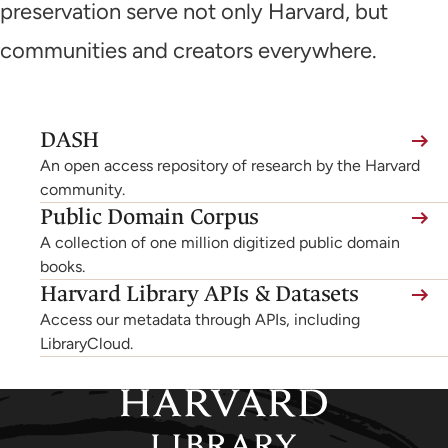
preservation serve not only Harvard, but
communities and creators everywhere.
(link
DASH
is
An open access repository of research by the Harvard
external,
community.
Public Domain Corpus
opens
A collection of one million digitized public domain
in
books.
a
Harvard Library APIs & Datasets
new
Access our metadata through APIs, including
tab)
LibraryCloud.