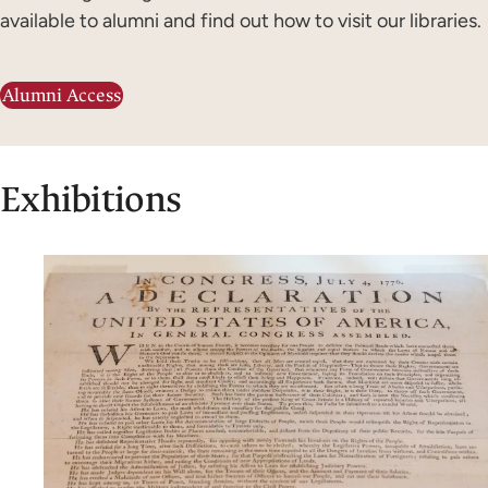
available to alumni and find out how to visit our libraries.
Alumni Access
Exhibitions