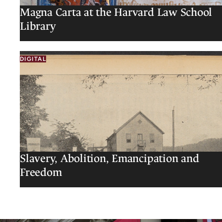
Magna Carta at the Harvard Law School
Library
DIGITAL
Slavery, Abolition, Emancipation and
Freedom