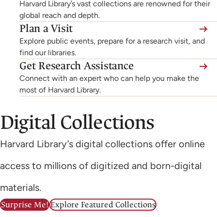
Harvard Library’s vast collections are renowned for their
global reach and depth.
Plan a Visit
Explore public events, prepare for a research visit, and
find our libraries.
Get Research Assistance
Connect with an expert who can help you make the
most of Harvard Library.
Digital Collections
Harvard Library’s digital collections offer online
access to millions of digitized and born-digital
materials.
Surprise Me!
Explore Featured Collections