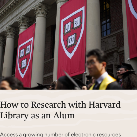
How to Research with Harvard
Library as an Alum
Access a growing number of electronic resources