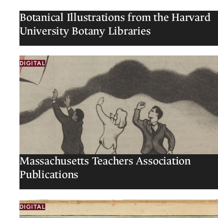
Botanical Illustrations from the Harvard
University Botany Libraries
DIGITAL
Massachusetts Teachers Association
Publications
DIGITAL