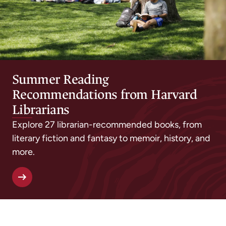
Summer Reading
Recommendations from Harvard
Librarians
Explore 27 librarian-recommended books, from
literary fiction and fantasy to memoir, history, and
more.