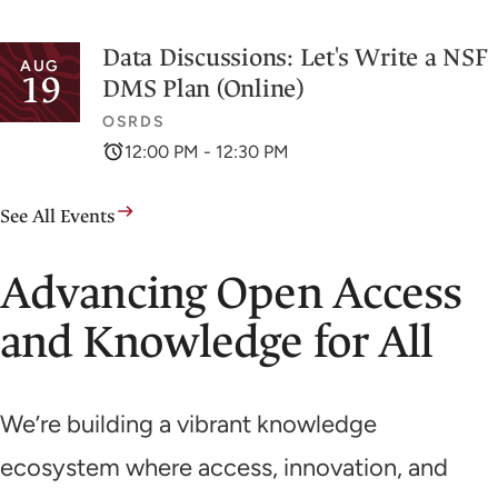
Data Discussions: Let's Write a NSF
AUG
19
DMS Plan (Online)
OSRDS
12:00 PM - 12:30 PM
See All Events
Advancing Open Access
and Knowledge for All
We’re building a vibrant knowledge
ecosystem where access, innovation, and