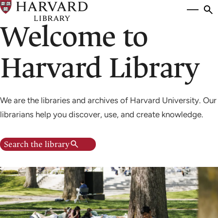
Skip
Si
se
to
Welcome to
to
main
content
Harvard Library
We are the libraries and archives of Harvard University. Our
librarians help you discover, use, and create knowledge.
Search the library