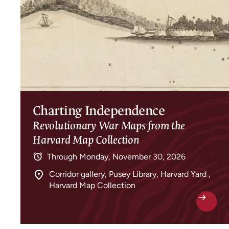
Charting Independence
Revolutionary War Maps from the
Harvard Map Collection
Through
Monday, November 30, 2026
Corridor gallery, Pusey Library, Harvard Yard ,
Harvard Map Collection