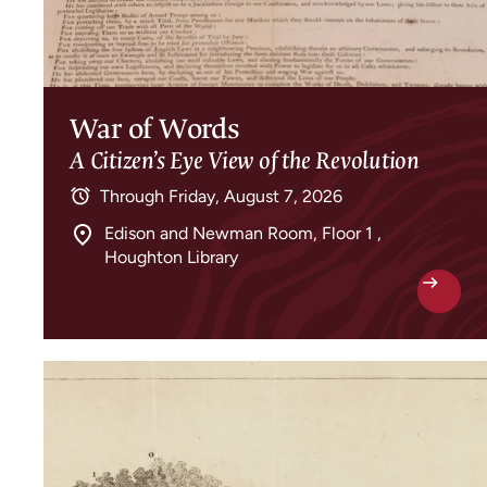
War of Words
A Citizen’s Eye View of the Revolution
Through
Friday, August 7, 2026
Edison and Newman Room, Floor 1 ,
Houghton Library