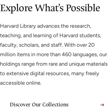
Explore What’s Possible
Harvard Library advances the research,
teaching, and learning of Harvard students,
faculty, scholars, and staff. With over 20
million items in more than 460 languages, our
holdings range from rare and unique materials
to extensive digital resources, many freely
accessible online.
Discover Our Collections