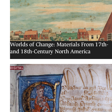
Worlds of Change: Materials From 17th-
and 18th-Century North America
DIGITAL