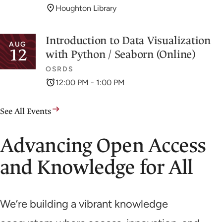
Houghton Library
Introduction to Data Visualization
AUG
12
with Python / Seaborn (Online)
OSRDS
12:00 PM - 1:00 PM
See All Events
Advancing Open Access
and Knowledge for All
We’re building a vibrant knowledge