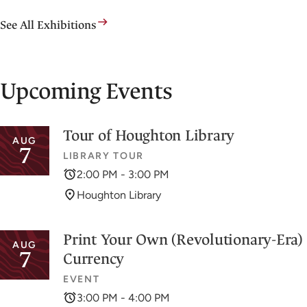
See All Exhibitions
Upcoming Events
Tour of Houghton Library
AUG
7
LIBRARY TOUR
2:00 PM - 3:00 PM
Houghton Library
Print Your Own (Revolutionary-Era)
AUG
7
Currency
EVENT
3:00 PM - 4:00 PM