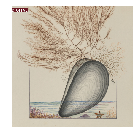
DIGITAL