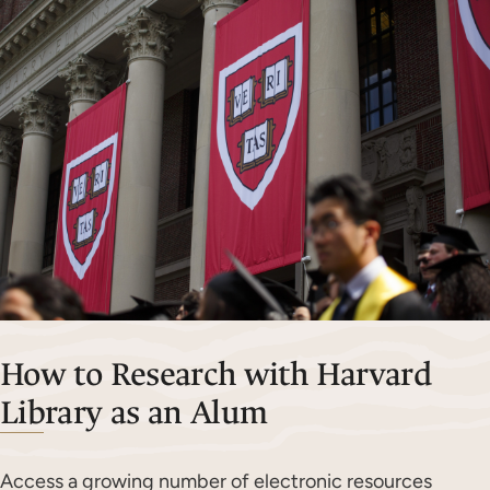
How to Research with Harvard
Library as an Alum
Access a growing number of electronic resources