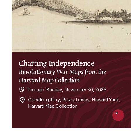
Charting Independence
Revolutionary War Maps from the
Harvard Map Collection
Through
Monday, November 30, 2026
Corridor gallery, Pusey Library, Harvard Yard ,
Harvard Map Collection