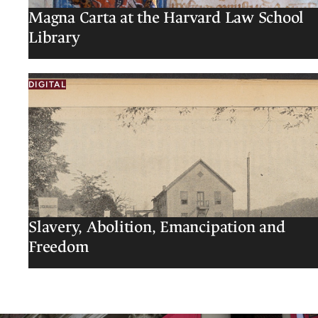
Magna Carta at the Harvard Law School
Library
DIGITAL
Slavery, Abolition, Emancipation and
Freedom