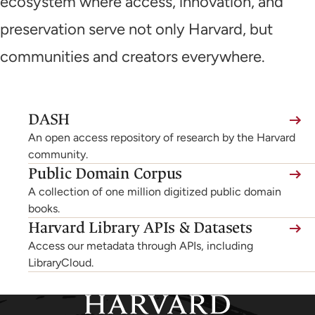
ecosystem where access, innovation, and
preservation serve not only Harvard, but
communities and creators everywhere.
(link
DASH
is
An open access repository of research by the Harvard
external,
community.
Public Domain Corpus
opens
A collection of one million digitized public domain
in
books.
a
Harvard Library APIs & Datasets
new
Access our metadata through APIs, including
tab)
LibraryCloud.