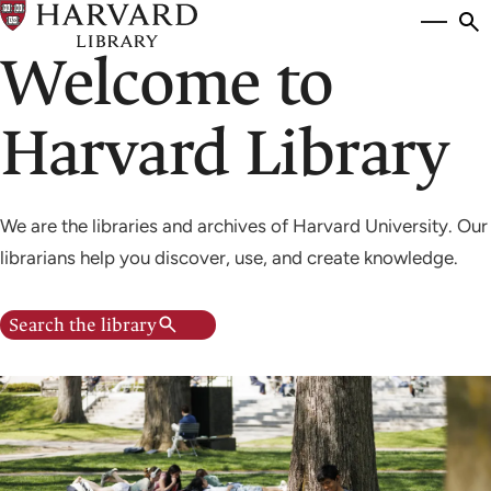
Skip
Si
se
to
Welcome to
to
main
content
Harvard Library
We are the libraries and archives of Harvard University. Our
librarians help you discover, use, and create knowledge.
Search the library