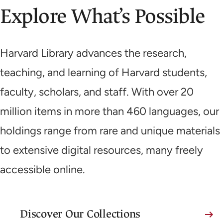
Explore What’s Possible
Harvard Library advances the research,
teaching, and learning of Harvard students,
faculty, scholars, and staff. With over 20
million items in more than 460 languages, our
holdings range from rare and unique materials
to extensive digital resources, many freely
accessible online.
Discover Our Collections