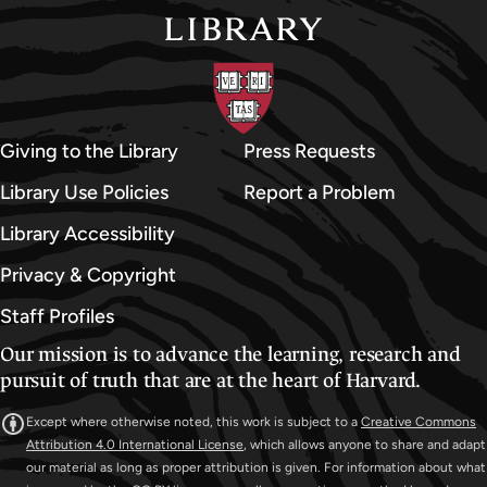
Giving to the Library
Press Requests
Library Use Policies
Report a Problem
Library Accessibility
Privacy & Copyright
Staff Profiles
Our mission is to advance the learning, research and
pursuit of truth that are at the heart of Harvard.
Except where otherwise noted, this work is subject to a
Creative Commons
Attribution 4.0 International License
, which allows anyone to share and adapt
our material as long as proper attribution is given. For information about what