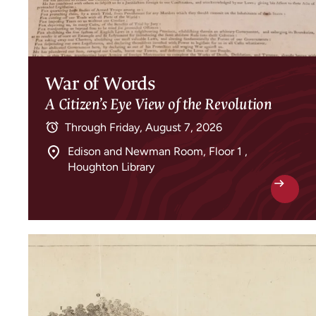
War of Words
A Citizen’s Eye View of the Revolution
Through
Friday, August 7, 2026
Edison and Newman Room, Floor 1 ,
Houghton Library