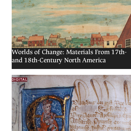
Worlds of Change: Materials From 17th-
and 18th-Century North America
DIGITAL