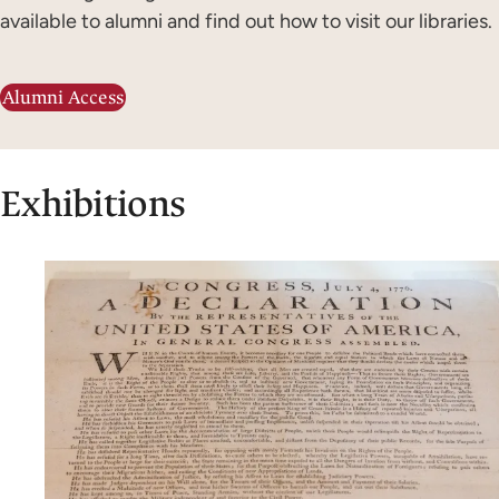
available to alumni and find out how to visit our libraries.
Alumni Access
Exhibitions