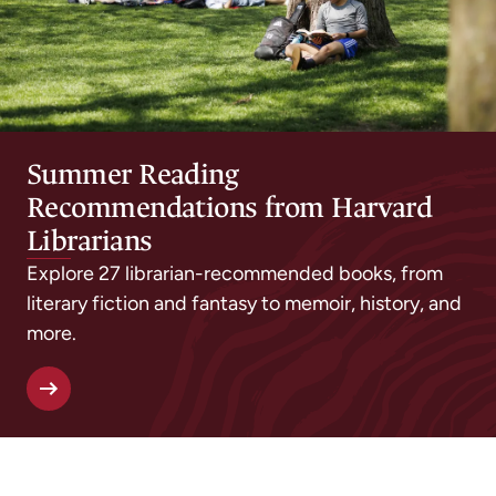
Summer Reading
Recommendations from Harvard
Librarians
Explore 27 librarian-recommended books, from
literary fiction and fantasy to memoir, history, and
more.