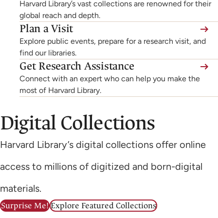
Harvard Library’s vast collections are renowned for their
global reach and depth.
Plan a Visit
Explore public events, prepare for a research visit, and
find our libraries.
Get Research Assistance
Connect with an expert who can help you make the
most of Harvard Library.
Digital Collections
Harvard Library’s digital collections offer online
access to millions of digitized and born-digital
materials.
Surprise Me!
Explore Featured Collections