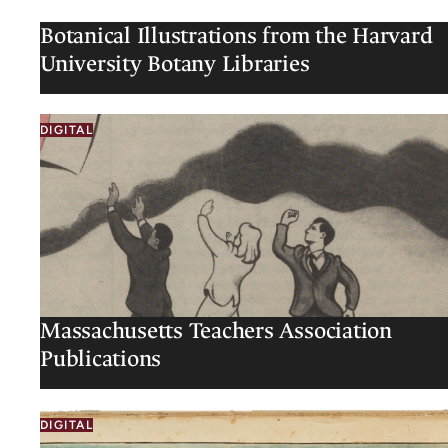
Botanical Illustrations from the Harvard
University Botany Libraries
DIGITAL
Massachusetts Teachers Association
Publications
DIGITAL