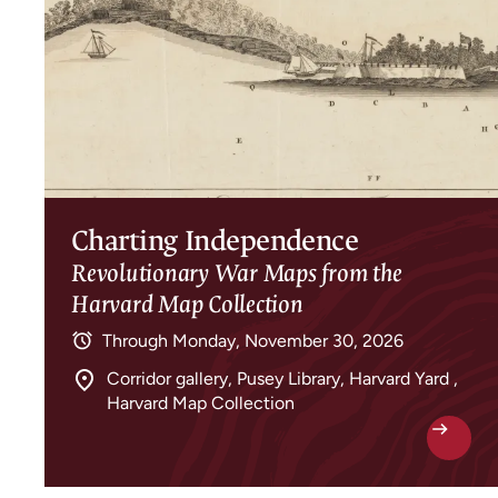
Charting Independence
Revolutionary War Maps from the
Harvard Map Collection
Through
Monday, November 30, 2026
Corridor gallery, Pusey Library, Harvard Yard ,
Harvard Map Collection