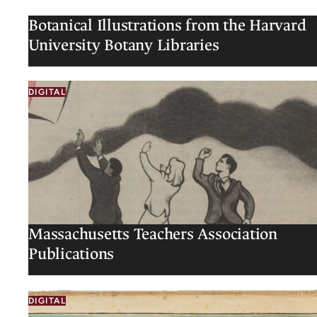
Botanical Illustrations from the Harvard
University Botany Libraries
DIGITAL
Massachusetts Teachers Association
Publications
DIGITAL