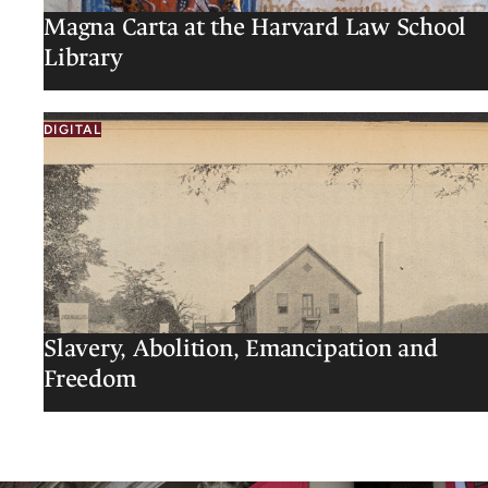
Magna Carta at the Harvard Law School
Library
DIGITAL
Slavery, Abolition, Emancipation and
Freedom