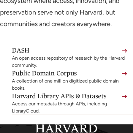
ecosystem where access, innovation, and
preservation serve not only Harvard, but
communities and creators everywhere.
(link
DASH
is
An open access repository of research by the Harvard
external,
community.
Public Domain Corpus
opens
A collection of one million digitized public domain
in
books.
a
Harvard Library APIs & Datasets
new
Access our metadata through APIs, including
tab)
LibraryCloud.