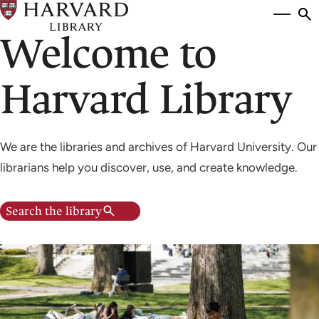
Skip
Si
se
to
Welcome to
to
main
content
Harvard Library
We are the libraries and archives of Harvard University. Our
librarians help you discover, use, and create knowledge.
Search the library