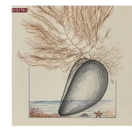
DIGITAL