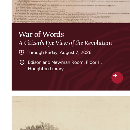
War of Words
A Citizen’s Eye View of the Revolution
Through
Friday, August 7, 2026
Edison and Newman Room, Floor 1 ,
Houghton Library