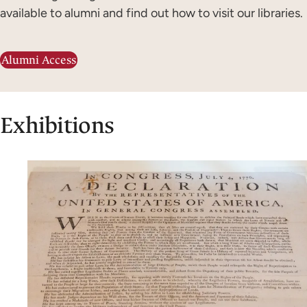
available to alumni and find out how to visit our libraries.
Alumni Access
Exhibitions