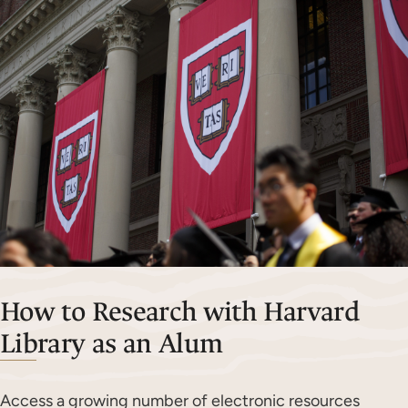
How to Research with Harvard
Library as an Alum
Access a growing number of electronic resources