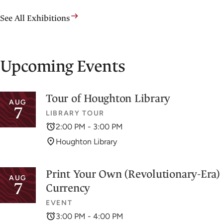
See All Exhibitions
Upcoming Events
Tour of Houghton Library
AUG
7
LIBRARY TOUR
2:00 PM - 3:00 PM
Houghton Library
Print Your Own (Revolutionary-Era)
AUG
7
Currency
EVENT
3:00 PM - 4:00 PM