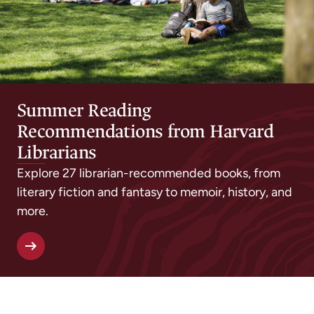
Summer Reading
Recommendations from Harvard
Librarians
Explore 27 librarian-recommended books, from
literary fiction and fantasy to memoir, history, and
more.