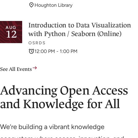
Houghton Library
Introduction to Data Visualization
AUG
12
with Python / Seaborn (Online)
OSRDS
12:00 PM - 1:00 PM
See All Events
Advancing Open Access
and Knowledge for All
We’re building a vibrant knowledge