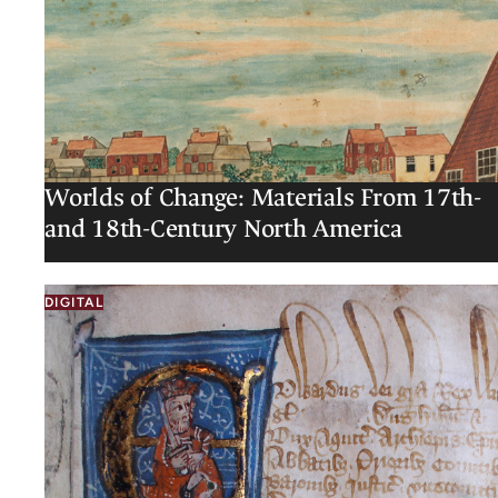
Worlds of Change: Materials From 17th-
and 18th-Century North America
DIGITAL