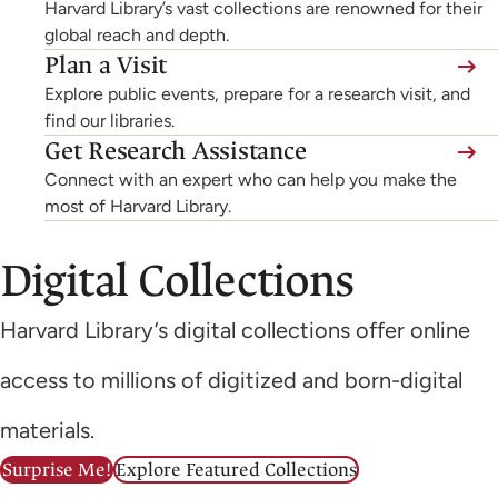
Harvard Library’s vast collections are renowned for their
global reach and depth.
Plan a Visit
Explore public events, prepare for a research visit, and
find our libraries.
Get Research Assistance
Connect with an expert who can help you make the
most of Harvard Library.
Digital Collections
Harvard Library’s digital collections offer online
access to millions of digitized and born-digital
materials.
Surprise Me!
Explore Featured Collections