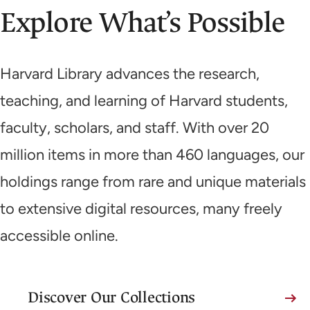
Explore What’s Possible
Harvard Library advances the research,
teaching, and learning of Harvard students,
faculty, scholars, and staff. With over 20
million items in more than 460 languages, our
holdings range from rare and unique materials
to extensive digital resources, many freely
accessible online.
Discover Our Collections