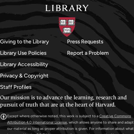
Giving to the Library
Press Requests
Library Use Policies
Report a Problem
Library Accessibility
Privacy & Copyright
Staff Profiles
Our mission is to advance the learning, research and
pursuit of truth that are at the heart of Harvard.
Except where otherwise noted, this work is subject to a
Creative Commons
Attribution 4.0 International License
, which allows anyone to share and adapt
our material as long as proper attribution is given. For information about what