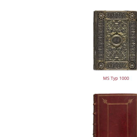
MS Typ 1000