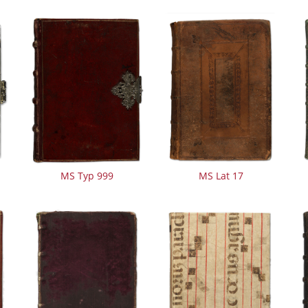
MS Typ 999
MS Lat 17