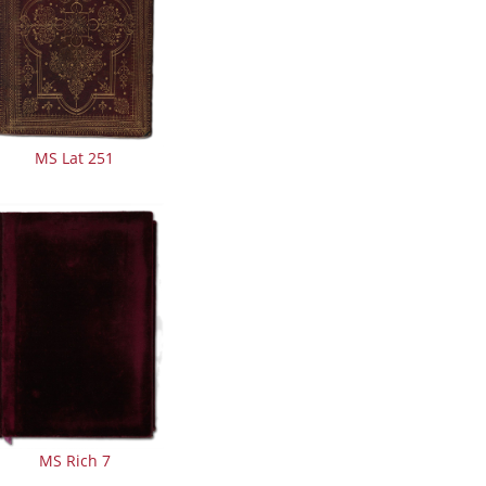
MS Lat 251
MS Rich 7