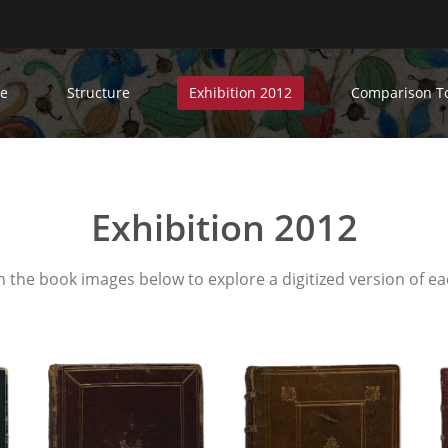
e
Structure
Exhibition 2012
Comparison T
Exhibition 2012
n the book images below to explore a digitized version of ea