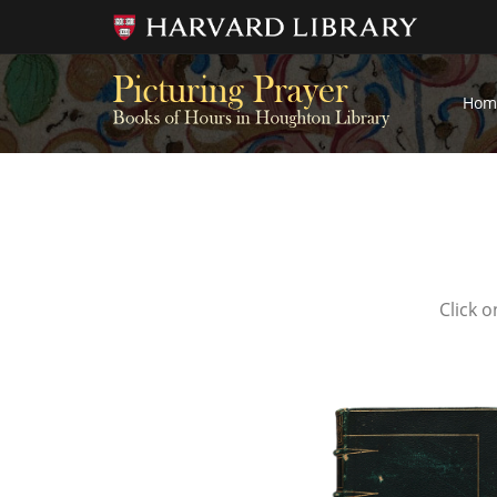
Hom
Click o