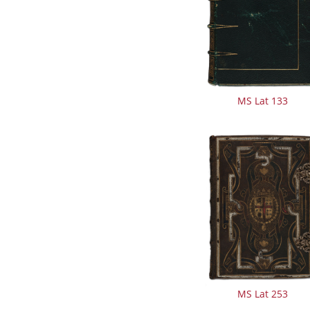
MS Lat 133
MS Lat 253