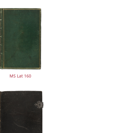
MS Lat 160