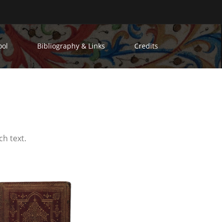
ool
Bibliography & Links
Credits
ch text.