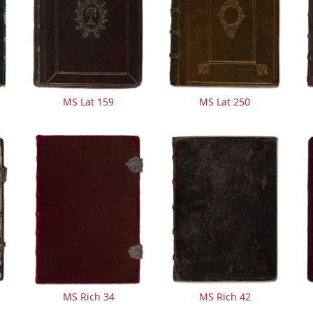
MS Lat 159
MS Lat 250
MS Rich 34
MS Rich 42