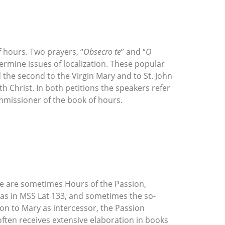
f hours. Two prayers, “
Obsecro te
” and “
O
termine issues of localization. These popular
d the second to the Virgin Mary and to St. John
th Christ. In both petitions the speakers refer
mmissioner of the book of hours.
ere are sometimes Hours of the Passion,
as in MSS Lat 133, and sometimes the so-
on to Mary as intercessor, the Passion
often receives extensive elaboration in books