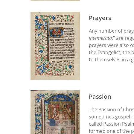
Prayers
Any number of prayer
intemerata
,” are reg
prayers were also of
the Evangelist, the 
to themselves in a 
Passion
The Passion of Chris
sometimes gospel re
called Passion Psal
formed one of the pr