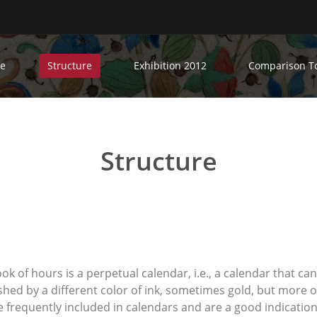
e
Structure
Exhibition 2012
Comparison T
Structure
book of hours is a perpetual calendar, i.e., a calendar that ca
shed by a different color of ink, sometimes gold, but more o
re frequently included in calendars and are a good indicati