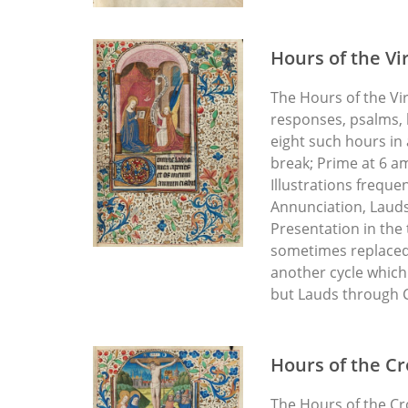
Hours of the Vi
The Hours of the Vi
responses, psalms, 
eight such hours in
break; Prime at 6 a
Illustrations freque
Annunciation, Lauds:
Presentation in the 
sometimes replaced,
another cycle which 
but Lauds through C
Hours of the Cr
The Hours of the Cr