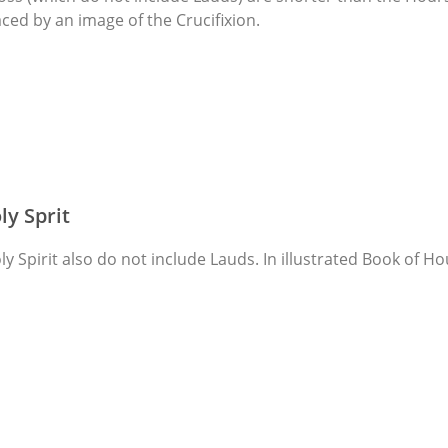
ced by an image of the Crucifixion.
ly Sprit
y Spirit also do not include Lauds. In illustrated Book of Ho