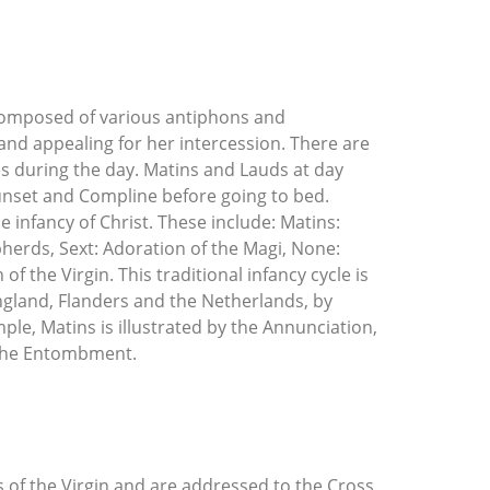
s composed of various antiphons and
and appealing for her intercession. There are
es during the day. Matins and Lauds at day
sunset and Compline before going to bed.
he infancy of Christ. These include: Matins:
pherds, Sext: Adoration of the Magi, None:
f the Virgin. This traditional infancy cycle is
ngland, Flanders and the Netherlands, by
ple, Matins is illustrated by the Annunciation,
 the Entombment.
 of the Virgin and are addressed to the Cross.