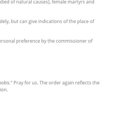
 died of natural causes), female martyrs and
ly, but can give indications of the place of
 personal preference by the commissioner of
nobis.
” Pray for us. The order again reflects the
ion.