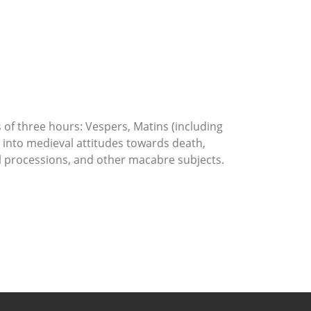
s of three hours: Vespers, Matins (including
s into medieval attitudes towards death,
ral processions, and other macabre subjects.