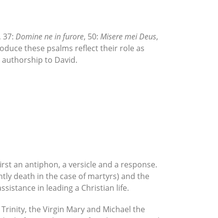
, 37:
Domine ne in furore
, 50:
Misere mei Deus
,
roduce these psalms reflect their role as
ed authorship to David.
irst an antiphon, a versicle and a response.
ntly death in the case of martyrs) and the
sistance in leading a Christian life.
 Trinity, the Virgin Mary and Michael the