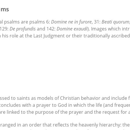
alms
al psalms are psalms 6:
Domine ne in furore
, 31:
Beati quorum
 129:
De profundis
and 142:
Domine exaudi
). Images which int
in his role at the Last Judgment or their traditionally ascrib
sed to saints as models of Christian behavior and include f
oncludes with a prayer to God in which the life (and freque
 are linked to the purpose of the prayer and the request for as
ranged in an order that reflects the heavenly hierarchy: the