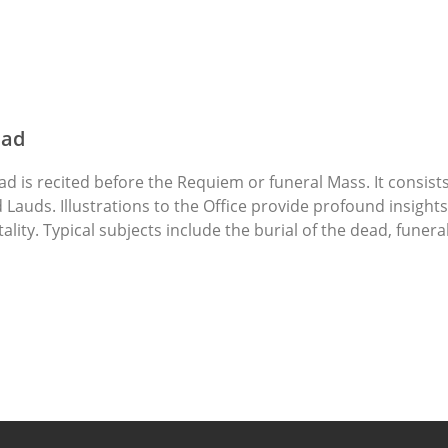
ead
ad is recited before the Requiem or funeral Mass. It consist
Lauds. Illustrations to the Office provide profound insight
lity. Typical subjects include the burial of the dead, fune