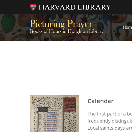
Hom
Calendar
The first part of a 
frequently distingui
Local saints days a