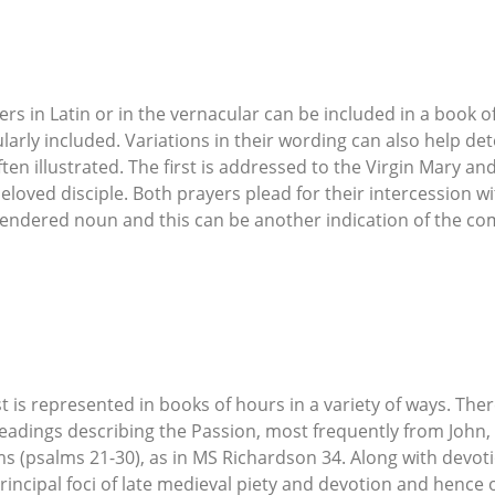
s in Latin or in the vernacular can be included in a book o
ularly included. Variations in their wording can also help de
ten illustrated. The first is addressed to the Virgin Mary an
beloved disciple. Both prayers plead for their intercession wi
gendered noun and this can be another indication of the co
t is represented in books of hours in a variety of ways. Th
adings describing the Passion, most frequently from John, 
ms (psalms 21-30), as in MS Richardson 34. Along with devoti
incipal foci of late medieval piety and devotion and hence 