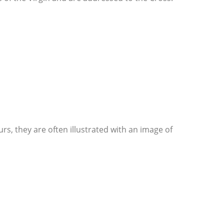
urs, they are often illustrated with an image of