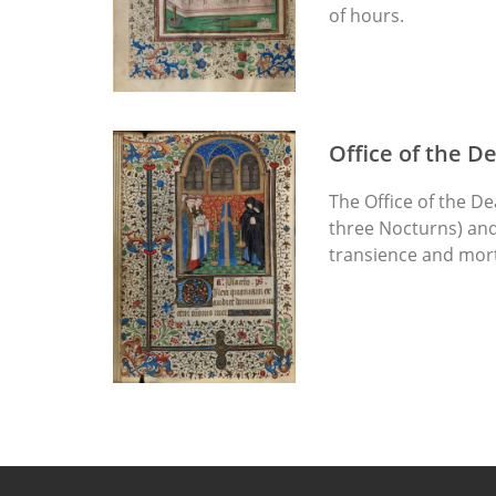
of hours.
Office of the D
The Office of the De
three Nocturns) and 
transience and morta