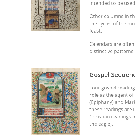
intended to be used
Other columns in th
the cycles of the mo
feast.
Calendars are often 
distinctive pattern
Gospel Sequen
Four gospel readings
role as the agent of
(Epiphany) and Mark
these readings are i
Christian readings o
the eagle).