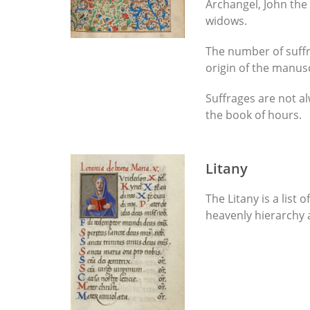
Archangel, John the
widows.
The number of suffr
origin of the manus
Suffrages are not al
the book of hours.
Litany
The Litany is a list
heavenly hierarchy a