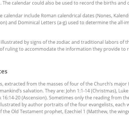
. The calendar could also be used to record the births and 
e calendar include Roman calendrical dates (Nones, Kalends,
on) and Dominical Letters (a-g) used to determine the all-im
illustrated by signs of the zodiac and traditional labors of
s of ruling to accommodate the information they provide to 
ces
, extracted from the masses of four of the Church’s major fea
 mankind’s salvation. They are: John 1:1-14 (Christmas), Luk
 16:14-20 (Ascension). Sometimes only the reading from th
llustrated by author portraits of the four evangelists, each 
f the Old Testament prophet, Ezechiel 1 (Matthew, the winge