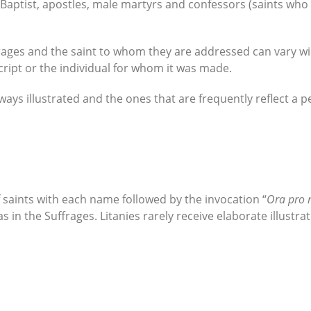
 Baptist, apostles, male martyrs and confessors (saints who
ages and the saint to whom they are addressed can vary wide
cript or the individual for whom it was made.
ways illustrated and the ones that are frequently reflect a
 of saints with each name followed by the invocation “
Ora pro 
s in the Suffrages. Litanies rarely receive elaborate illustrat