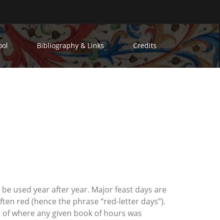
ool
Bibliography & Links
Credits
n be used year after year. Major feast days are
ften red (hence the phrase “red-letter days”).
on of where any given book of hours was