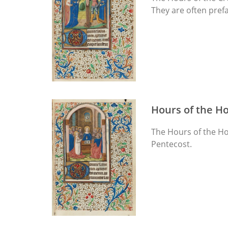
They are often prefa
Hours of the Ho
The Hours of the Hol
Pentecost.