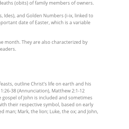
deaths (obits) of family members of owners.
 Ides), and Golden Numbers (i-ix, linked to
portant date of Easter, which is a variable
 the month. They are also characterized by
readers.
sts, outline Christ’s life on earth and his
e 1:26-38 (Annunciation), Matthew 2:1-12
e gospel of John is included and sometimes
with their respective symbol, based on early
d man; Mark, the lion; Luke, the ox; and John,