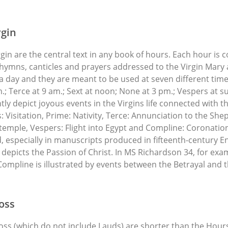
rgin
rgin are the central text in any book of hours. Each hour i
hymns, canticles and prayers addressed to the Virgin Mary 
 a day and they are meant to be used at seven different tim
m.; Terce at 9 am.; Sext at noon; None at 3 pm.; Vespers at 
ntly depict joyous events in the Virgins life connected with t
 Visitation, Prime: Nativity, Terce: Annunciation to the She
temple, Vespers: Flight into Egypt and Compline: Coronation o
 especially in manuscripts produced in fifteenth-century E
depicts the Passion of Christ. In MS Richardson 34, for exam
ompline is illustrated by events between the Betrayal and
oss
oss (which do not include Lauds) are shorter than the Hours