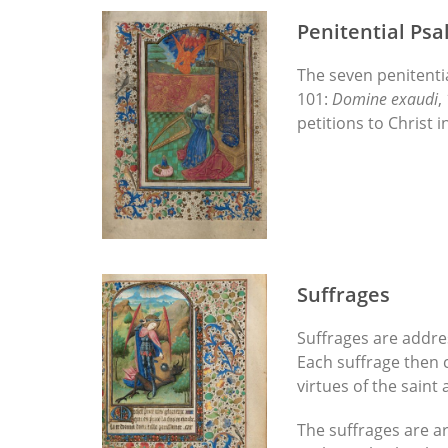
Penitential Ps
The seven penitenti
101:
Domine exaudi
,
petitions to Christ 
Suffrages
Suffrages are addres
Each suffrage then c
virtues of the saint
The suffrages are ar