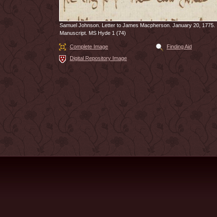
Samuel Johnson. Letter to James Macpherson. January 20, 1775.
Manuscript. MS Hyde 1 (74)
Complete Image
Finding Aid
Digital Repository Image