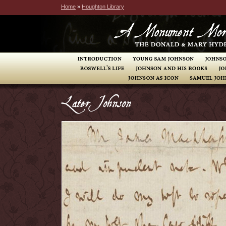
Home
»
Houghton Library