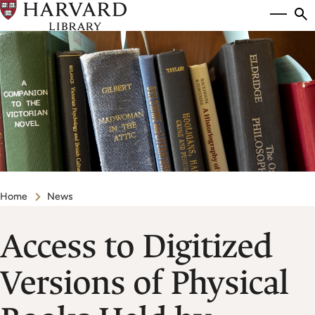
Skip
Si
se
to
to
main
content
Breadcrumb
Home
News
Access to Digitized
Versions of Physical