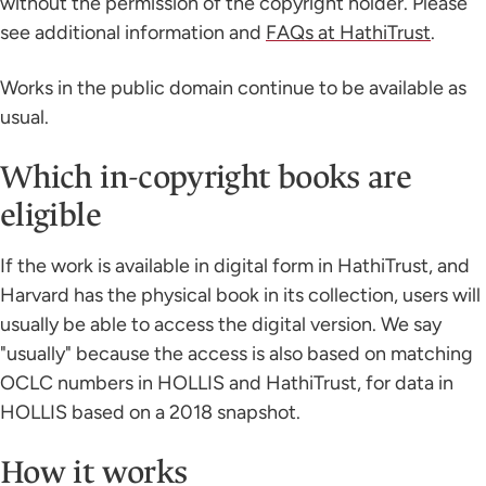
without the permission of the copyright holder. Please
see additional information and
FAQs at HathiTrust
.
Works in the public domain continue to be available as
usual.
Which in-copyright books are
eligible
If the work is available in digital form in HathiTrust, and
Harvard has the physical book in its collection, users will
usually be able to access the digital version. We say
"usually" because the access is also based on matching
OCLC numbers in HOLLIS and HathiTrust, for data in
HOLLIS based on a 2018 snapshot.
How it works