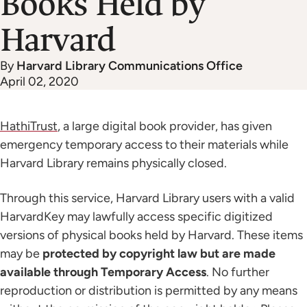
Books Held by
Harvard
By
Harvard Library Communications Office
April 02, 2020
HathiTrust
, a large digital book provider, has given
emergency temporary access to their materials while
Harvard Library remains physically closed.
Through this service, Harvard Library users with a valid
HarvardKey may lawfully access specific digitized
versions of physical books held by Harvard. These items
may be
protected by copyright law but are made
available through Temporary Access
. No further
reproduction or distribution is permitted by any means