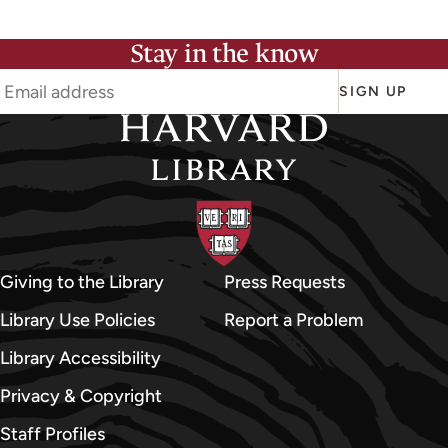
Stay in the know
SIGN UP
Giving to the Library
Press Requests
Library Use Policies
Report a Problem
Library Accessibility
Privacy & Copyright
Staff Profiles