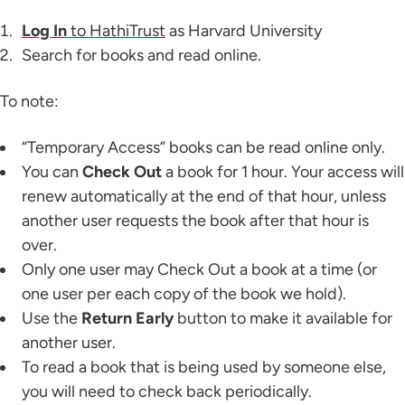
Log In
to HathiTrust
as Harvard University
Search for books and read online.
To note:
“Temporary Access” books can be read online only.
You can
Check Out
a book for 1 hour. Your access will
renew automatically at the end of that hour, unless
another user requests the book after that hour is
over.
Only one user may Check Out a book at a time (or
one user per each copy of the book we hold).
Use the
Return Early
button to make it available for
another user.
To read a book that is being used by someone else,
you will need to check back periodically.