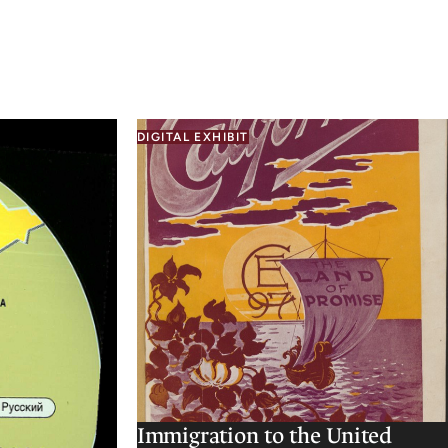
DIGITAL EXHIBIT
Immigration to the United