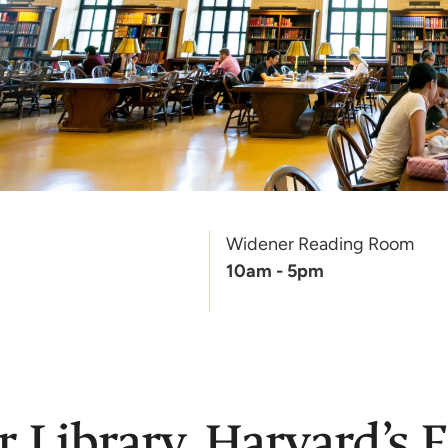
Widener Reading Room
10am - 5pm
Library, Harvard’s F