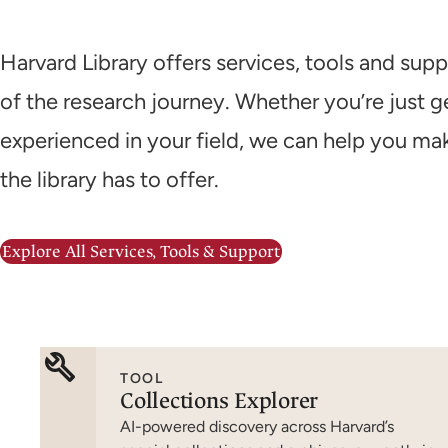
Harvard Library offers services, tools and supp
of the research journey. Whether you’re just ge
experienced in your field, we can help you ma
the library has to offer.
Explore All Services, Tools & Support
TOOL
Collections Explorer
AI-powered discovery across Harvard’s