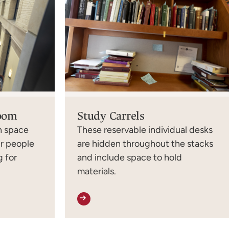
Room
Study Carrels
en space
These reservable individual desks
ur people
are hidden throughout the stacks
 for
and include space to hold
materials.