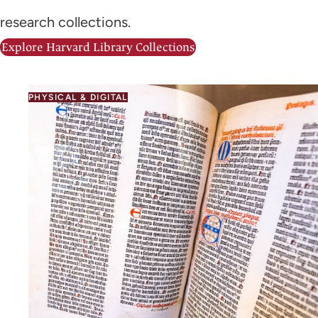
research collections.
Explore Harvard Library Collections
PHYSICAL & DIGITAL