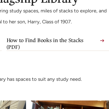
ing study spaces, miles of stacks to explore, and
l to her son, Harry, Class of 1907.
(link
How to Find Books in the Stacks
is
(PDF)
external,
opens
in
a
ary has spaces to suit any study need.
new
tab)