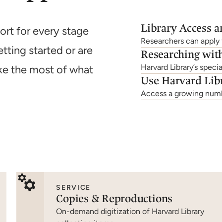
Library Access 
ort for every stage
Researchers can apply t
tting started or are
Researching with
Harvard Library’s specia
ke the most of what
Use Harvard Lib
Access a growing numbe
SERVICE
Copies & Reproductions
On-demand digitization of Harvard Library