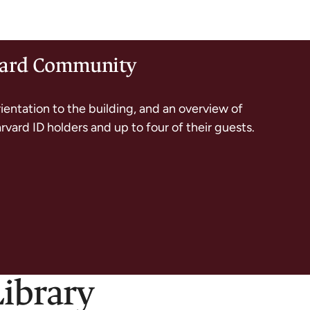
rvard Community
rientation to the building, and an overview of
arvard ID holders and up to four of their guests.
Library