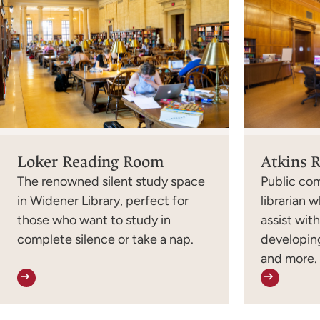
Loker Reading Room
Atkins 
The renowned silent study space
Public co
in Widener Library, perfect for
librarian w
those who want to study in
assist wit
complete silence or take a nap.
developing
and more.