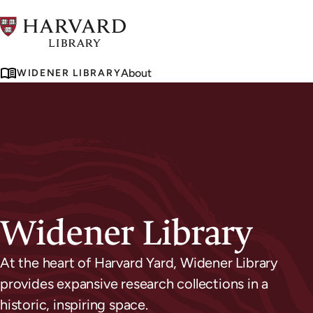
Skip
to
main
About
WIDENER LIBRARY
content
Widener Library
At the heart of Harvard Yard, Widener Library
provides expansive research collections in a
historic, inspiring space.