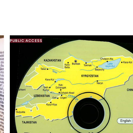
PUBLIC ACCESS