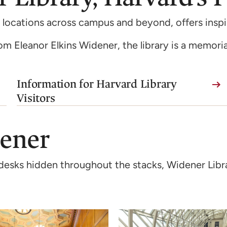
 locations across campus and beyond, offers inspir
from Eleanor Elkins Widener, the library is a memoria
Information for Harvard Library
Visitors
dener
al desks hidden throughout the stacks, Widener Libr