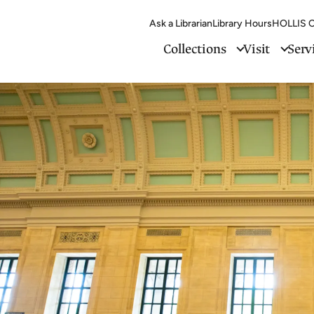
Ask a Librarian
Library Hours
HOLLIS C
Collections
Visit
Serv