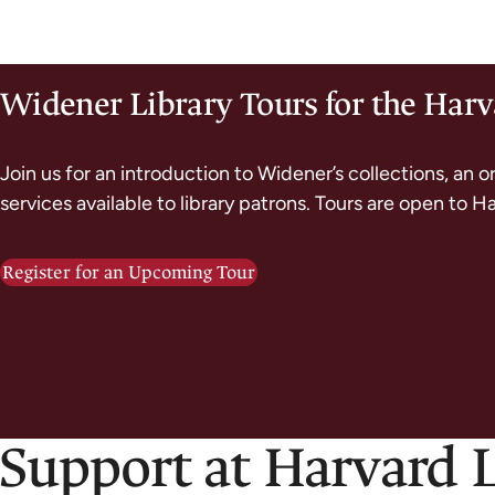
Widener Library Tours for the Ha
Join us for an introduction to Widener’s collections, an o
services available to library patrons. Tours are open to H
Register for an Upcoming Tour
 Support at Harvard 