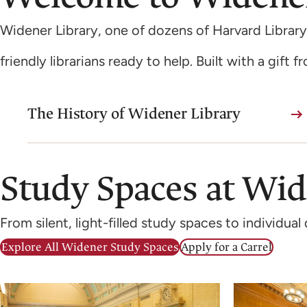
Widener Library, one of dozens of Harvard Library
friendly librarians ready to help. Built with a gift 
The History of Widener Library
Study Spaces at Wi
From silent, light-filled study spaces to individu
Explore All Widener Study Spaces
Apply for a Carrel