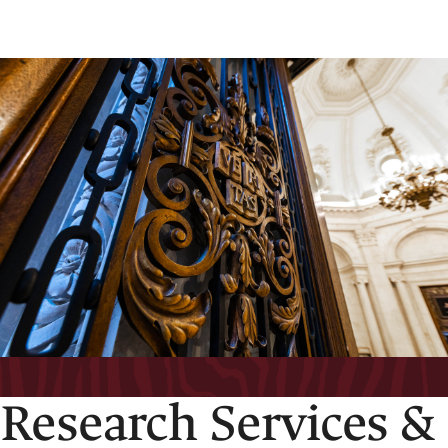
Research Services &