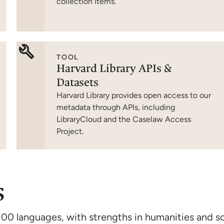
collection items.
TOOL
Harvard Library APIs &
Datasets
Harvard Library provides open access to our
metadata through APIs, including
LibraryCloud and the Caselaw Access
Project.
s
100 languages, with strengths in humanities and so