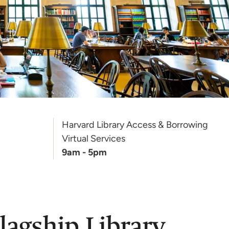
Harvard Library Access & Borrowing
Virtual Services
9am - 5pm
lagship Library