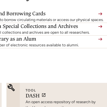
and Borrowing Cards
o borrow circulating materials or access our physical spaces.
 Special Collections and Archives
l collections and archives are open to all researchers.
rary as an Alum
r of electronic resources available to alumni.
TOOL
DASH
An open access repository of research by