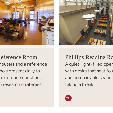
Reference Room
Phillips Reading 
mputers and a reference
A quiet, light-filled op
ho's present daily to
with desks that seat fo
h reference questions,
and comfortable seating
 research strategies
taking a break.