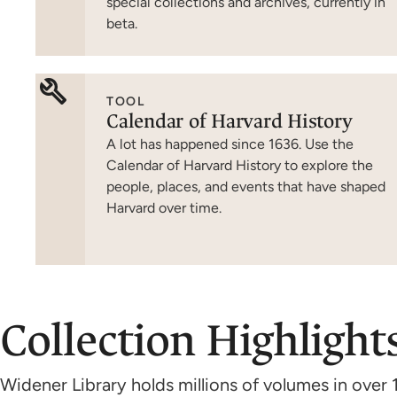
special collections and archives, currently in
beta.
TOOL
Calendar of Harvard History
A lot has happened since 1636. Use the
Calendar of Harvard History to explore the
people, places, and events that have shaped
Harvard over time.
Collection Highlight
Widener Library holds millions of volumes in over 