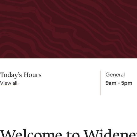
Today's Hours
General
9am - 5pm
View all
Welcome to Widener 