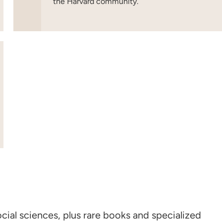
the Harvard community.
cial sciences, plus rare books and specialized