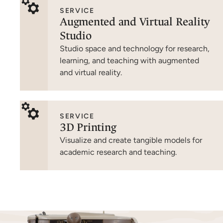
SERVICE
Augmented and Virtual Reality
Studio
Studio space and technology for research,
learning, and teaching with augmented
and virtual reality.
SERVICE
3D Printing
Visualize and create tangible models for
academic research and teaching.