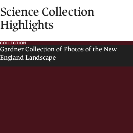
Science Collection
Highlights
COLLECTION
Gardner Collection of Photos of the New
England Landscape