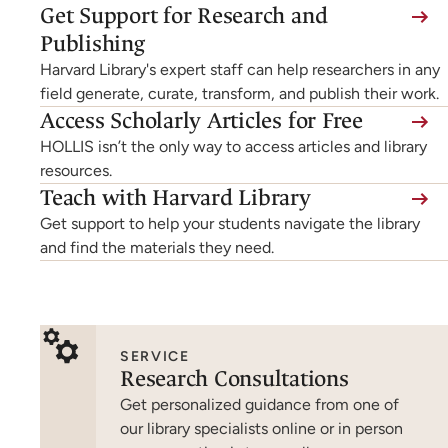
Get Support for Research and
Publishing
Harvard Library's expert staff can help researchers in any
field generate, curate, transform, and publish their work.
Access Scholarly Articles for Free
HOLLIS isn’t the only way to access articles and library
resources.
Teach with Harvard Library
Get support to help your students navigate the library
and find the materials they need.
SERVICE
Research Consultations
Get personalized guidance from one of
our library specialists online or in person