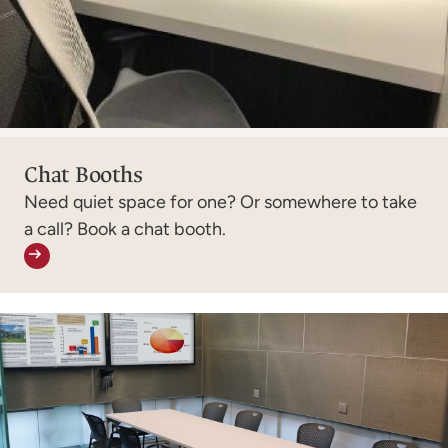
Chat Booths
Need quiet space for one? Or somewhere to take
a call? Book a chat booth.