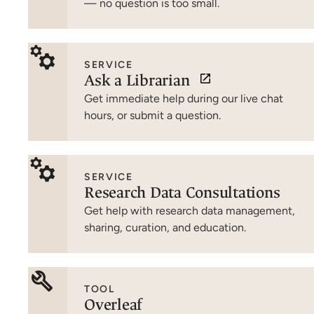
— no question is too small.
SERVICE
Ask a Librarian
Get immediate help during our live chat
hours, or submit a question.
SERVICE
Research Data Consultations
Get help with research data management,
sharing, curation, and education.
TOOL
Overleaf