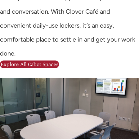
and conversation. With Clover Café and
convenient daily-use lockers, it’s an easy,
comfortable place to settle in and get your work
done.
Explore All Cabot Spaces