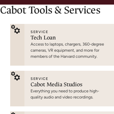
Cabot Tools & Services
SERVICE
Tech Loan
Access to laptops, chargers, 360-degree
cameras, VR equipment, and more for
members of the Harvard community.
SERVICE
Cabot Media Studios
Everything you need to produce high-
quality audio and video recordings.