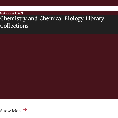
COLLECTION
Chemistry and Chemical Biology Library
Collections
Show More