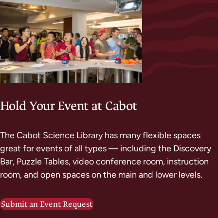
Hold Your Event at Cabot
The Cabot Science Library has many flexible spaces
great for events of all types — including the Discovery
Bar, Puzzle Tables, video conference room, instruction
room, and open spaces on the main and lower levels.
Submit an Event Request