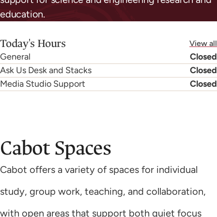
education.
Today's Hours
View all
General
Closed
Ask Us Desk and Stacks
Closed
Media Studio Support
Closed
Cabot Spaces
Cabot offers a variety of spaces for individual
study, group work, teaching, and collaboration,
with open areas that support both quiet focus