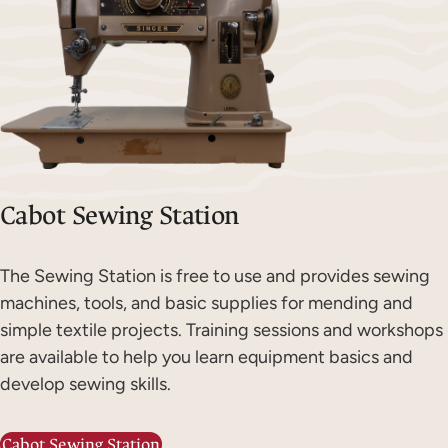
Cabot Sewing Station
The Sewing Station is free to use and provides sewing
machines, tools, and basic supplies for mending and
simple textile projects. Training sessions and workshops
are available to help you learn equipment basics and
develop sewing skills.
Cabot Sewing Station