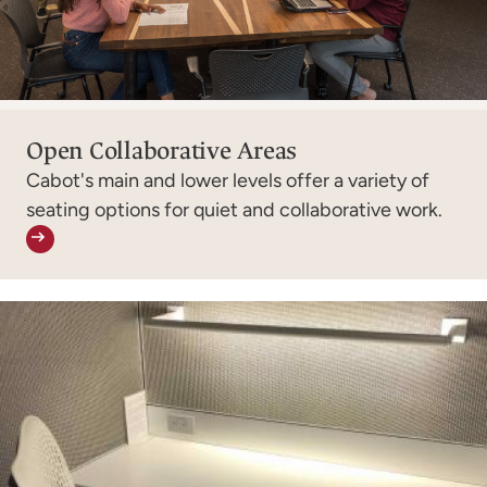
Open Collaborative Areas
Cabot's main and lower levels offer a variety of
seating options for quiet and collaborative work.