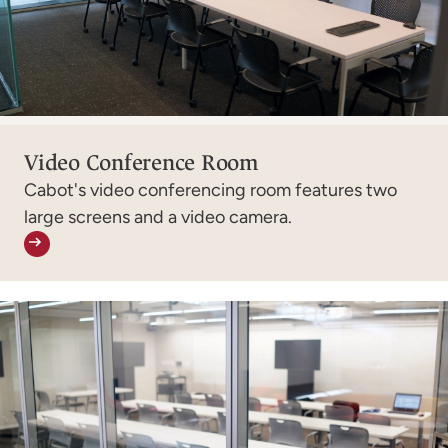
Video Conference Room
Cabot's video conferencing room features two
large screens and a video camera.