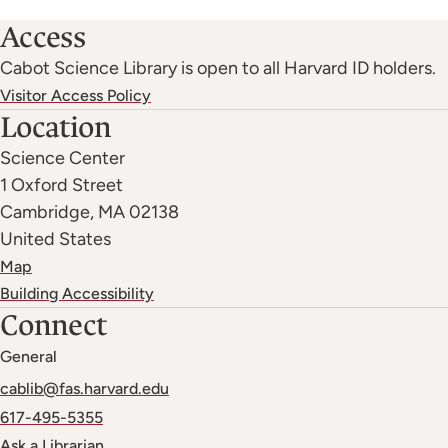
Access
Cabot Science Library is open to all Harvard ID holders.
Visitor Access Policy
Location
Science Center
1 Oxford Street
Cambridge
,
MA
02138
United States
Map
Building Accessibility
Connect
General
cablib@fas.harvard.edu
617-495-5355
Ask a Librarian