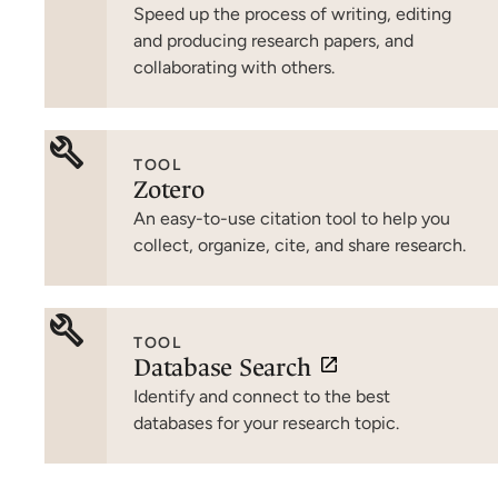
Speed up the process of writing, editing
and producing research papers, and
collaborating with others.
TOOL
Zotero
An easy-to-use citation tool to help you
collect, organize, cite, and share research.
TOOL
Database Search
Identify and connect to the best
databases for your research topic.