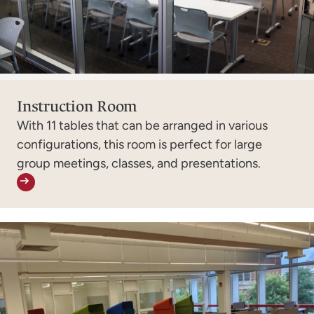
Instruction Room
With 11 tables that can be arranged in various
configurations, this room is perfect for large
group meetings, classes, and presentations.