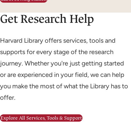
Get Research Help
Harvard Library offers services, tools and
supports for every stage of the research
journey. Whether you're just getting started
or are experienced in your field, we can help
you make the most of what the Library has to
offer.
Explore All Services, Tools & Support