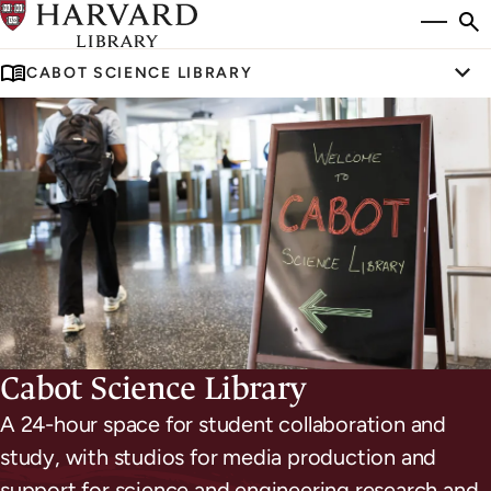
Skip
Si
se
to
to
CABOT SCIENCE LIBRARY
main
Tog
content
S
Cabot Science Library
A 24-hour space for student collaboration and
study, with studios for media production and
support for science and engineering research and