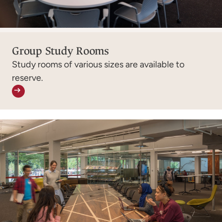
Group Study Rooms
Study rooms of various sizes are available to
reserve.