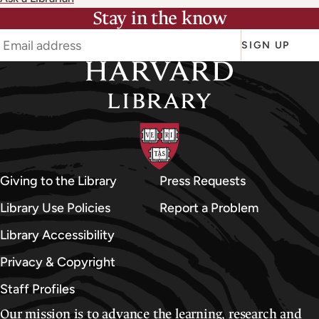
Stay in the know
SIGN UP
Giving to the Library
Press Requests
Library Use Policies
Report a Problem
Library Accessibility
Privacy & Copyright
Staff Profiles
Our mission is to advance the learning, research and