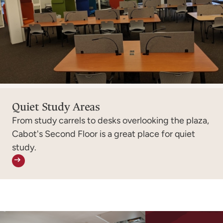
Quiet Study Areas
From study carrels to desks overlooking the plaza,
Cabot's Second Floor is a great place for quiet
study.