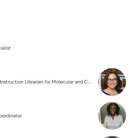
alist
Reference, Collections, and Instruction Librarian for Molecular and Cellular Biology
oordinator