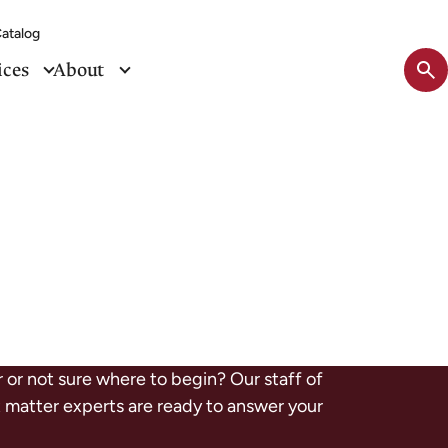
atalog
Sit
ices
About
se
tog
r or not sure where to begin? Our staff of
ct matter experts are ready to answer your