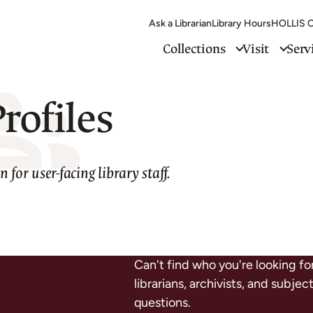
Ask a Librarian
Library Hours
HOLLIS C
Collections
Visit
Serv
Profiles
 for user-facing library staff.
Can't find who you're looking fo
librarians, archivists, and subje
questions.