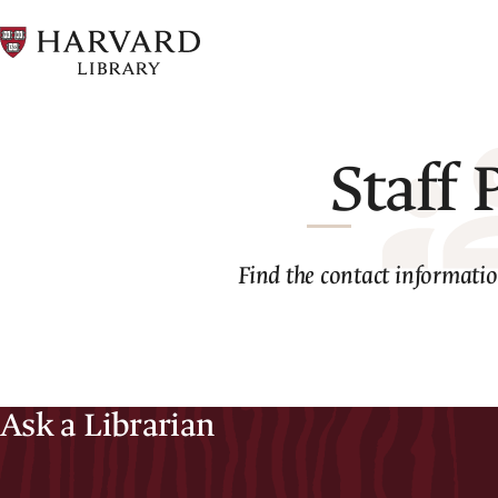
Skip
to
main
content
Staff 
Find the contact information
Ask a Librarian