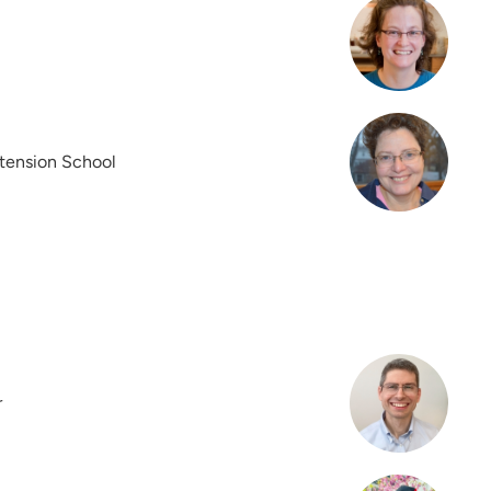
xtension School
r