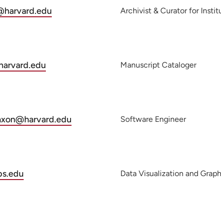
@harvard.edu
Archivist & Curator for Insti
harvard.edu
Manuscript Cataloger
_axon@harvard.edu
Software Engineer
s.edu
Data Visualization and Graph