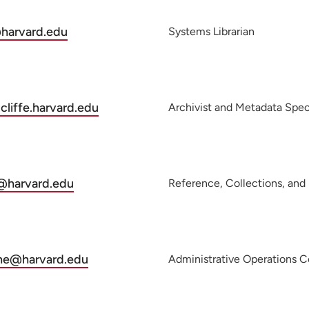
@harvard.edu
Systems Librarian
liffe.harvard.edu
Archivist and Metadata Speci
l@harvard.edu
ne@harvard.edu
Administrative Operations C