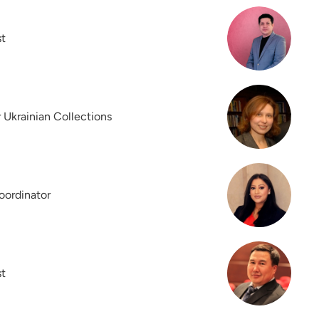
st
r Ukrainian Collections
oordinator
st