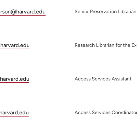
derson@harvard.edu
Senior Preservation Librarian
.harvard.edu
Research Librarian for the E
harvard.edu
Access Services Assistant
harvard.edu
Access Services Coordinato