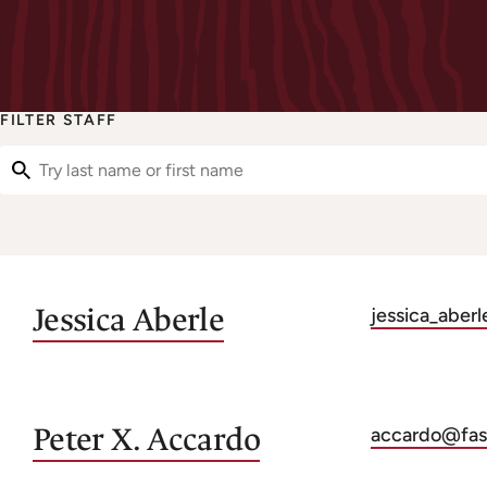
FILTER STAFF
Filter Staff
Jessica
Aberle
jessica_aber
Peter X.
Accardo
accardo@fas