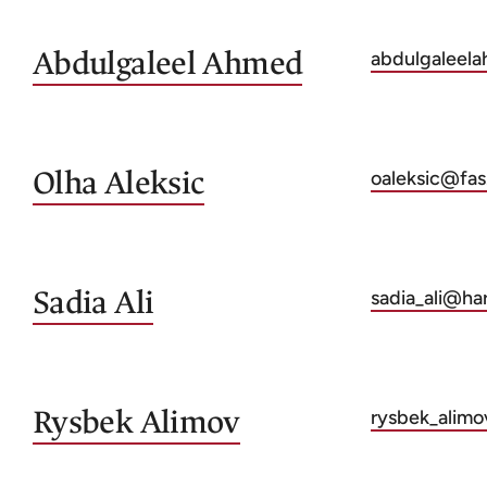
Abdulgaleel
Ahmed
abdulgaleel
Olha
Aleksic
oaleksic@fas
Sadia
Ali
sadia_ali@ha
Rysbek
Alimov
rysbek_alim