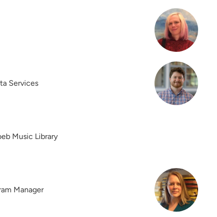
ta Services
eb Music Library
gram Manager