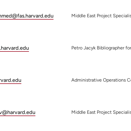
ahmed@fas.harvard.edu
Middle East Project Speciali
.harvard.edu
Petro Jacyk Bibliographer fo
rvard.edu
Administrative Operations C
ov@harvard.edu
Middle East Project Speciali