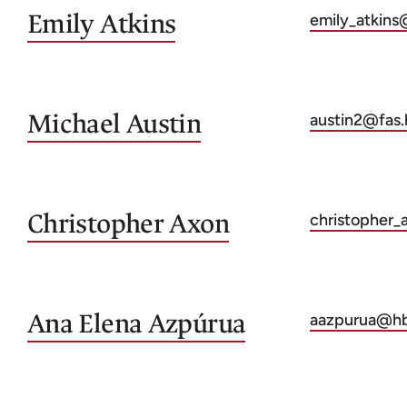
Emily
Atkins
emily_atkins
Michael
Austin
austin2@fas.
Christopher
Axon
christopher
Ana Elena
Azpúrua
aazpurua@hb