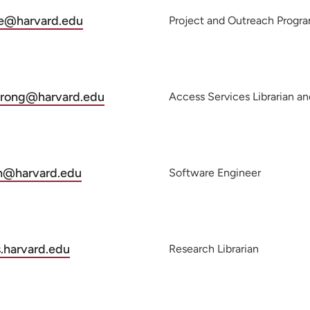
e@harvard.edu
Project and Outreach Progr
trong@harvard.edu
Access Services Librarian an
h@harvard.edu
Software Engineer
.harvard.edu
Research Librarian