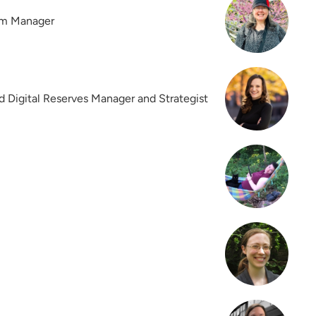
am Manager
d Digital Reserves Manager and Strategist