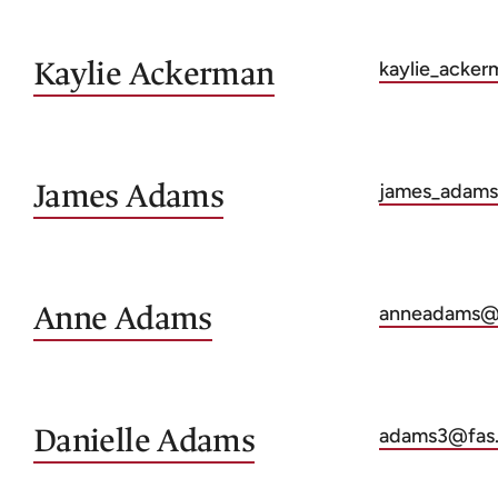
Kaylie
Ackerman
kaylie_acker
James
Adams
james_adams
Anne
Adams
anneadams@f
Danielle
Adams
adams3@fas.