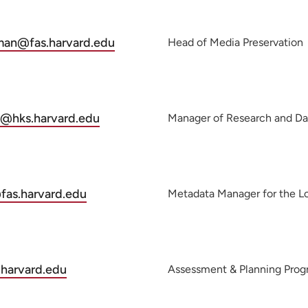
man@fas.harvard.edu
Head of Media Preservation
@hks.harvard.edu
Manager of Research and Da
as.harvard.edu
Metadata Manager for the Lo
harvard.edu
Assessment & Planning Pro