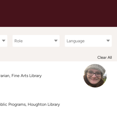
Role
Languages
Role
Language
Clear All
rian, Fine Arts Library
Public Programs, Houghton Library