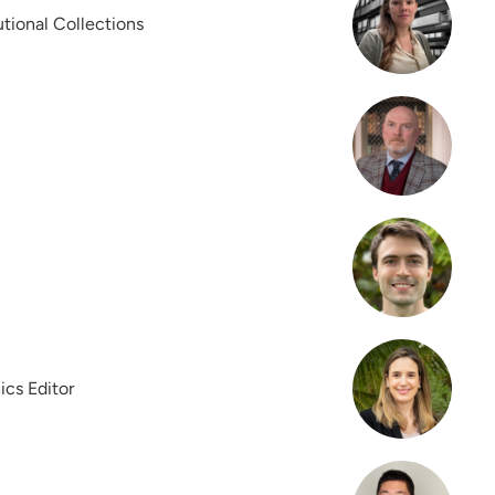
tutional Collections
ics Editor