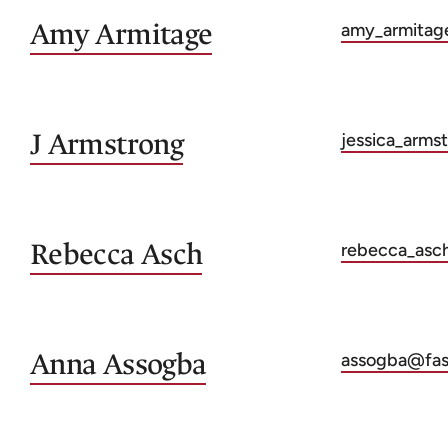
Amy
Armitage
amy_armitag
J
Armstrong
jessica_arms
Rebecca
Asch
rebecca_asc
Anna
Assogba
assogba@fas