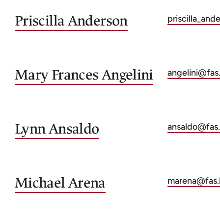
Priscilla
Anderson
priscilla_an
Mary Frances
Angelini
angelini@fas
Lynn
Ansaldo
ansaldo@fas.
Michael
Arena
marena@fas.