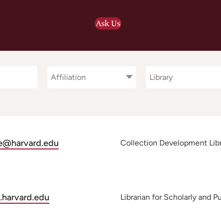
Ask Us
Affiliation
Library
Affiliation
Library
le@harvard.edu
Collection Development Libra
.harvard.edu
Librarian for Scholarly and 