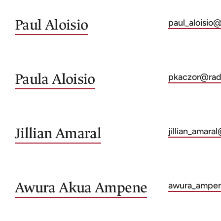
Paul
Aloisio
paul_aloisio
Paula
Aloisio
pkaczor@radc
Jillian
Amaral
jillian_amara
Awura Akua
Ampene
awura_ampe