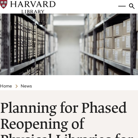
Skip
Si
se
to
to
main
content
Breadcrumb
Home
News
Planning for Phased
Reopening of