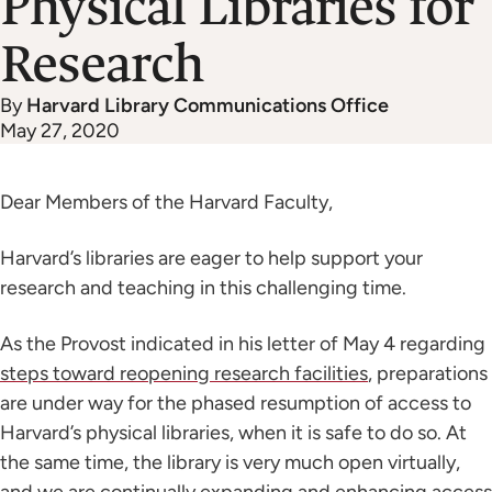
Physical Libraries for
Research
By
Harvard Library Communications Office
May 27, 2020
Dear Members of the Harvard Faculty,
Harvard’s libraries are eager to help support your
research and teaching in this challenging time.
As the Provost indicated in his letter of May 4 regarding
steps toward reopening research facilities
, preparations
are under way for the phased resumption of access to
Harvard’s physical libraries, when it is safe to do so. At
the same time, the library is very much open virtually,