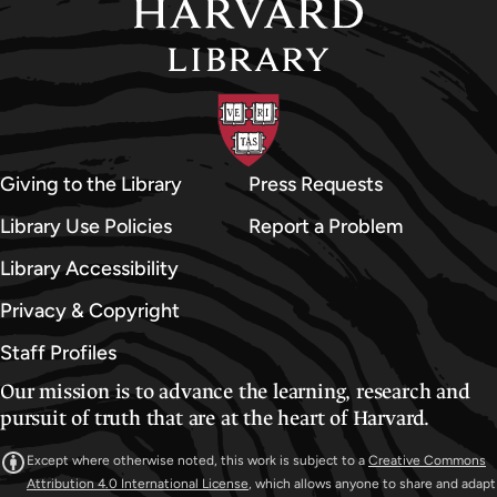
Giving to the Library
Press Requests
Library Use Policies
Report a Problem
Library Accessibility
Privacy & Copyright
Staff Profiles
Our mission is to advance the learning, research and
pursuit of truth that are at the heart of Harvard.
Except where otherwise noted, this work is subject to a
Creative Commons
Attribution 4.0 International License
, which allows anyone to share and adapt