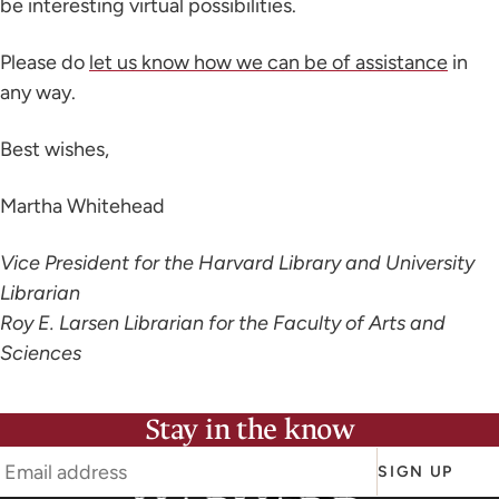
be interesting virtual possibilities.
Please do
let us know how we can be of assistance
in
any way.
Best wishes,
Martha Whitehead
Vice President for the Harvard Library and University
Librarian
Roy E. Larsen Librarian for the Faculty of Arts and
Sciences
Stay in the know
SIGN UP