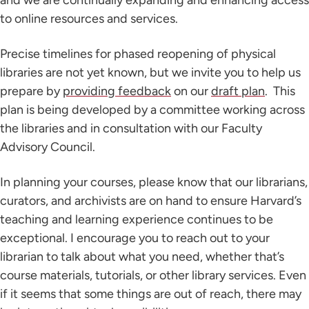
and we are continually expanding and enhancing access
to online resources and services.
Precise timelines for phased reopening of physical
libraries are not yet known, but we invite you to help us
prepare by
providing feedback
on our
draft plan
. This
plan is being developed by a committee working across
the libraries and in consultation with our Faculty
Advisory Council.
In planning your courses, please know that our librarians,
curators, and archivists are on hand to ensure Harvard’s
teaching and learning experience continues to be
exceptional. I encourage you to reach out to your
librarian to talk about what you need, whether that’s
course materials, tutorials, or other library services. Even
if it seems that some things are out of reach, there may