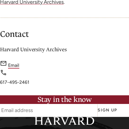
Harvard University Archives
.
Contact
Harvard University Archives
f
Email
o
r
Phone
617-495-2461
H
number
a
Stay in the know
r
v
SIGN UP
a
r