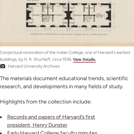
Conjectural restoration of the Indian College, one of Harvard's earliest
buildings, by H. R. Shurtleff, circa 1936.
View Details.
Harvard University Archives
The materials document educational trends, scientific
research, and developments in many fields of study.
Highlights from the collection include:
Records and papers of Harvard’s first
president, Henry Dunster
Early Harvard College faculty minutes