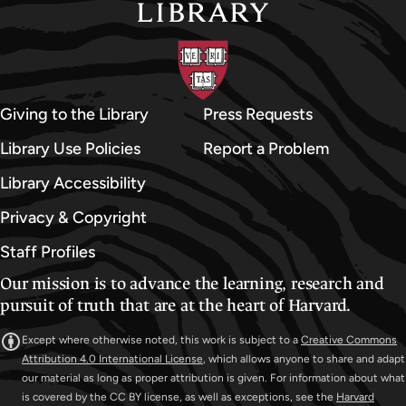
d
U
n
i
v
Giving to the Library
Press Requests
e
Library Use Policies
Report a Problem
r
Library Accessibility
s
i
Privacy & Copyright
t
Staff Profiles
y
Our mission is to advance the learning, research and
A
pursuit of truth that are at the heart of Harvard.
r
c
Except where otherwise noted, this work is subject to a
Creative Commons
h
Attribution 4.0 International License
, which allows anyone to share and adapt
our material as long as proper attribution is given. For information about what
i
is covered by the CC BY license, as well as exceptions, see the
Harvard
v