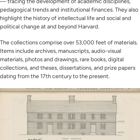
— tracing the development of academic disciplines,
pedagogical trends and institutional finances. They also
highlight the history of intellectual life and social and
political change at and beyond Harvard.
The collections comprise over 53,000 feet of materials.
Items include archives, manuscripts, audio-visual
materials, photos and drawings, rare books, digital
collections, and theses, dissertations, and prize papers
dating from the 17th century to the present.