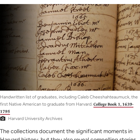
Handwritten list of graduates, including Caleb Cheeshahteaumuck, the
first Native American to graduate from Harvard.
College Book 1, 1639-
1795
Harvard University Archives
The collections document the significant moments in
Harvard history, but they also reveal compelling stories