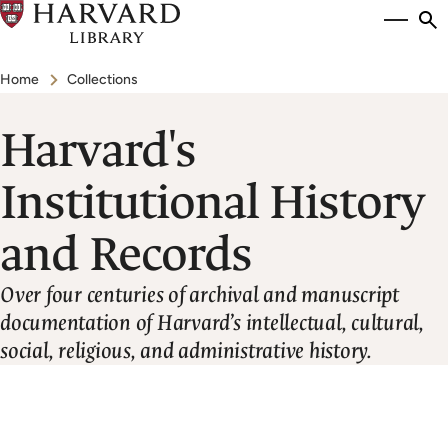
Skip
Si
se
to
to
Breadcrumb
main
Home
Collections
content
Harvard's
Institutional History
and Records
Over four centuries of archival and manuscript
documentation of Harvard’s intellectual, cultural,
social, religious, and administrative history.