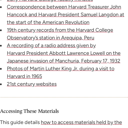
Correspondence between Harvard Treasurer John
Hancock and Harvard President Samuel Langdon at
the start of the American Revolution
19th century records from the Harvard College
Observatory’s station in Arequipa, Peru
A recording of a radio address given by
Harvard President Abbott Lawrence Lowell on the
Japanese invasion of Manchuria, February 17, 1932
Photos of Martin Luther King Jr. during a visit to
Harvard in 1965
21st century websites
Accessing These Materials
This guide details
how to access materials held by the