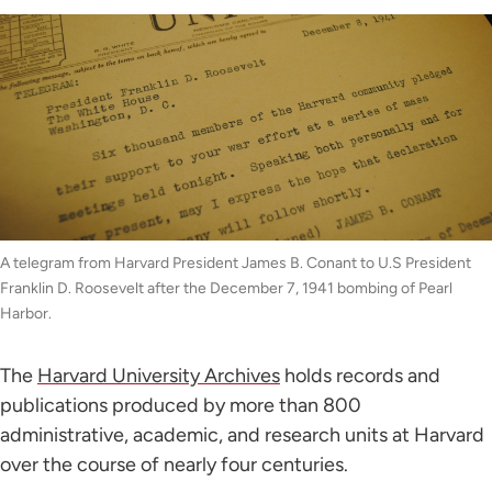
A telegram from Harvard President James B. Conant to U.S President
Franklin D. Roosevelt after the December 7, 1941 bombing of Pearl
Harbor.
The
Harvard University Archives
holds records and
publications produced by more than 800
administrative, academic, and research units at Harvard
over the course of nearly four centuries.