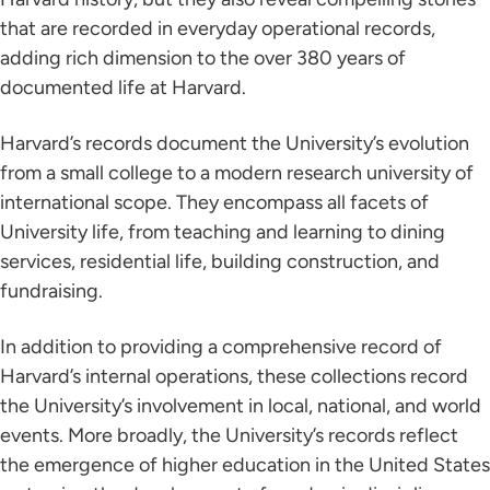
that are recorded in everyday operational records,
adding rich dimension to the over 380 years of
documented life at Harvard.
Harvard’s records document the University’s evolution
from a small college to a modern research university of
international scope. They encompass all facets of
University life, from teaching and learning to dining
services, residential life, building construction, and
fundraising.
In addition to providing a comprehensive record of
Harvard’s internal operations, these collections record
the University’s involvement in local, national, and world
events. More broadly, the University’s records reflect
the emergence of higher education in the United States