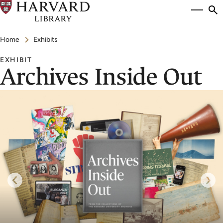
Skip
Si
se
to
to
Breadcrumb
main
Home
Exhibits
content
EXHIBIT
Archives Inside Out