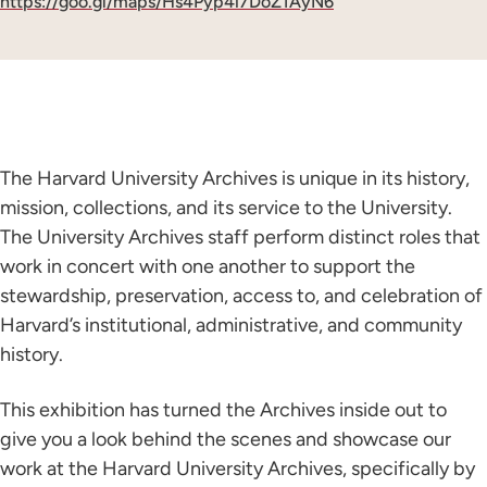
https://goo.gl/maps/Hs4Pyp4i7DoZ1AyN6
The Harvard University Archives is unique in its history,
mission, collections, and its service to the University.
The University Archives staff perform distinct roles that
work in concert with one another to support the
stewardship, preservation, access to, and celebration of
Harvard’s institutional, administrative, and community
history.
This exhibition has turned the Archives inside out to
give you a look behind the scenes and showcase our
work at the Harvard University Archives, specifically by