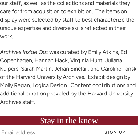
our staff, as well as the collections and materials they
care for from acquisition to exhibition. The items on
display were selected by staff to best characterize the
unique expertise and diverse skills reflected in their
work.
Archives Inside Out
was curated by Emily Atkins, Ed
Copenhagen, Hannah Hack, Virginia Hunt, Juliana
Kuipers, Sarah Martin, Jehan Sinclair, and Caroline Tanski
of the Harvard University Archives. Exhibit design by
Molly Regan, Logica Design. Content contributions and
additional curation provided by the Harvard University
Archives staff.
Stay in the know
SIGN UP