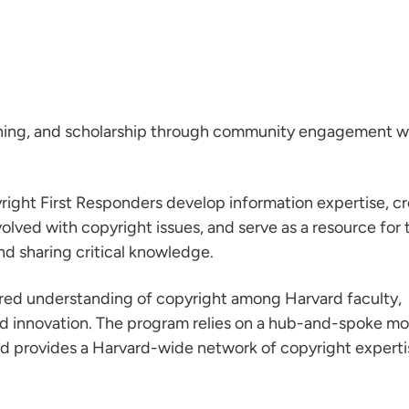
rning, and scholarship through community engagement w
right First Responders develop information expertise, c
olved with copyright issues, and serve as a resource for 
d sharing critical knowledge.
shared understanding of copyright among Harvard faculty,
d Medical School
and innovation. The program relies on a hub-and-spoke m
nd provides a Harvard-wide network of copyright experti