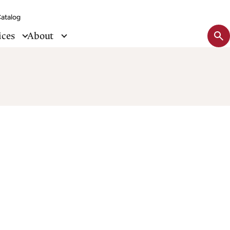
atalog
Sit
ices
About
se
tog