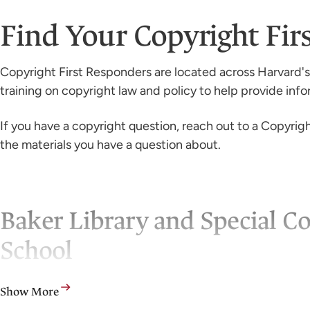
Find Your Copyright Fi
Copyright First Responders are located across Harvard's
training on copyright law and policy to help provide inf
If you have a copyright question, reach out to a Copyright
the materials you have a question about.
Baker Library and Special Co
School
Leslie E. Burmeister: lburmeister@hbs.edu
Show More
Heather Oswald: hoswald@hbs.edu