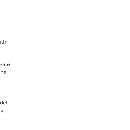
ith
reate
the
odel
se