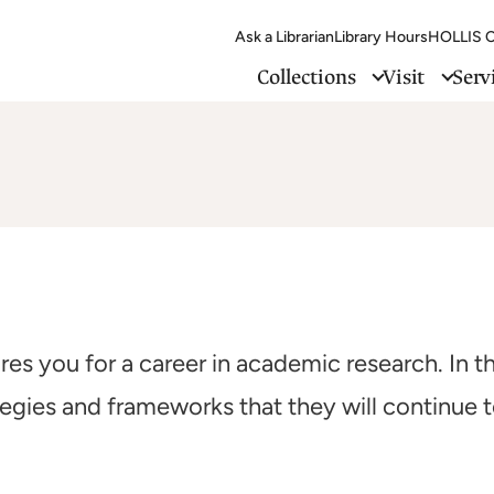
Ask a Librarian
Library Hours
HOLLIS C
Collections
Visit
Serv
es you for a career in academic research. In th
tegies and frameworks that they will continue 