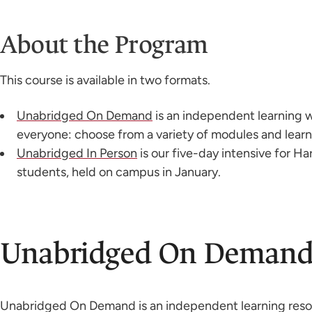
About the Program
This course is available in two formats.
Unabridged On Demand
is an independent learning 
everyone: choose from a variety of modules and learn
Unabridged In Person
is our five-day intensive for H
students, held on campus in January.
Unabridged On Deman
Unabridged On Demand is an independent learning resour