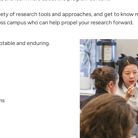
ariety of research tools and approaches, and get to know
cross campus who can help propel your research forward.
aptable and enduring.
ms