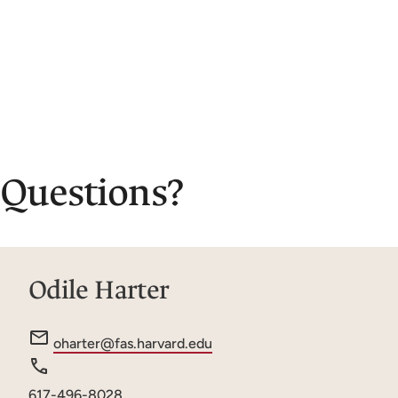
Questions?
Odile Harter
e
oharter@fas.harvard.edu
m
a
Phone
617-496-8028