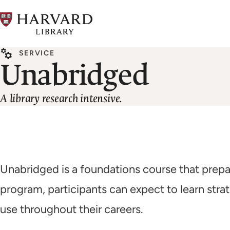
Skip
to
main
SERVICE
content
Unabridged
A library research intensive.
Unabridged is a foundations course that prepar
program, participants can expect to learn stra
use throughout their careers.