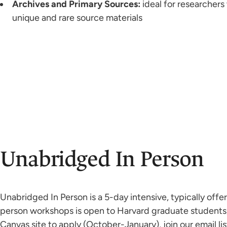
Archives and Primary Sources:
ideal for researchers
unique and rare source materials
Unabridged In Person
Unabridged In Person is a 5-day intensive, typically off
person workshops is open to Harvard graduate students, 
Canvas site to apply (October-January), join our email l