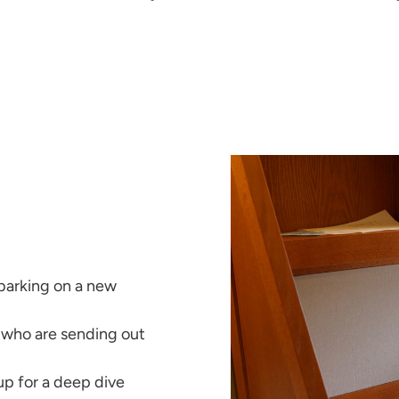
barking on a new
 who are sending out
 up for a deep dive