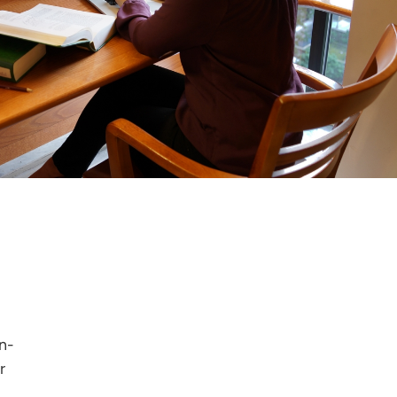
in-
r