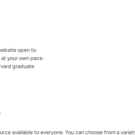
website open to
 at your own pace.
arvard graduate
d
ce available to everyone. You can choose from a variet