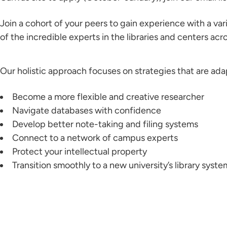
Join a cohort of your peers to gain experience with a v
of the incredible experts in the libraries and centers a
Our holistic approach focuses on strategies that are ad
Become a more flexible and creative researcher
Navigate databases with confidence
Develop better note-taking and filing systems
Connect to a network of campus experts
Protect your intellectual property
Transition smoothly to a new university’s library syste