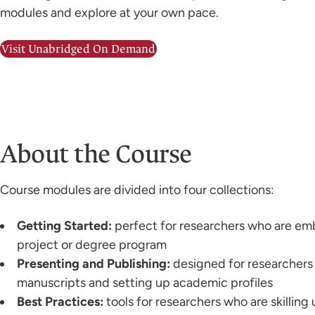
modules and explore at your own pace.
Visit Unabridged On Demand
About the Course
Course modules are divided into four collections:
Getting Started:
perfect for researchers who are em
project or degree program
Presenting and Publishing:
designed for researchers
manuscripts and setting up academic profiles
Best Practices:
tools for researchers who are skilling