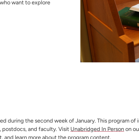
 who want to explore
ered during the second week of January. This program of 
postdocs, and faculty. Visit
Unabridged In Person
on ou
ist, and learn more about the program content.