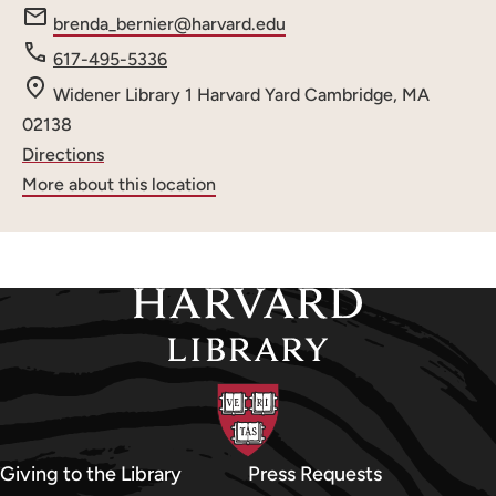
e
brenda_bernier@harvard.edu
m
Phone
617-495-5336
a
number
Widener Library
1 Harvard Yard
Cambridge, MA
i
02138
l
Directions
:
More about this location
Giving to the Library
Press Requests