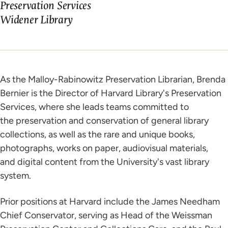
Preservation Services
Widener Library
As the Malloy-Rabinowitz Preservation Librarian, Brenda
Bernier is the Director of Harvard Library's Preservation
Services, where she leads teams committed to
the preservation and conservation of general library
collections, as well as the rare and unique books,
photographs, works on paper, audiovisual materials,
and digital content from the University's vast library
system.
Prior positions at Harvard include the James Needham
Chief Conservator, serving as Head of the Weissman