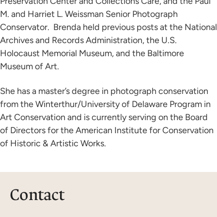
Preservation Center and Collections Care, and the Paul
M. and Harriet L. Weissman Senior Photograph
Conservator. Brenda held previous posts at the National
Archives and Records Administration, the U.S.
Holocaust Memorial Museum, and the Baltimore
Museum of Art.
She has a master’s degree in photograph conservation
from the Winterthur/University of Delaware Program in
Art Conservation and is currently serving on the Board
of Directors for the American Institute for Conservation
of Historic & Artistic Works.
Contact