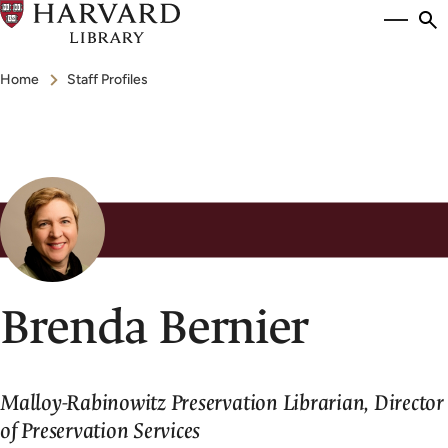
Skip
Si
se
to
to
Breadcrumb
main
Home
Staff Profiles
content
Brenda Bernier
Malloy-Rabinowitz Preservation Librarian, Director
of Preservation Services