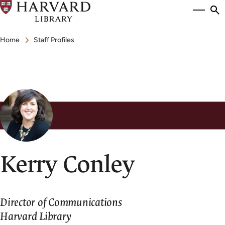
Skip
Si
se
to
to
Breadcrumb
main
Home
Staff Profiles
content
Kerry Conley
Director of Communications
Harvard Library