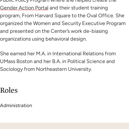
Gender Action Portal
and their student training
program, From Harvard Square to the Oval Office. She
organized the Women and Security Executive Program
and presented on the Center’s work de-biasing
organizations using behavioral design.
She earned her M.A. in International Relations from
UMass Boston and her B.A. in Political Science and
Sociology from Northeastern University.
Roles
Administration