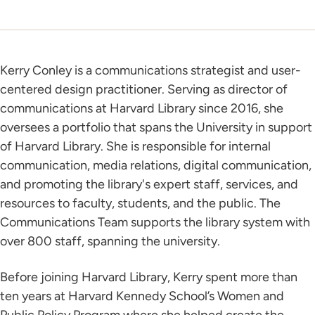
Kerry Conley is a communications strategist and user-
centered design practitioner. Serving as director of
communications at Harvard Library since 2016, she
oversees a portfolio that spans the University in support
of Harvard Library. She is responsible for internal
communication, media relations, digital communication,
and promoting the library's expert staff, services, and
resources to faculty, students, and the public. The
Communications Team supports the library system with
over 800 staff, spanning the university.
Before joining Harvard Library, Kerry spent more than
ten years at Harvard Kennedy School’s Women and
Public Policy Program where she helped create the