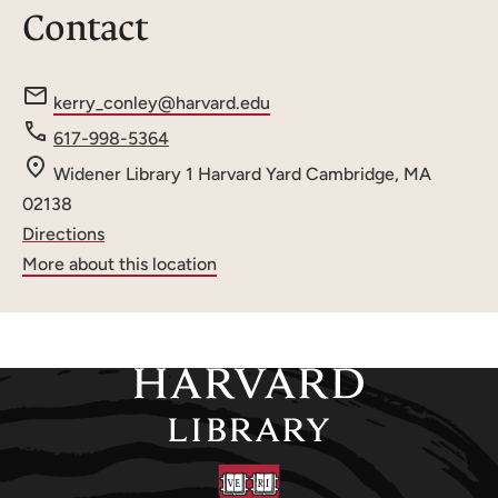
Contact
e
kerry_conley@harvard.edu
m
Phone
617-998-5364
a
number
Widener Library
1 Harvard Yard
Cambridge, MA
i
02138
l
Directions
:
More about this location