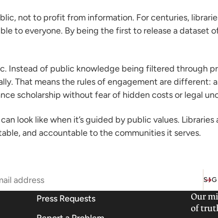
ublic, not to profit from information. For centuries, libra
le to everyone. By being the first to release a dataset of
ic. Instead of public knowledge being filtered through pr
ically. That means the rules of engagement are different:
nce scholarship without fear of hidden costs or legal unc
can look like when it’s guided by public values. Libraries
table, and accountable to the communities it serves.
SIG
Our mi
Press Requests
of trut