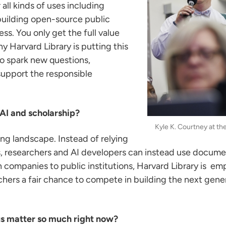
ll kinds of uses including
 building open-source public
s. You only get the full value
 Harvard Library is putting this
to spark new questions,
support the responsible
 AI and scholarship?
Kyle K. Courtney at t
ing landscape. Instead of relying
es, researchers and AI developers can instead use docume
ch companies to public institutions, Harvard Library is e
chers a fair chance to compete in building the next genera
s matter so much right now?