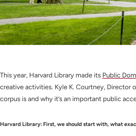
This year, Harvard Library made its
Public Dom
creative activities. Kyle K. Courtney, Director
corpus is and why it’s an important public acc
Harvard Library: First, we should start with, what ex