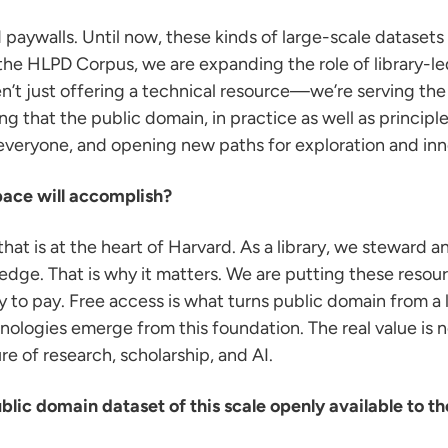
aywalls. Until now, these kinds of large-scale dataset
h the HLPD Corpus, we are expanding the role of library-l
’t just offering a technical resource—we’re serving the
ng that the public domain, in practice as well as principle
veryone, and opening new paths for exploration and inn
pace will accomplish?
hat is at the heart of Harvard. As a library, we steward 
edge. That is why it matters. We are putting these resou
lity to pay. Free access is what turns public domain from a l
ogies emerge from this foundation. The real value is not 
re of research, scholarship, and AI.
blic domain dataset of this scale openly available to the