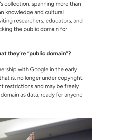
’s collection, spanning more than
uman knowledge and cultural
viting researchers, educators, and
cking the public domain for
at they’re “public domain”?
nership with Google in the early
hat is, no longer under copyright,
t restrictions and may be freely
ic domain as data, ready for anyone