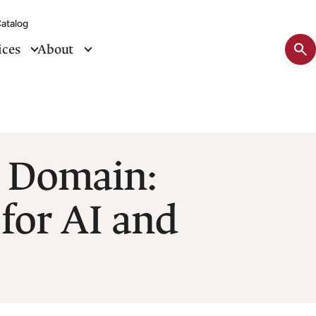
atalog
Sit
ices
About
se
tog
c Domain:
for AI and