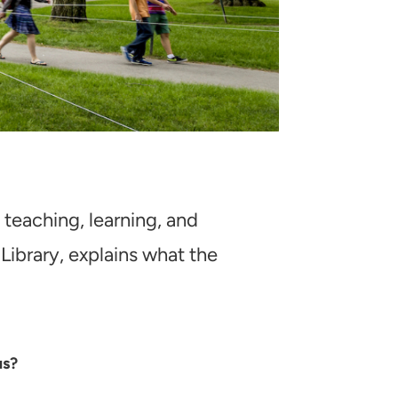
, teaching, learning, and
Library, explains what the
us?