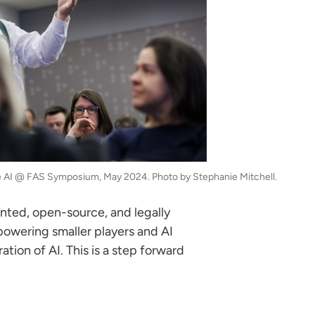
he AI @ FAS Symposium, May 2024. Photo by Stephanie Mitchell.
nted, open-source, and legally
mpowering smaller players and AI
tion of AI. This is a step forward