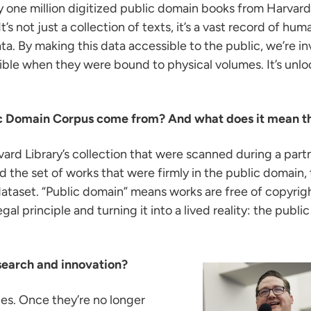
 one million digitized public domain books from Harvard
t’s not just a collection of texts, it’s a vast record of h
. By making this data accessible to the public, we’re in
ible when they were bound to physical volumes. It’s unlo
lic Domain Corpus come from? And what does it mean th
ard Library’s collection that were scanned during a part
the set of works that were firmly in the public domain, t
taset. “Public domain” means works are free of copyrigh
gal principle and turning it into a lived reality: the publ
search and innovation?
ies. Once they’re no longer