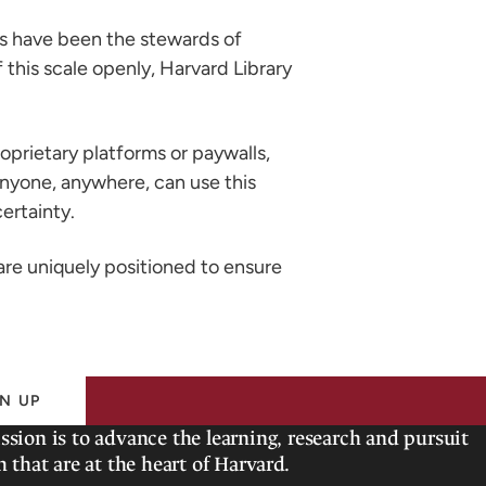
ries have been the stewards of
 this scale openly, Harvard Library
oprietary platforms or paywalls,
 anyone, anywhere, can use this
ertainty.
 are uniquely positioned to ensure
N UP
ssion is to advance the learning, research and pursuit
h that are at the heart of Harvard.