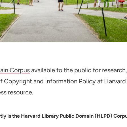
ain Corpus
available to the public for research
 of Copyright and Information Policy at Harvard 
ess resource.
actly is the Harvard Library Public Domain (HLPD) Corp