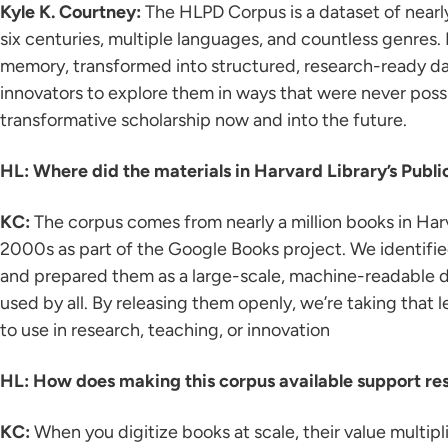
Kyle K. Courtney:
The HLPD Corpus is a dataset of nearly
six centuries, multiple languages, and countless genres. I
memory, transformed into structured, research-ready data
innovators to explore them in ways that were never poss
transformative scholarship now and into the future.
HL: Where did the materials in Harvard Library’s Pub
KC:
The corpus comes from nearly a million books in Harv
2000s as part of the Google Books project. We identified 
and prepared them as a large-scale, machine-readable da
used by all. By releasing them openly, we’re taking that le
to use in research, teaching, or innovation
HL: How does making this corpus available support re
KC:
When you digitize books at scale, their value multipl