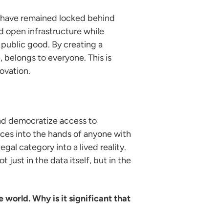
s have remained locked behind
ed open infrastructure while
 public good. By creating a
, belongs to everyone. This is
ovation.
and democratize access to
rces into the hands of anyone with
egal category into a lived reality.
just in the data itself, but in the
 world. Why is it significant that