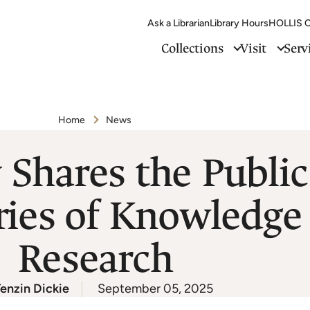
Ask a Librarian
Library Hours
HOLLIS C
Collections
Visit
Serv
Home
News
 Shares the Publi
ies of Knowledge 
Research
enzin Dickie
September 05, 2025