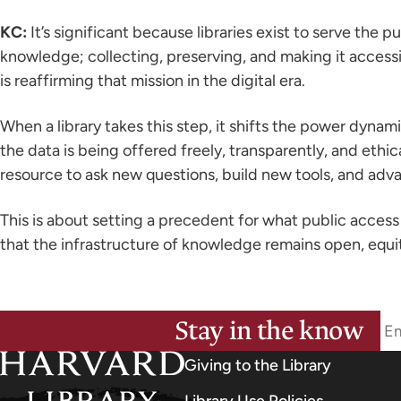
KC:
It’s significant because libraries exist to serve the p
knowledge; collecting, preserving, and making it accessib
is reaffirming that mission in the digital era.
When a library takes this step, it shifts the power dynam
the data is being offered freely, transparently, and eth
resource to ask new questions, build new tools, and adva
This is about setting a precedent for what public access 
that the infrastructure of knowledge remains open, equi
Stay in the know
Giving to the Library