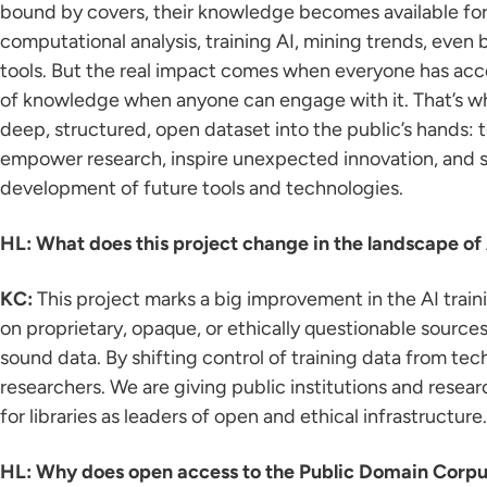
bound by covers, their knowledge becomes available for a
computational analysis, training AI, mining trends, even
tools. But the real impact comes when everyone has acces
of knowledge when anyone can engage with it. That’s why
deep, structured, open dataset into the public’s hands: 
empower research, inspire unexpected innovation, and 
development of future tools and technologies.
HL: What does this project change in the landscape of
KC:
This project marks a big improvement in the AI train
on proprietary, opaque, or ethically questionable sourc
sound data. By shifting control of training data from te
researchers. We are giving public institutions and resear
for libraries as leaders of open and ethical infrastructure.
HL: Why does open access to the Public Domain Corpu