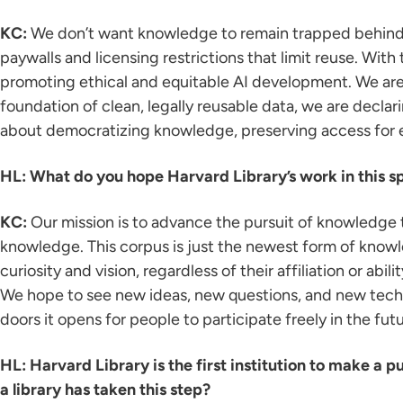
KC:
We don’t want knowledge to remain trapped behind p
paywalls and licensing restrictions that limit reuse. Wit
promoting ethical and equitable AI development. We aren
foundation of clean, legally reusable data, we are declari
about democratizing knowledge, preserving access for e
HL: What do you hope Harvard Library’s work in this s
KC:
Our mission is to advance the pursuit of knowledge t
knowledge. This corpus is just the newest form of knowl
curiosity and vision, regardless of their affiliation or abi
We hope to see new ideas, new questions, and new technol
doors it opens for people to participate freely in the futu
HL: Harvard Library is the first institution to make a pu
a library has taken this step?