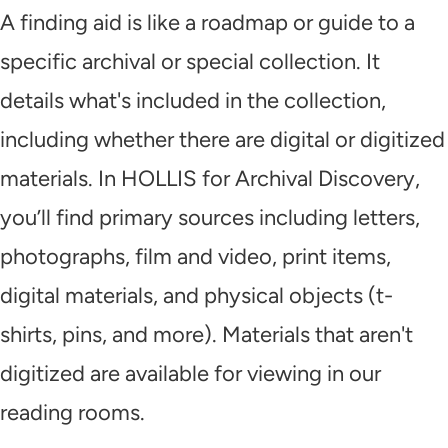
A finding aid is like a roadmap or guide to a
specific archival or special collection. It
details what's included in the collection,
including whether there are digital or digitized
materials. In HOLLIS for Archival Discovery,
you’ll find primary sources including letters,
photographs, film and video, print items,
digital materials, and physical objects (t-
shirts, pins, and more). Materials that aren't
digitized are available for viewing in our
reading rooms.