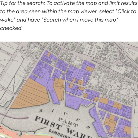
Tip for the search: To activate the map and limit results
to the area seen within the map viewer, select "Click to
wake" and have "Search when I move this map"
checked.