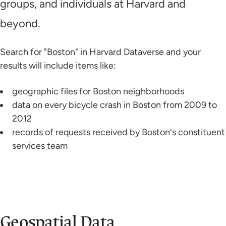
groups, and individuals at Harvard and
beyond.
Search for "Boston" in Harvard Dataverse and your
results will include items like:
geographic files for Boston neighborhoods
data on every bicycle crash in Boston from 2009 to
2012
records of requests received by Boston's constituent
services team
Geospatial Data