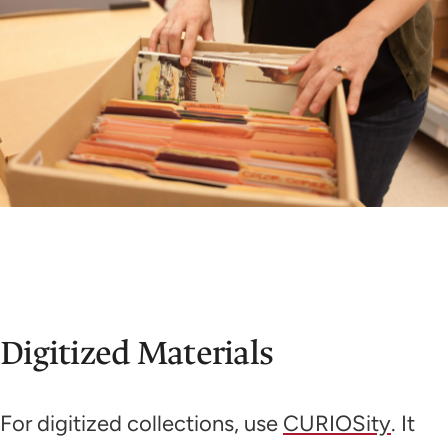
Digitized Materials
For digitized collections, use
CURIOSity
. It