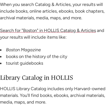
When you search Catalog & Articles, your results will
include books, online articles, ebooks, book chapters,
archival materials, media, maps, and more.
Search for "Boston" in HOLLIS Catalog & Articles
and
your results will include items like:
Boston Magazine
books on the history of the city
tourist guidebooks
Library Catalog in HOLLIS
HOLLIS Library Catalog includes only Harvard-owned
materials. You’ll find books, ebooks, archival materials,
media, maps, and more.