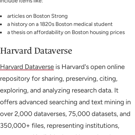
include items like:
articles on Boston Strong
a history on a 1820s Boston medical student
a thesis on affordability on Boston housing prices
Harvard Dataverse
Harvard Dataverse
is Harvard's open online
repository for sharing, preserving, citing,
exploring, and analyzing research data. It
offers advanced searching and text mining in
over 2,000 dataverses, 75,000 datasets, and
350,000+ files, representing institutions,