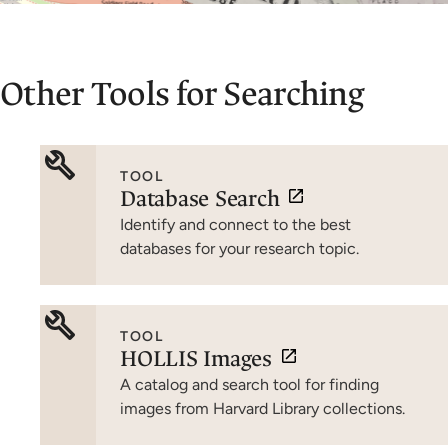
Other Tools for Searching
TOOL
Database Search
Identify and connect to the best
databases for your research topic.
TOOL
HOLLIS Images
A catalog and search tool for finding
images from Harvard Library collections.