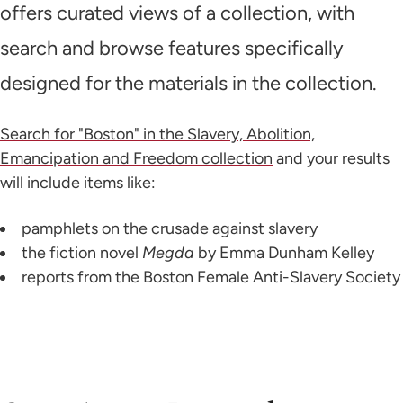
offers curated views of a collection, with
search and browse features specifically
designed for the materials in the collection.
Search for "Boston" in the Slavery, Abolition,
Emancipation and Freedom collection
and your results
will include items like:
pamphlets on the crusade against slavery
the fiction novel
Megda
by Emma Dunham Kelley
reports from the Boston Female Anti-Slavery Society