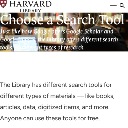
Skip
Si
se
to
Choose a Search Tool
to
main
content
Just like how Google offers Google Scholar and
Google Images, the Library offers different search
tools for different types of research.
The Library has different search tools for
different types of materials — like books,
articles, data, digitized items, and more.
Anyone can use these tools for free.