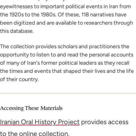
eyewitnesses to important political events in Iran from
the 1920s to the 1980s. Of these, 118 narratives have
been digitized and are available to researchers through
this database.
The collection provides scholars and practitioners the
opportunity to listen to and read the personal accounts
of many of Iran's former political leaders as they recall
the times and events that shaped their lives and the life
of their country.
Accessing These Materials
Iranian Oral History Project
provides access
to the online collection.