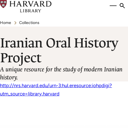
Skip
Si
se
to
to
Breadcrumb
main
Home
Collections
content
Iranian Oral History
Project
A unique resource for the study of modern Iranian
history.
http://nrs.harvard.edu/urn-3:hul.eresource:iohpdigi?
utm_source=library.harvard