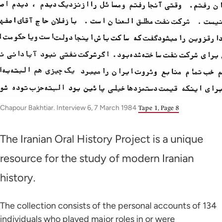
Chapour Bakhtiar. Interview 6, 7 March 1984
Tape 1, Page 8
The Iranian Oral History Project is a unique
resource for the study of modern Iranian
history.
The collection consists of the personal accounts of 134
individuals who played major roles in or were