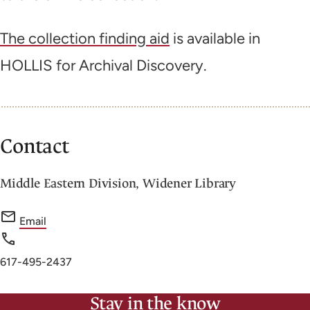
The collection finding aid
is available in
HOLLIS for Archival Discovery.
Contact
Middle Eastern Division, Widener Library
f
Email
o
r
Phone
617-495-2437
M
number
i
Stay in the know