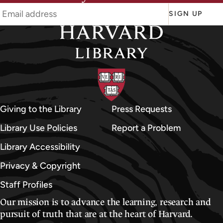
d
d
SIGN UP
l
e
E
a
s
t
e
Giving to the Library
Press Requests
r
Library Use Policies
Report a Problem
n
Library Accessibility
D
i
Privacy & Copyright
v
Staff Profiles
i
Our mission is to advance the learning, research and
s
pursuit of truth that are at the heart of Harvard.
i