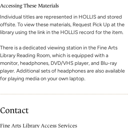
Accessing These Materials
Individual titles are represented in HOLLIS and stored
offsite. To view these materials, Request Pick Up at the
library using the link in the HOLLIS record for the item.
There is a dedicated viewing station in the Fine Arts
Library Reading Room, which is equipped with a
monitor, headphones, DVD/VHS player, and Blu-ray
player. Additional sets of headphones are also available
for playing media on your own laptop.
Contact
Fine Arts Library Access Services