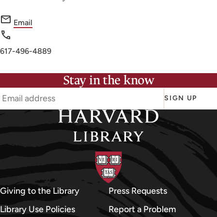
f
Email
o
r
Phone
617-496-4889
F
number
i
Stay in the know
n
e
SIGN UP
A
r
t
s
L
i
b
Giving to the Library
Press Requests
r
Library Use Policies
Report a Problem
a