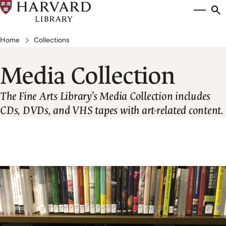
Skip
Si
se
to
to
Breadcrumb
main
Home
Collections
content
Media Collection
The Fine Arts Library’s Media Collection includes
CDs, DVDs, and VHS tapes with art-related content.