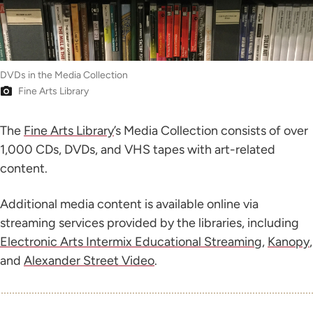
DVDs in the Media Collection
Fine Arts Library
The
Fine Arts Library
’s Media Collection consists of over
1,000 CDs, DVDs, and VHS tapes with art-related
content.
Additional media content is available online via
streaming services provided by the libraries, including
Electronic Arts Intermix Educational Streaming
,
Kanopy
,
and
Alexander Street Video
.