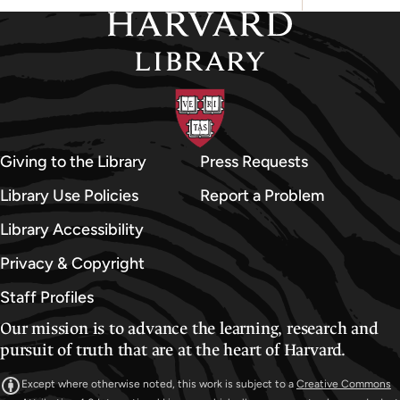
Giving to the Library
Press Requests
Library Use Policies
Report a Problem
Library Accessibility
Privacy & Copyright
Staff Profiles
Our mission is to advance the learning, research and
pursuit of truth that are at the heart of Harvard.
Except where otherwise noted, this work is subject to a
Creative Commons