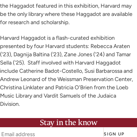
the Haggadot featured in this exhibition, Harvard may
be the only library where these Haggadot are available
for research and scholarship.
Harvard Haggadot is a flash-curated exhibition
presented by four Harvard students: Rebecca Araten
('23), Dagnija Baltina (‘23), Zane Jones ('24) and Tamar
Sella ('25). Staff involved with Harvard Haggadot
include Catherine Badot-Costello, Susi Barbarossa and
Andrew Leonard of the Weissman Preservation Center,
Christina Linklater and Patricia O'Brien from the Loeb
Music Library and Vardit Samuels of the Judaica
Division.
Stay in the know
SIGN UP