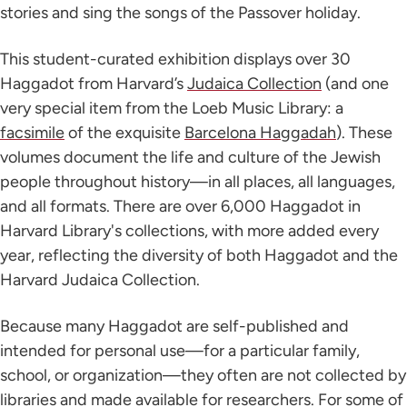
stories and sing the songs of the Passover holiday.
This student-curated exhibition displays over 30
Haggadot from Harvard’s
Judaica Collection
(and one
very special item from the Loeb Music Library: a
facsimile
of the exquisite
Barcelona Haggadah
). These
volumes document the life and culture of the Jewish
people throughout history—in all places, all languages,
and all formats. There are over 6,000 Haggadot in
Harvard Library's collections, with more added every
year, reflecting the diversity of both Haggadot and the
Harvard Judaica Collection.
Because many Haggadot are self-published and
intended for personal use—for a particular family,
school, or organization—they often are not collected by
libraries and made available for researchers. For some of