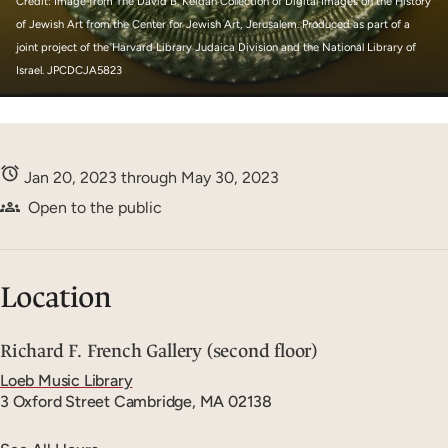
Credit: Image from The David B. Keidan Collection of Digital Images on the History
of Jewish Art from the Center for Jewish Art, Jerusalem. Produced as part of a
joint project of the Harvard Library Judaica Division and the National Library of
Israel. JPCDCJA5823
Jan 20, 2023 through May 30, 2023
Open to the public
Location
Richard F. French Gallery (second floor)
Loeb Music Library
3 Oxford Street
Cambridge, MA 02138