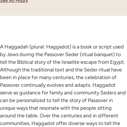
See All Hours
A Haggadah (plural: Haggadot) is a book or script used
by Jews during the Passover Seder (ritual banquet) to
tell the Biblical story of the Israelite escape from Egypt.
Although the traditional text and the Seder ritual have
been in place for many centuries, the celebration of
Passover continually evolves and adapts. Haggadot
serve as guidance for family and community Seders and
can be personalized to tell the story of Passover in
unique ways that resonate with the people sitting
around the table. Over the centuries and in different
communities, Haggadot offer diverse ways to tell the