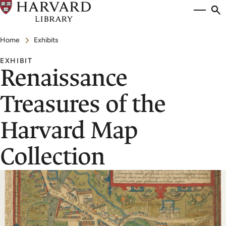
Skip
Si
se
to
to
Breadcrumb
main
Home
Exhibits
content
EXHIBIT
Renaissance
Treasures of the
Harvard Map
Collection