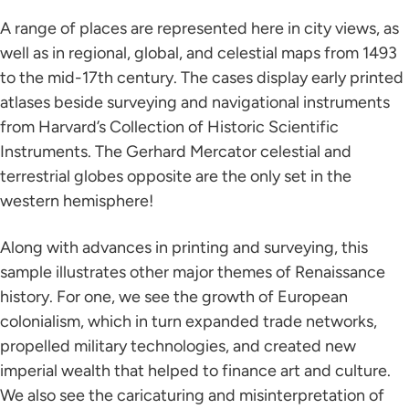
A range of places are represented here in city views, as
well as in regional, global, and celestial maps from 1493
to the mid-17th century. The cases display early printed
atlases beside surveying and navigational instruments
from Harvard’s Collection of Historic Scientific
Instruments. The Gerhard Mercator celestial and
terrestrial globes opposite are the only set in the
western hemisphere!
Along with advances in printing and surveying, this
sample illustrates other major themes of Renaissance
history. For one, we see the growth of European
colonialism, which in turn expanded trade networks,
propelled military technologies, and created new
imperial wealth that helped to finance art and culture.
We also see the caricaturing and misinterpretation of