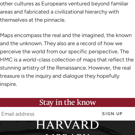
other cultures as Europeans ventured beyond familiar
areas and fabricated a civilizational hierarchy with
themselves at the pinnacle.
Maps encompass the real and the imagined, the known
and the unknown. They also are a record of how we
perceive the world from our specific perspective. The
HMC is a world-class collection of maps that reflect the
stunning artistry of the Renaissance. However, the real
treasure is the inquiry and dialogue they hopefully
inspire.
Stay in the know
SIGN UP