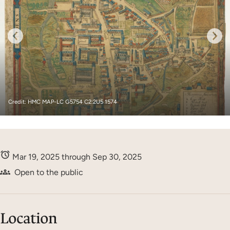
Credit: HMC MAP-LC G5754 C2:2U5 1574
Mar 19, 2025 through Sep 30, 2025
Open to the public
Location