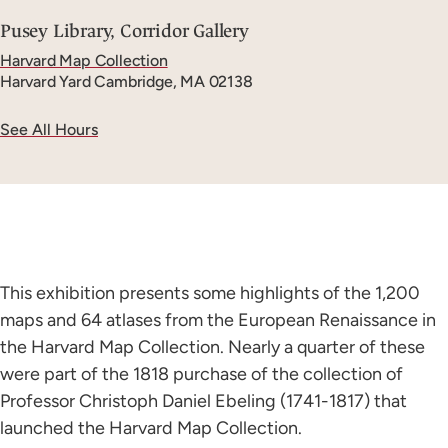
Pusey Library, Corridor Gallery
Harvard Map Collection
Harvard Yard
Cambridge, MA 02138
See All Hours
This exhibition presents some highlights of the 1,200
maps and 64 atlases from the European Renaissance in
the Harvard Map Collection. Nearly a quarter of these
were part of the 1818 purchase of the collection of
Professor Christoph Daniel Ebeling (1741-1817) that
launched the Harvard Map Collection.