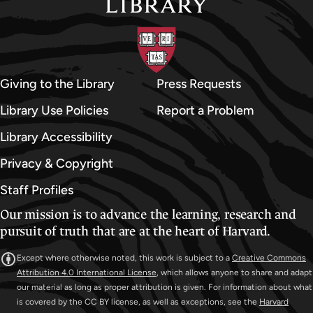
Giving to the Library
Press Requests
Library Use Policies
Report a Problem
Library Accessibility
Privacy & Copyright
Staff Profiles
Our mission is to advance the learning, research and
pursuit of truth that are at the heart of Harvard.
Except where otherwise noted, this work is subject to a
Creative Commons
Attribution 4.0 International License
, which allows anyone to share and adapt
our material as long as proper attribution is given. For information about what
is covered by the CC BY license, as well as exceptions, see the
Harvard