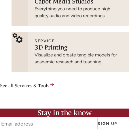
Cabot Media Studios
Everything you need to produce high-
quality audio and video recordings.
SERVICE
3D Printing
Visualize and create tangible models for
academic research and teaching.
See all Services & Tools
Stay in the know
SIGN UP