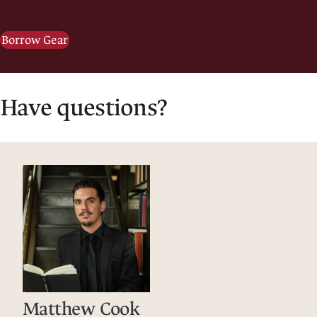
Borrow Gear
Have questions?
Matthew Cook