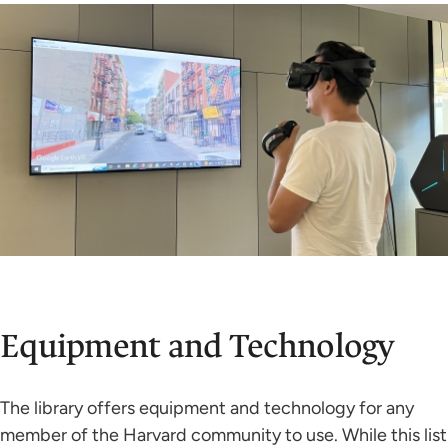
Equipment and Technology
The library offers equipment and technology for any
member of the Harvard community to use. While this list