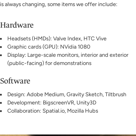
is always changing, some items we offer include:
Hardware
Headsets (HMDs): Valve Index, HTC Vive
Graphic cards (GPU): NVidia 1080
Display: Large-scale monitors, interior and exterior
(public-facing) for demonstrations
Software
Design: Adobe Medium, Gravity Sketch, Tiltbrush
Development: BigscreenVR, Unity3D
Collaboration: Spatial.io, Mozilla Hubs