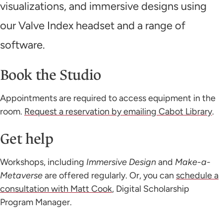
visualizations, and immersive designs using
our Valve Index headset and a range of
software.
Book the Studio
Appointments are required to access equipment in the
room.
Request a reservation by emailing Cabot Library
.
Get help
Workshops, including
Immersive Design
and
Make-a-
Metaverse
are offered regularly. Or, you can
schedule a
consultation with Matt Cook
, Digital Scholarship
Program Manager.