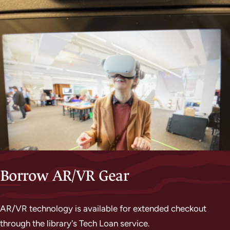
Borrow AR/VR Gear
AR/VR technology is available for extended checkout
through the library's Tech Loan service.