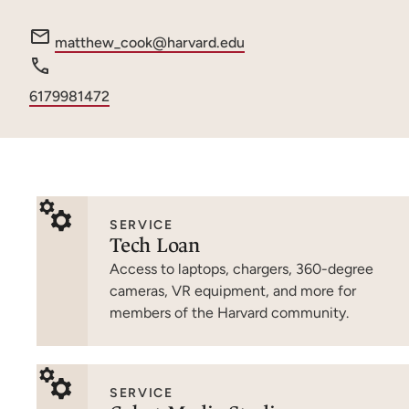
e
matthew_cook@harvard.edu
m
a
Phone
6179981472
i
number
l
:
SERVICE
Tech Loan
Access to laptops, chargers, 360-degree
cameras, VR equipment, and more for
members of the Harvard community.
SERVICE