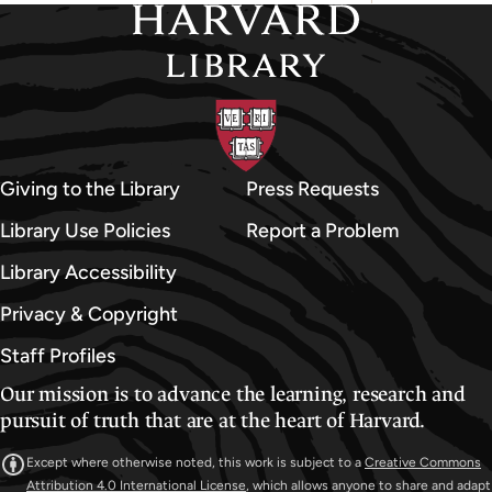
Giving to the Library
Press Requests
Library Use Policies
Report a Problem
Library Accessibility
Privacy & Copyright
Staff Profiles
Our mission is to advance the learning, research and
pursuit of truth that are at the heart of Harvard.
Except where otherwise noted, this work is subject to a
Creative Commons
Attribution 4.0 International License
, which allows anyone to share and adapt