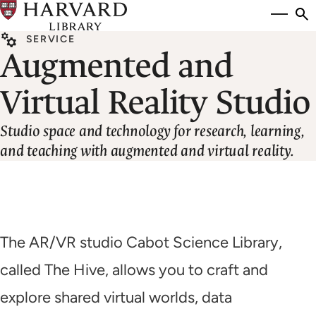
Skip
Si
se
to
to
SERVICE
main
Augmented and
content
Virtual Reality Studio
Studio space and technology for research, learning,
and teaching with augmented and virtual reality.
The AR/VR studio Cabot Science Library,
called The Hive, allows you to craft and
explore shared virtual worlds, data