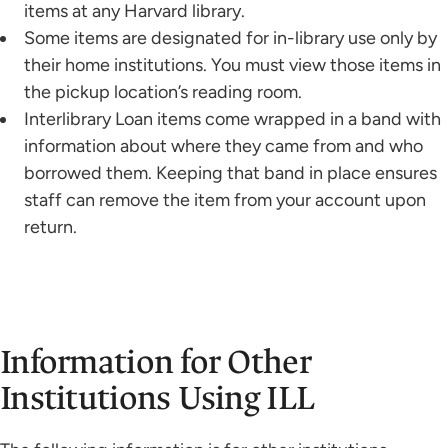
items at any Harvard library.
Some items are designated for in-library use only by
their home institutions. You must view those items in
the pickup location’s reading room.
Interlibrary Loan items come wrapped in a band with
information about where they came from and who
borrowed them. Keeping that band in place ensures
staff can remove the item from your account upon
return.
Information for Other
Institutions Using ILL