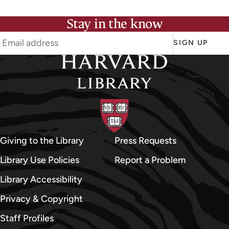
Stay in the know
SIGN UP
Giving to the Library
Press Requests
Library Use Policies
Report a Problem
Library Accessibility
Privacy & Copyright
Staff Profiles