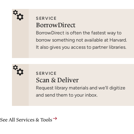
SERVICE
BorrowDirect
BorrowDirect is often the fastest way to
borrow something not available at Harvard.
It also gives you access to partner libraries.
SERVICE
Scan & Deliver
Request library materials and we'll digitize
and send them to your inbox.
See All Services & Tools