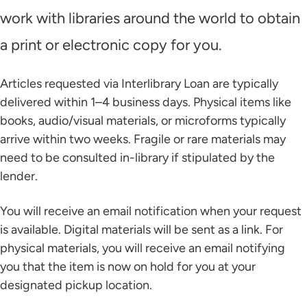
work with libraries around the world to obtain
a print or electronic copy for you.
Articles requested via Interlibrary Loan are typically
delivered within 1–4 business days. Physical items like
books, audio/visual materials, or microforms typically
arrive within two weeks. Fragile or rare materials may
need to be consulted in-library if stipulated by the
lender.
You will receive an email notification when your request
is available. Digital materials will be sent as a link. For
physical materials, you will receive an email notifying
you that the item is now on hold for you at your
designated pickup location.