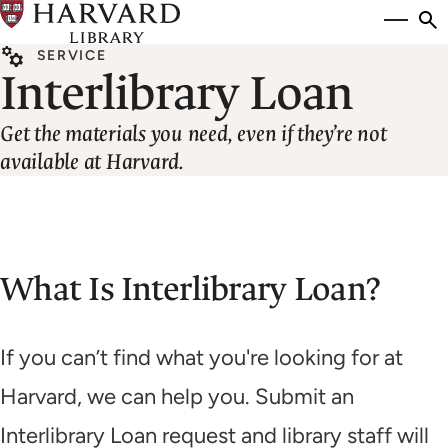
Skip
Si
se
to
to
SERVICE
main
Interlibrary Loan
content
Get the materials you need, even if they’re not
available at Harvard.
What Is Interlibrary Loan?
If you can’t find what you're looking for at
Harvard, we can help you. Submit an
Interlibrary Loan request and library staff will