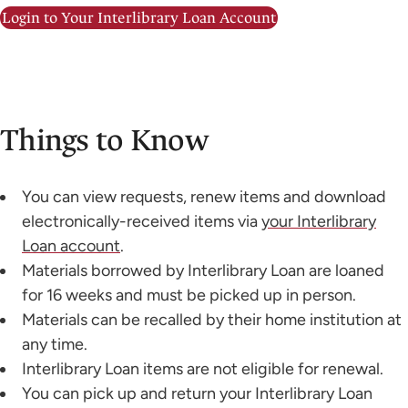
Login to Your Interlibrary Loan Account
Things to Know
You can view requests, renew items and download
electronically-received items via
your Interlibrary
Loan account
.
Materials borrowed by Interlibrary Loan are loaned
for 16 weeks and must be picked up in person.
Materials can be recalled by their home institution at
any time.
Interlibrary Loan items are not eligible for renewal.
You can pick up and return your Interlibrary Loan