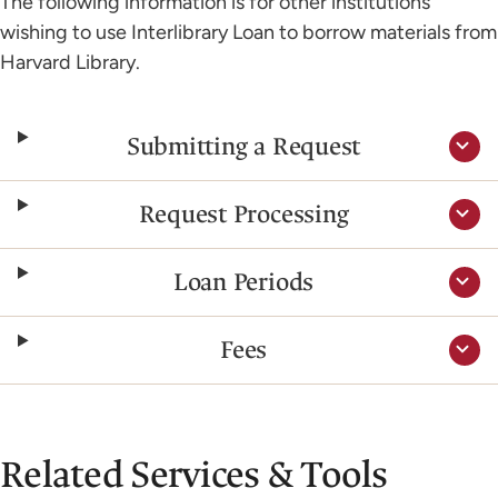
The following information is for other institutions
wishing to use Interlibrary Loan to borrow materials from
Harvard Library.
Submitting a Request
Request Processing
Loan Periods
Fees
Related Services & Tools