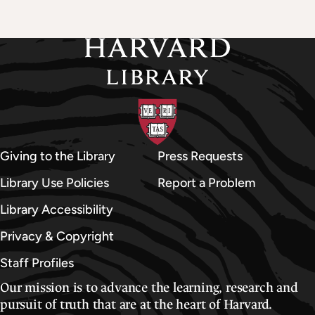
Giving to the Library
Press Requests
Library Use Policies
Report a Problem
Library Accessibility
Privacy & Copyright
Staff Profiles
Our mission is to advance the learning, research and
pursuit of truth that are at the heart of Harvard.