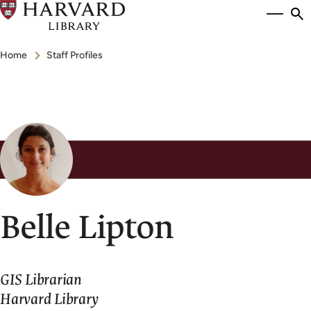
Skip
Si
se
to
to
Breadcrumb
main
Home
Staff Profiles
content
Belle Lipton
GIS Librarian
Harvard Library