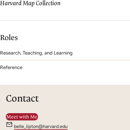
Harvard Map Collection
Roles
Research, Teaching, and Learning
Reference
Contact
Meet with Me
e
belle_lipton@harvard.edu