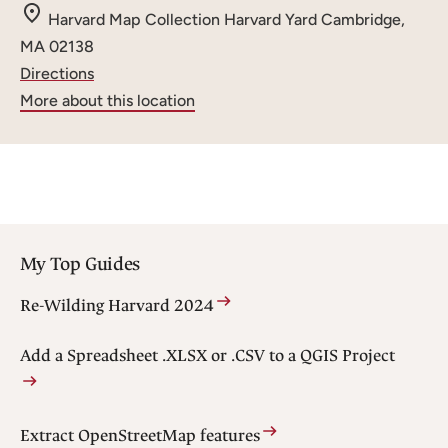
m
Harvard Map Collection
Harvard Yard
Cambridge,
a
MA 02138
i
Directions
l
More about this location
:
My Top Guides
Re-Wilding Harvard 2024
Add a Spreadsheet .XLSX or .CSV to a QGIS Project
Extract OpenStreetMap features