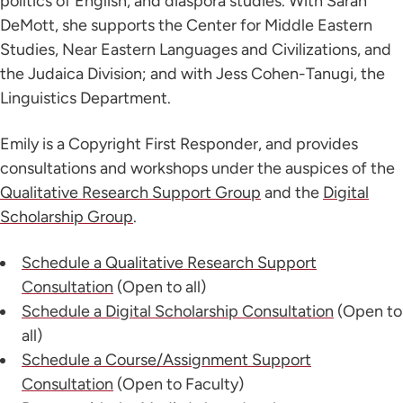
politics of English, and diaspora studies. With Sarah
DeMott, she supports the Center for Middle Eastern
Studies, Near Eastern Languages and Civilizations, and
the Judaica Division; and with Jess Cohen-Tanugi, the
Linguistics Department.
Emily is a Copyright First Responder, and provides
consultations and workshops under the auspices of the
Qualitative Research Support Group
and the
Digital
Scholarship Group
.
Schedule a Qualitative Research Support
Consultation
(Open to all)
Schedule a Digital Scholarship Consultation
(Open to
all)
Schedule a Course/Assignment Support
Consultation
(Open to Faculty)