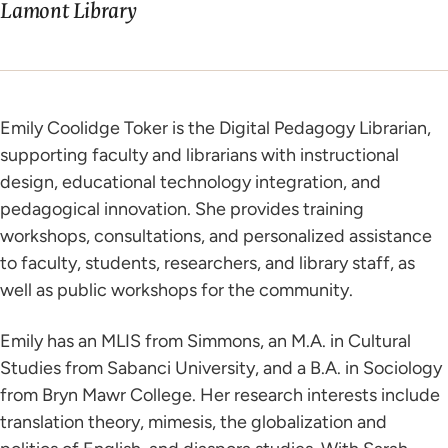
Lamont Library
Emily Coolidge Toker is the Digital Pedagogy Librarian,
supporting faculty and librarians with instructional
design, educational technology integration, and
pedagogical innovation. She provides training
workshops, consultations, and personalized assistance
to faculty, students, researchers, and library staff, as
well as public workshops for the community.
Emily has an MLIS from Simmons, an M.A. in Cultural
Studies from Sabanci University, and a B.A. in Sociology
from Bryn Mawr College. Her research interests include
translation theory, mimesis, the globalization and