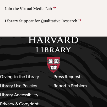
Join the Virtual Media Lab
Library Support for Qualitative Research
Giving to the Library
Press Requests
Library Use Policies
Report a Problem
Library Accessibility
Privacy & Copyright