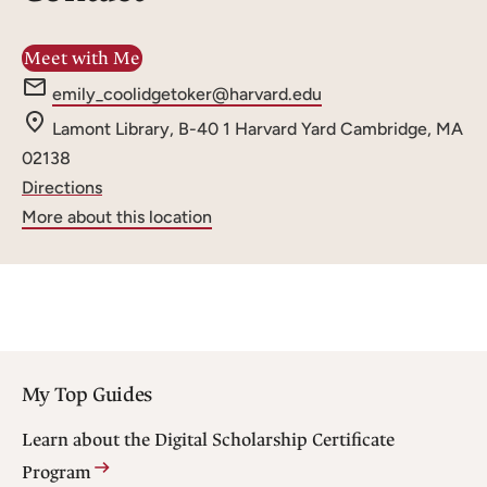
Meet with Me
e
emily_coolidgetoker@harvard.edu
m
Lamont Library, B-40
1 Harvard Yard
Cambridge, MA
a
02138
i
Directions
l
More about this location
:
My Top Guides
Learn about the Digital Scholarship Certificate
Program