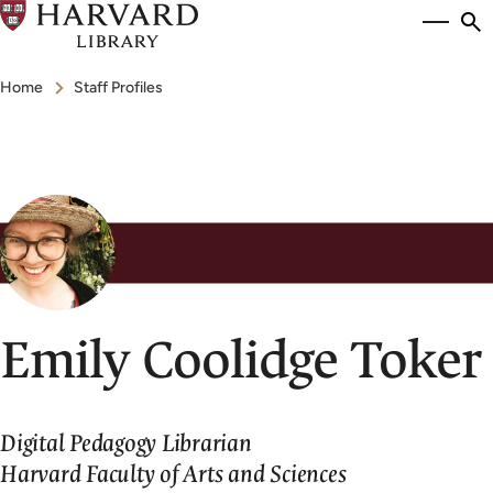
Skip
Si
se
to
to
Breadcrumb
main
Home
Staff Profiles
content
Emily Coolidge Toker
Digital Pedagogy Librarian
Harvard Faculty of Arts and Sciences