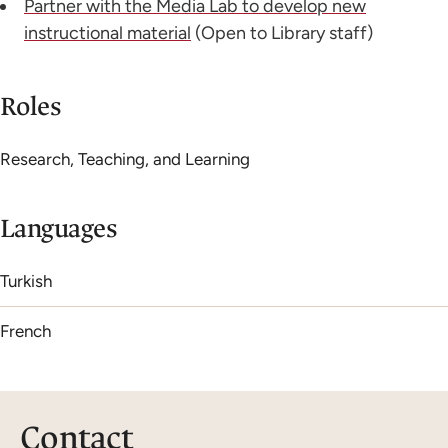
Partner with the Media Lab to develop new
instructional material
(Open to Library staff)
Roles
Research, Teaching, and Learning
Languages
Turkish
French
Contact