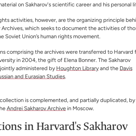
terial on Sakharov's scientific career and his personal li
hts activities, however, are the organizing principle beh
 Archives, which seeks to document the activities of tho
the Soviet Union’s human rights movement.
ons comprising the archives were transferred to Harvard
versity in 2004, the gift of Elena Bonner. The Sakharov
 jointly administered by
Houghton Library
and the
Davis
ussian and Eurasian Studies
.
collection is complemented, and partially duplicated, by
the
Andrei Sakharov Archive
in Moscow.
tions in Harvard's Sakharov