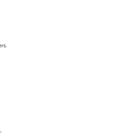
rs.
,