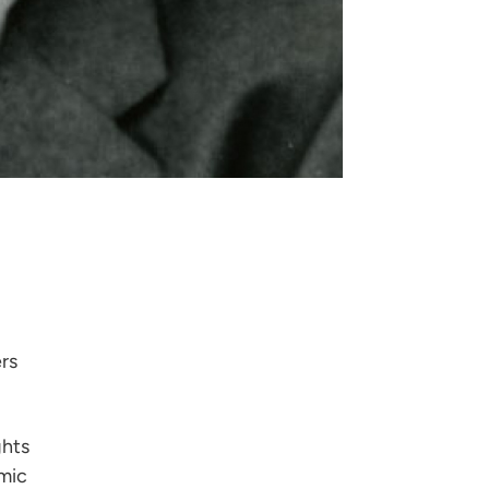
rs
ghts
mic