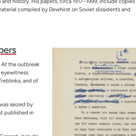
e and history. His papers, circa 1917–1999, include copies
material compiled by Dewhirst on Soviet dissidents and
pers
. At the outbreak
g eyewitness
Treblinka, and of
was seized by
t published in