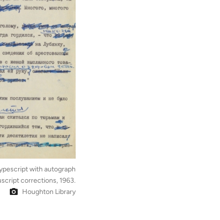
ypescript with autograph
script corrections, 1963.
Houghton Library