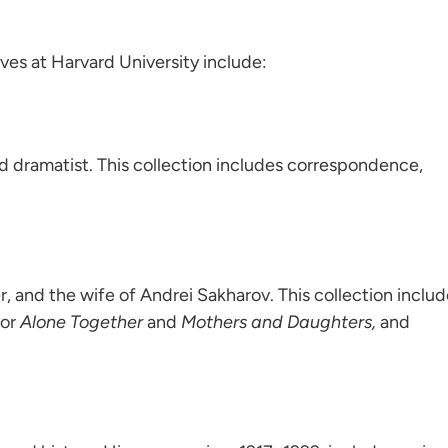
ves at Harvard University include:
nd dramatist. This collection includes correspondence,
r, and the wife of Andrei Sakharov. This collection inclu
for
Alone Together
and
Mothers and Daughters,
and