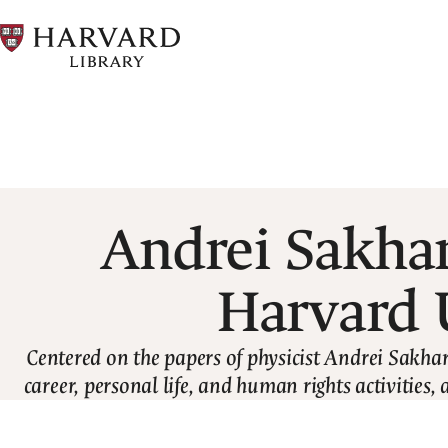
Skip
to
main
content
Breadcrumb
Andrei Sakhar
Harvard 
Centered on the papers of physicist Andrei Sakhar
career, personal life, and human rights activities, 