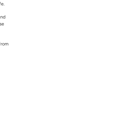
fe.
ind
se
 from