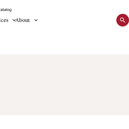
atalog
Sit
ices
About
se
tog