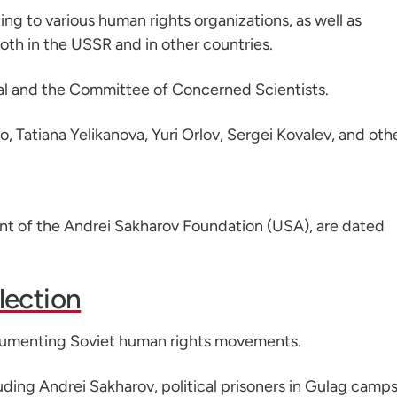
ing to various human rights organizations, as well as
both in the USSR and in other countries.
al and the Committee of Concerned Scientists.
Tatiana Yelikanova, Yuri Orlov, Sergei Kovalev, and othe
dent of the Andrei Sakharov Foundation (USA), are dated
lection
ocumenting Soviet human rights movements.
uding Andrei Sakharov, political prisoners in Gulag camps