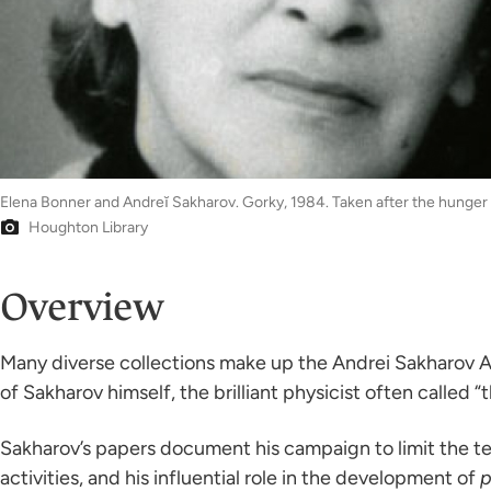
Elena Bonner and Andreĭ Sakharov. Gorky, 1984. Taken after the hunger 
Houghton Library
Overview
Many diverse collections make up the Andrei Sakharov Ar
of Sakharov himself, the brilliant physicist often called
Sakharov’s papers document his campaign to limit the te
activities, and his influential role in the development of
p