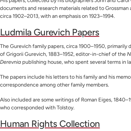
His papers, collected by his biographers John and Carol 
documents and research materials related to Grossman a
circa 1902–2013, with an emphasis on 1923–1994.
Ludmila Gurevich Papers
The Gurevich family papers, circa 1900–1950, primarily 
of Grigorii Gurevich, 1883–1952, editor-in-chief of the
N
Derevnia
publishing house, who spent several terms in l
The papers include his letters to his family and his memoir
correspondence among other family members.
Also included are some writings of Roman Eiges, 1840–1
who corresponded with Tolstoy.
Human Rights Collection