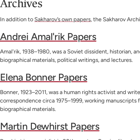
Archives
In addition to
Sakharov’s own papers
, the Sakharov Archi
Andrei Amal'rik Papers
Amal'rik, 1938–1980, was a Soviet dissident, historian, a
biographical materials, political writings, and lectures.
Elena Bonner Papers
Bonner, 1923–2011, was a human rights activist and write
correspondence circa 1975–1999, working manuscripts 
biographical materials.
Martin Dewhirst Papers