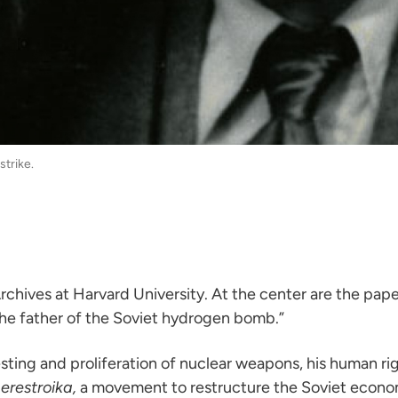
strike.
chives at Harvard University. At the center are the pape
 “the father of the Soviet hydrogen bomb.”
sting and proliferation of nuclear weapons, his human ri
erestroika,
a movement to restructure the Soviet econo