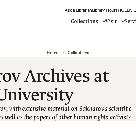
Ask a Librarian
Library Hours
HOLLIS C
Collections
Visit
Serv
Home
Collections
ov Archives at
University
ov, with extensive material on Sakharov's scientific
as well as the papers of other human rights activists.