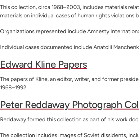
This collection, circa 1968–2003, includes materials relat
materials on individual cases of human rights violations 
Organizations represented include Amnesty Internation
Individual cases documented include Anatolii Manchenko, 
Edward Kline Papers
The papers of Kline, an editor, writer, and former presi
1968–1992.
Peter Reddaway Photograph Col
Reddaway formed this collection as part of his work d
The collection includes images of Soviet dissidents, incl