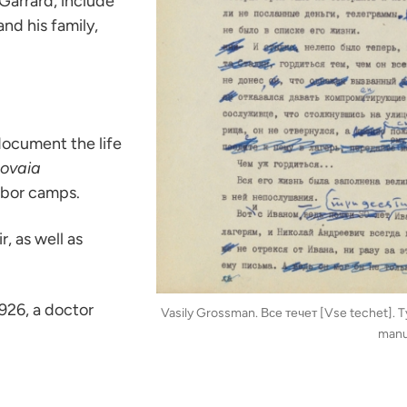
Garrard, include
nd his family,
document the life
ovaia
abor camps.
, as well as
926, a doctor
Vasily Grossman. Все течет [Vse techet]. T
manu