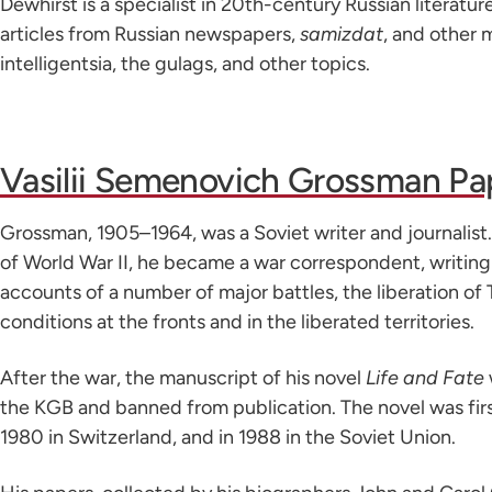
Dewhirst is a specialist in 20th-century Russian literatur
articles from Russian newspapers,
samizdat
, and other 
intelligentsia, the gulags, and other topics.
Vasilii Semenovich Grossman Pa
Grossman, 1905–1964, was a Soviet writer and journalist
of World War II, he became a war correspondent, writin
accounts of a number of major battles, the liberation of 
conditions at the fronts and in the liberated territories.
After the war, the manuscript of his novel
Life and Fate
the KGB and banned from publication. The novel was firs
1980 in Switzerland, and in 1988 in the Soviet Union.