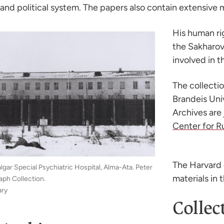
and political system. The papers also contain extensive ma
His human rig
the Sakharov
involved in 
The collecti
Brandeis Uni
Archives are
Center for R
The Harvard 
lgar Special Psychiatric Hospital, Alma-Ata. Peter
materials in 
ph Collection.
ary
Collec