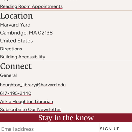
Reading Room Appointments
Location
Harvard Yard
Cambridge
,
MA
02138
United States
Directions
Building Accessibility
Connect
General
houghton_library@harvard.edu
617-495-2440
Ask a Houghton Librarian
Subscribe to Our Newsletter
Stay in the know
SIGN UP