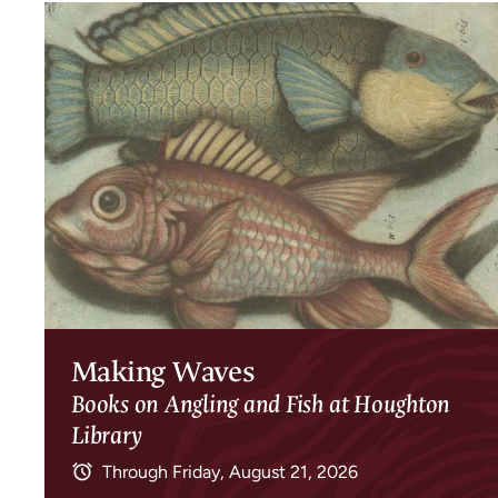
Making Waves
Books on Angling and Fish at Houghton
Library
Through
Friday, August 21, 2026