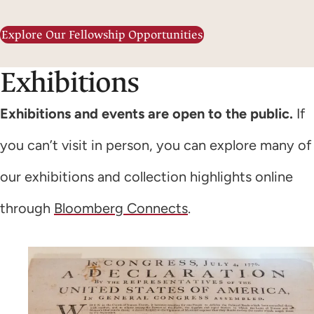
Explore Our Fellowship Opportunities
Exhibitions
Exhibitions and events are open to the public.
If
you can’t visit in person, you can explore many of
our exhibitions and collection highlights online
through
Bloomberg Connects
.