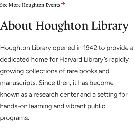
See More Houghton Events
About Houghton Library
Houghton Library opened in 1942 to provide a
dedicated home for Harvard Library’s rapidly
growing collections of rare books and
manuscripts. Since then, it has become
known as a research center and a setting for
hands-on learning and vibrant public
programs.