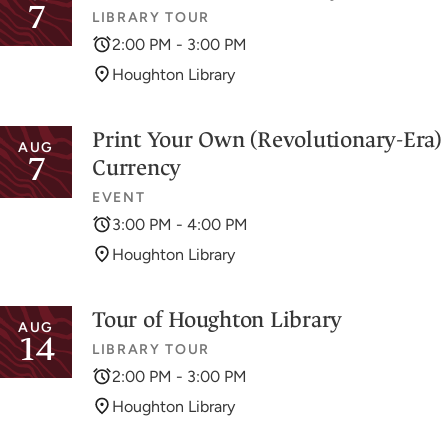
7
LIBRARY TOUR
2:00 PM - 3:00 PM
Houghton Library
Print Your Own (Revolutionary-Era)
AUG
7
Currency
EVENT
3:00 PM - 4:00 PM
Houghton Library
Tour of Houghton Library
AUG
14
LIBRARY TOUR
2:00 PM - 3:00 PM
Houghton Library