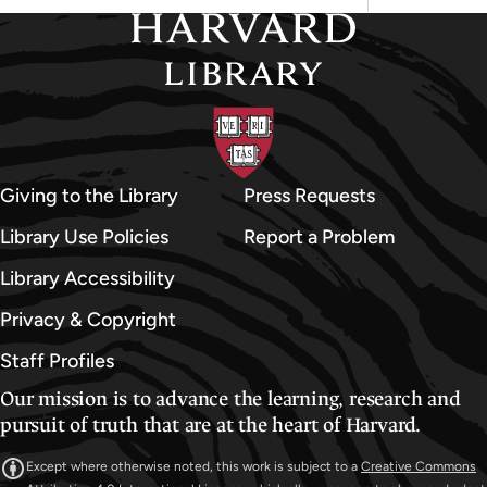
Giving to the Library
Press Requests
Library Use Policies
Report a Problem
Library Accessibility
Privacy & Copyright
Staff Profiles
Our mission is to advance the learning, research and
pursuit of truth that are at the heart of Harvard.
Except where otherwise noted, this work is subject to a
Creative Commons