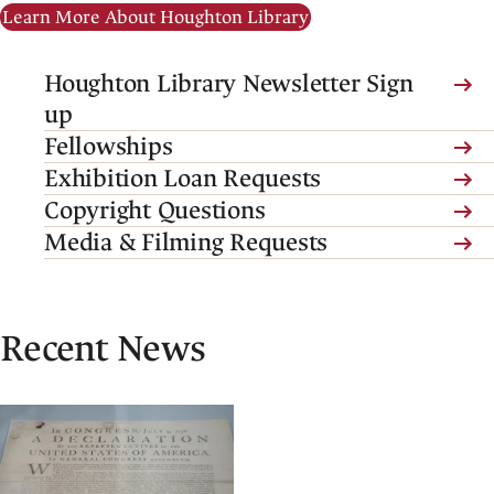
Learn More About Houghton Library
(link
Houghton Library Newsletter Sign
is
up
external,
Fellowships
opens
(link
Exhibition Loan Requests
in
is
Copyright Questions
a
external,
Media & Filming Requests
new
opens
tab)
in
a
Recent News
new
tab)