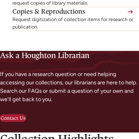
external,
request copies of library materials.
new
Copies & Reproductions
opens
tab)
Request digitization of collection items for research or
in
publication.
a
new
tab)
Ask a Houghton Librarian
If you have a research question or need helping
accessing our collections, our librarians are here to help.
Search our FAQs or submit a question of your own and
we'll get back to you.
Contact Us