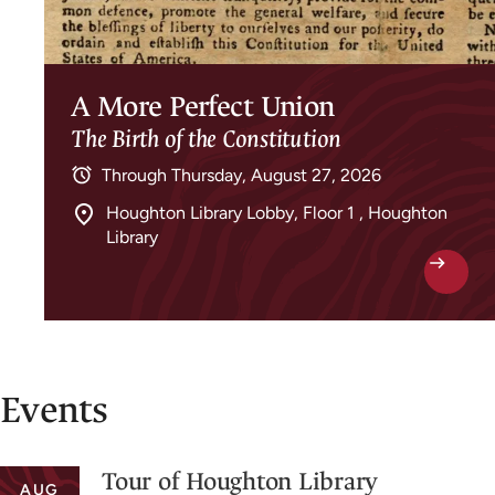
A More Perfect Union
The Birth of the Constitution
Through
Thursday, August 27, 2026
Houghton Library Lobby, Floor 1 , Houghton
Library
Events
Tour of Houghton Library
AUG