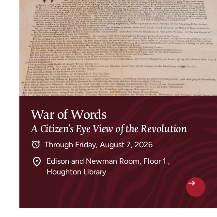
War of Words
A Citizen’s Eye View of the Revolution
Through
Friday, August 7, 2026
Edison and Newman Room, Floor 1 ,
Houghton Library