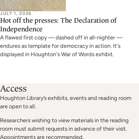
JULY 1, 2026
Hot off the presses: The Declaration of
Independence
A flawed first copy — dashed off in all-nighter —
endures as template for democracy in action. It's
displayed in Houghton's War of Words exhibit.
Access
Houghton Library’s exhibits, events and reading room
are open to all.
Researchers wishing to view materials in the reading
room must submit requests in advance of their visit.
Appointments are recommended.