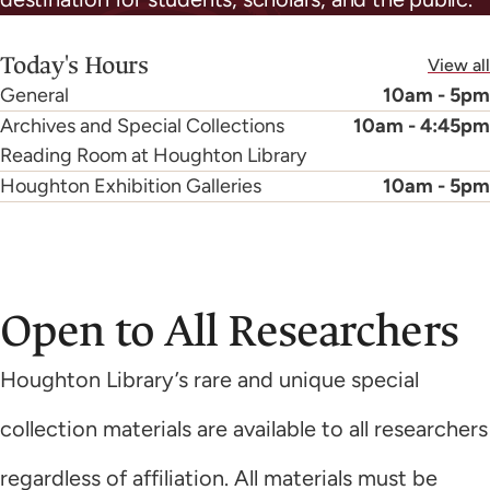
Today's Hours
View all
General
10am - 5pm
Archives and Special Collections
10am - 4:45pm
Reading Room at Houghton Library
Houghton Exhibition Galleries
10am - 5pm
Open to All Researchers
Houghton Library’s rare and unique special
collection materials are available to all researchers
regardless of affiliation. All materials must be