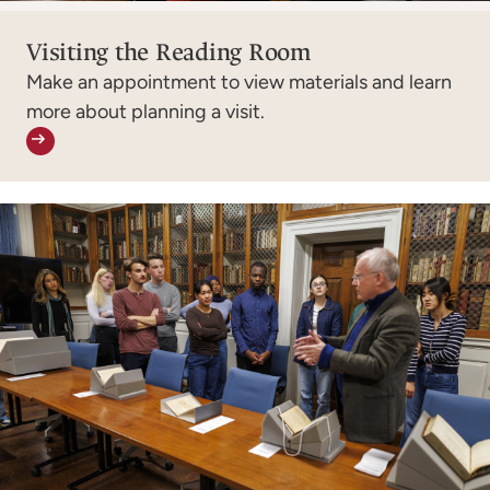
Visiting the Reading Room
Make an appointment to view materials and learn
more about planning a visit.