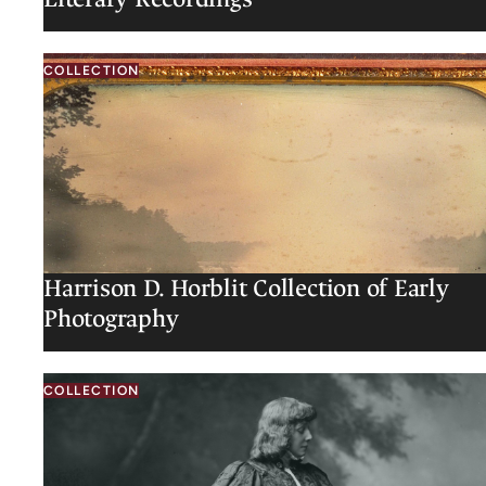
COLLECTION
Harrison D. Horblit Collection of Early
Photography
COLLECTION