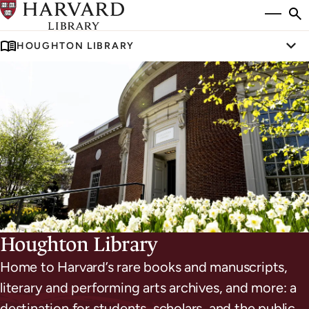
Skip
Si
se
to
to
HOUGHTON LIBRARY
main
Tog
content
Houghton Library
Home to Harvard’s rare books and manuscripts,
literary and performing arts archives, and more: a
destination for students, scholars, and the public.