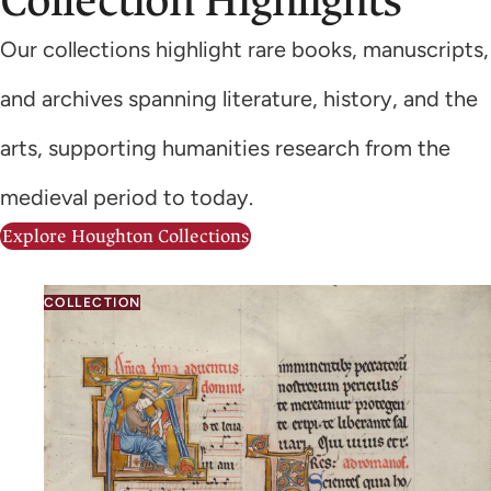
Collection Highlights
Our collections highlight rare books, manuscripts,
and archives spanning literature, history, and the
arts, supporting humanities research from the
medieval period to today.
Explore Houghton Collections
COLLECTION