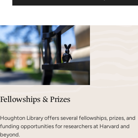
Fellowships & Prizes
Houghton Library offers several fellowships, prizes, and
funding opportunities for researchers at Harvard and
beyond.