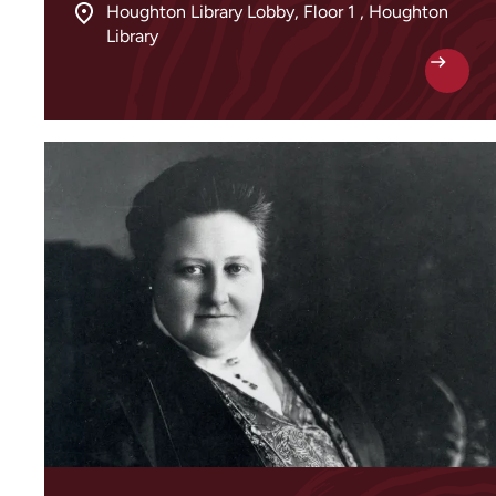
Houghton Library Lobby, Floor 1 , Houghton
Library