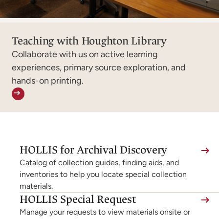
Teaching with Houghton Library
Collaborate with us on active learning
experiences, primary source exploration, and
hands-on printing.
(link
HOLLIS for Archival Discovery
is
Catalog of collection guides, finding aids, and
external,
inventories to help you locate special collection
materials.
opens
(link
HOLLIS Special Request
in
is
Manage your requests to view materials onsite or
a