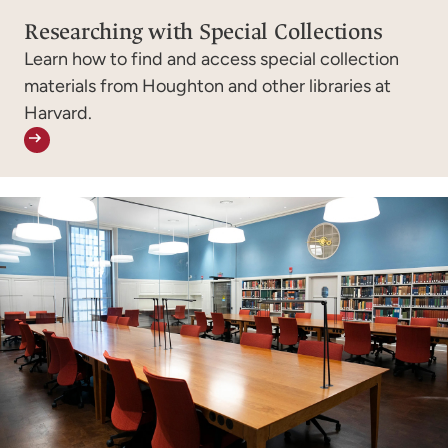
Researching with Special Collections
Learn how to find and access special collection
materials from Houghton and other libraries at
Harvard.