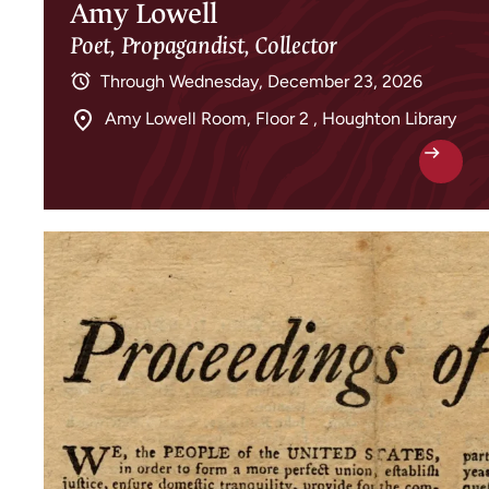
Amy Lowell
Poet, Propagandist, Collector
Through
Wednesday, December 23, 2026
Amy Lowell Room, Floor 2 , Houghton Library