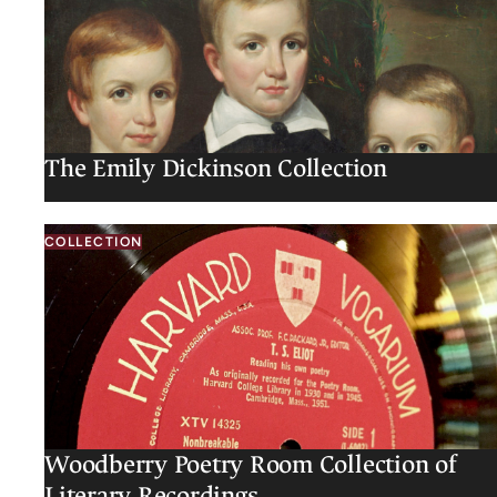
The Emily Dickinson Collection
COLLECTION
Woodberry Poetry Room Collection of
Literary Recordings