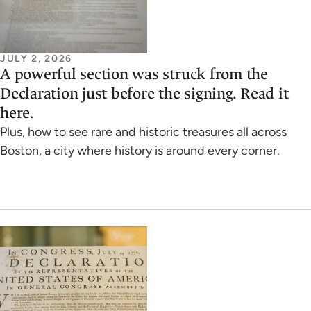
JULY 2, 2026
A powerful section was struck from the
Declaration just before the signing. Read it
here.
Plus, how to see rare and historic treasures all across
Boston, a city where history is around every corner.