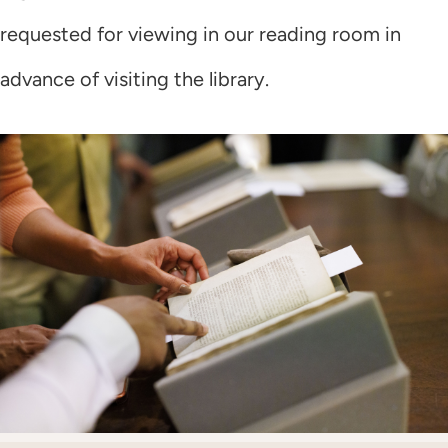
requested for viewing in our reading room in
advance of visiting the library.