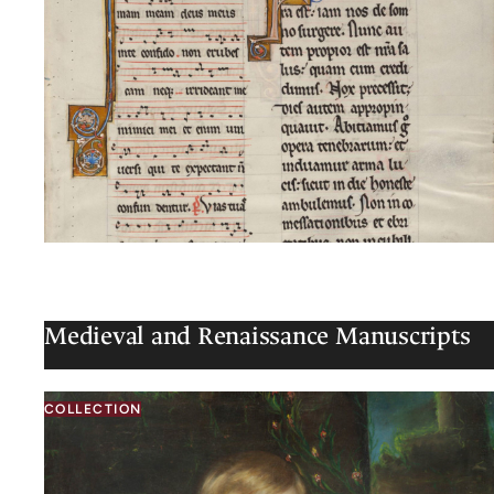
Medieval and Renaissance Manuscripts
COLLECTION