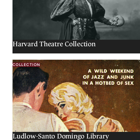
Harvard Theatre Collection
COLLECTION
Ludlow-Santo Domingo Library