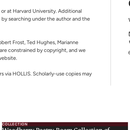
or at Harvard University. Additional
S by searching under the author and the
Robert Frost, Ted Hughes, Marianne
-are constrained by copyright, and we
website.
rs via HOLLIS. Scholarly-use copies may
COLLECTION