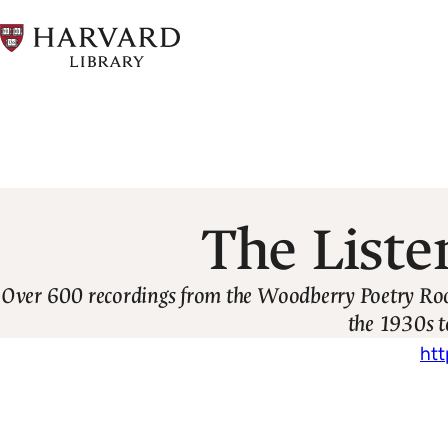
Skip
to
main
content
Breadcrumb
The Liste
Over 600 recordings from the Woodberry Poetry Room'
the 1930s t
htt