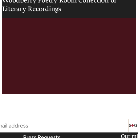
Woodberry Poetry Room Collection of
Literary Recordings
SIG
Our mi
Press Requests