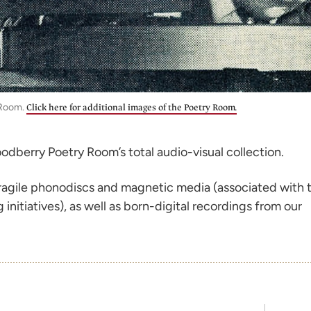
 Room.
Click here for additional images of the Poetry Room.
odberry Poetry Room’s total audio-visual collection.
 fragile phonodiscs and magnetic media (associated with 
nitiatives), as well as born-digital recordings from our