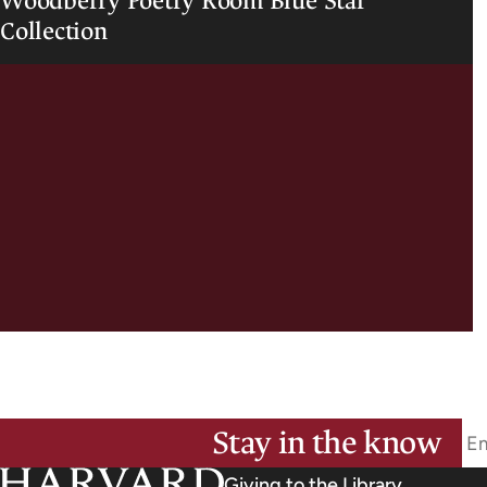
Woodberry Poetry Room Blue Star
Collection
Stay in the know
Giving to the Library