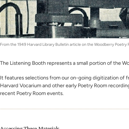
From the 1949 Harvard Library Bulletin article on the Woodberry Poetry
The Listening Booth represents a small portion of the Wo
It features selections from our on-going digitization of
Harvard Vocarium and other early Poetry Room recording i
recent Poetry Room events.
Accessing These Materials