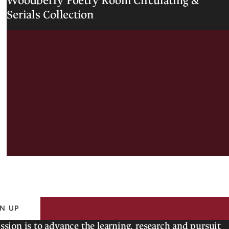
Woodberry Poetry Room Circulating &
o
Serials Collection
e
t
r
y
R
o
o
m
N UP
ssion is to advance the learning, research and pursuit