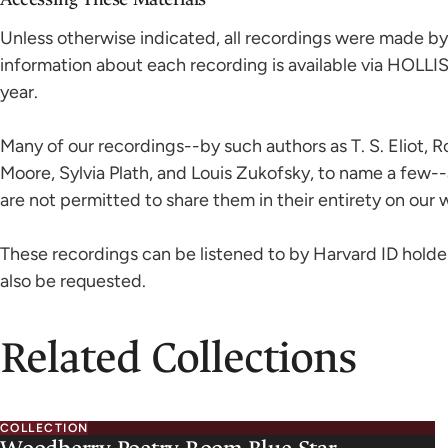
Unless otherwise indicated, all recordings were made by 
information about each recording is available via HOLLI
year.
Many of our recordings--by such authors as T. S. Eliot, 
Moore, Sylvia Plath, and Louis Zukofsky, to name a few-
are not permitted to share them in their entirety on our 
These recordings can be listened to by Harvard ID holde
also be requested.
Related Collections
COLLECTION