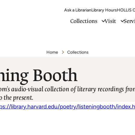
Ask a Librarian
Library Hours
HOLLIS C
Collections
Visit
Serv
Home
Collections
ning Booth
s audio-visual collection of literary recordings fr
o the present.
ps://library.harvard.edu/poetry/listeningbooth/index.