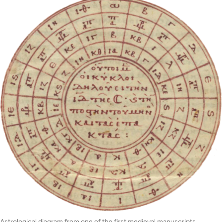
Astrological diagram from one of the first medieval manuscripts