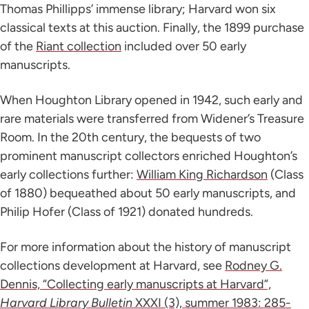
Thomas Phillipps’ immense library; Harvard won six
classical texts at this auction. Finally, the 1899 purchase
of the
Riant collection
included over 50 early
manuscripts.
When Houghton Library opened in 1942, such early and
rare materials were transferred from Widener’s Treasure
Room. In the 20th century, the bequests of two
prominent manuscript collectors enriched Houghton’s
early collections further:
William King Richardson
(Class
of 1880) bequeathed about 50 early manuscripts, and
Philip Hofer (Class of 1921) donated hundreds.
For more information about the history of manuscript
collections development at Harvard, see
Rodney G.
Dennis, “Collecting early manuscripts at Harvard”,
Harvard Library Bulletin
XXXI (3), summer 1983: 285-