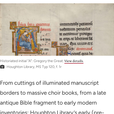
Historiated initial "A": Gregory the Great.
View details.
Houghton Library, MS Typ 120, f. 1r
From cuttings of illuminated manuscript
borders to massive choir books, from a late
antique Bible fragment to early modern
inventories: Houghton Library’s early (pre-