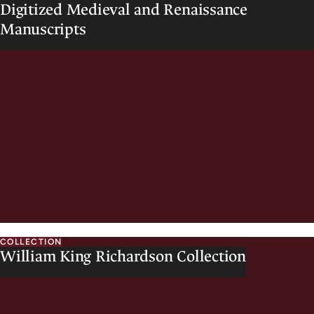
Digitized Medieval and Renaissance
o
Manuscripts
w
e
l
l
COLLECTION
William King Richardson Collection