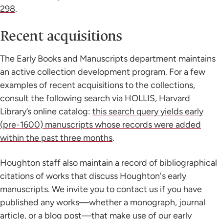
298
.
Recent acquisitions
The Early Books and Manuscripts department maintains
an active collection development program. For a few
examples of recent acquisitions to the collections,
consult the following search via HOLLIS, Harvard
Library’s online catalog:
this search query yields early
(pre-1600) manuscripts whose records were added
within the past three months
.
Houghton staff also maintain a record of bibliographical
citations of works that discuss Houghton's early
manuscripts. We invite you to contact us if you have
published any works—whether a monograph, journal
article, or a blog post—that make use of our early