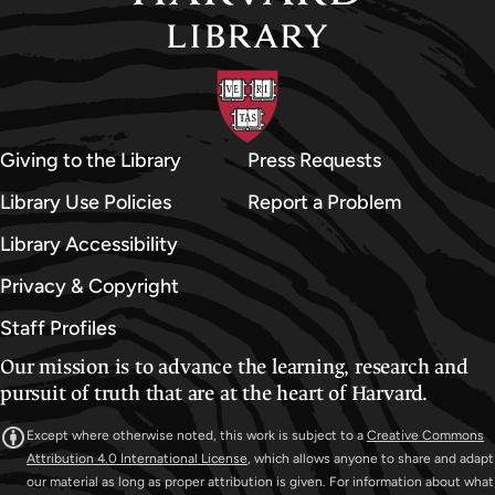
Giving to the Library
Press Requests
Library Use Policies
Report a Problem
Library Accessibility
Privacy & Copyright
Staff Profiles
Our mission is to advance the learning, research and
pursuit of truth that are at the heart of Harvard.
Except where otherwise noted, this work is subject to a
Creative Commons
Attribution 4.0 International License
, which allows anyone to share and adapt
our material as long as proper attribution is given. For information about what