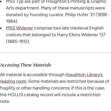
MSS Typ are part of Houghton's Printing & Graphic
Arts department. Many of these manuscripts were
donated by founding curator, Philip Hofer '21 (1898-
1984).
MSS Widener
comprise two late medieval English
codices that belonged to Harry Elkins Widener '07
(1885-1912).
Accessing These Materials
All material is accessible through
Houghton Library’s
reading room
. Some materials are restricted because of
fragility or other handling concerns; if this is the case,
the HOLLIS catalog record will include a restriction
note.