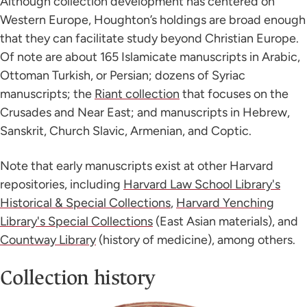
Although collection development has centered on
Western Europe, Houghton’s holdings are broad enough
that they can facilitate study beyond Christian Europe.
Of note are about 165 Islamicate manuscripts in Arabic,
Ottoman Turkish, or Persian; dozens of Syriac
manuscripts; the
Riant collection
that focuses on the
Crusades and Near East; and manuscripts in Hebrew,
Sanskrit, Church Slavic, Armenian, and Coptic.
Note that early manuscripts exist at other Harvard
repositories, including
Harvard Law School Library's
Historical & Special Collections
,
Harvard Yenching
Library's Special Collections
(East Asian materials), and
Countway Library
(history of medicine), among others.
Collection history