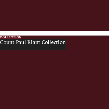
COLLECTION
Count Paul Riant Collection