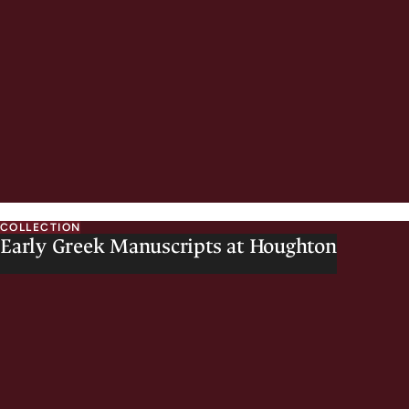
COLLECTION
Early Greek Manuscripts at Houghton