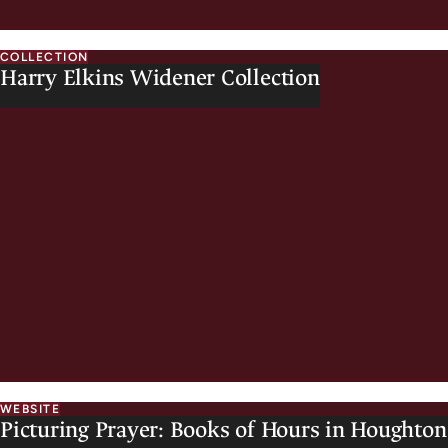
COLLECTION
Harry Elkins Widener Collection
WEBSITE
Picturing Prayer: Books of Hours in Houghton