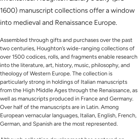
1600) manuscript collections offer a window
into medieval and Renaissance Europe.
Assembled through gifts and purchases over the past
two centuries, Houghton’s wide-ranging collections of
over 1500 codices, rolls, and fragments enable research
into the literature, art, history, music, philosophy, and
theology of Western Europe. The collection is
particularly strong in holdings of Italian manuscripts
from the High Middle Ages through the Renaissance, as
well as manuscripts produced in France and Germany.
Over half of the manuscripts are in Latin. Among
European vernacular languages, Italian, English, French,
German, and Spanish are the most represented.