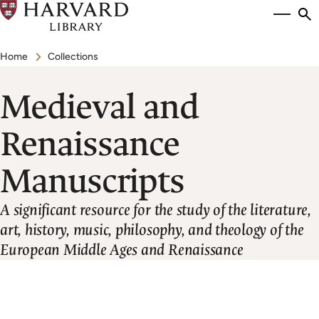
Skip
Si
se
to
to
Breadcrumb
main
Home
Collections
content
Medieval and
Renaissance
Manuscripts
A significant resource for the study of the literature,
art, history, music, philosophy, and theology of the
European Middle Ages and Renaissance