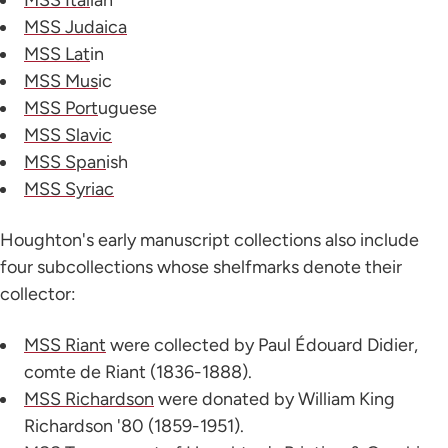
MSS Judaica
MSS Lat
in
MSS Mus
ic
MSS Port
uguese
MSS Slavic
MSS Span
ish
MSS Syriac
Houghton's early manuscript collections also include
four subcollections whose shelfmarks denote their
collector:
MSS Riant
were collected by Paul Édouard Didier,
comte de Riant (1836-1888).
MSS Richardson
were donated by William King
Richardson '80 (1859-1951).