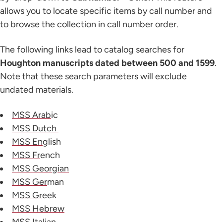
allows you to locate specific items by call number and
to browse the collection in call number order.
The following links lead to catalog searches for
Houghton manuscripts dated between 500 and 1599
.
Note that these search parameters will exclude
undated materials.
MSS Arab
ic
MSS Dutch
MSS Eng
lish
MSS Fr
ench
MSS Georgian
MSS Ger
man
MSS Gr
eek
MSS Hebrew
MSS Ital
ian