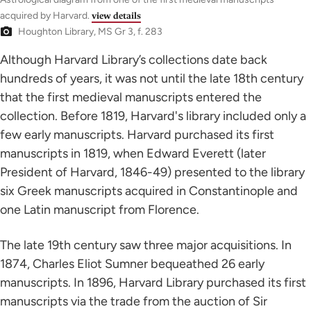
acquired by Harvard.
view details
Houghton Library, MS Gr 3, f. 283
Although Harvard Library’s collections date back
hundreds of years, it was not until the late 18th century
that the first medieval manuscripts entered the
collection. Before 1819, Harvard's library included only a
few early manuscripts. Harvard purchased its first
manuscripts in 1819, when Edward Everett (later
President of Harvard, 1846-49) presented to the library
six Greek manuscripts acquired in Constantinople and
one Latin manuscript from Florence.
The late 19th century saw three major acquisitions. In
1874, Charles Eliot Sumner bequeathed 26 early
manuscripts. In 1896, Harvard Library purchased its first
manuscripts via the trade from the auction of Sir