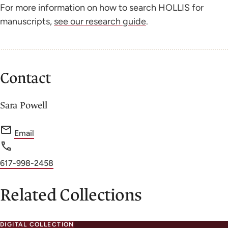
For more information on how to search HOLLIS for
manuscripts,
see our research guide
.
Contact
Sara Powell
f
Email
o
r
Phone
617-998-2458
S
number
a
Related Collections
r
a
DIGITAL COLLECTION
P