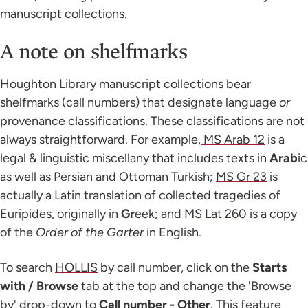
manuscript collections.
A note on shelfmarks
Houghton Library manuscript collections bear
shelfmarks (call numbers) that designate language
or
provenance classifications. These classifications are not
always straightforward. For example,
MS Arab 12
is a
legal & linguistic miscellany that includes texts in
Arab
ic
as well as Persian and Ottoman Turkish;
MS Gr 23
is
actually a Latin translation of collected tragedies of
Euripides, originally in
Gr
eek; and
MS Lat 260
is a copy
of the
Order of the Garter
in English.
To search
HOLLIS
by call number, click on the
Starts
with / Browse
tab at the top and change the 'Browse
by' drop-down to
Call number - Other
. This feature