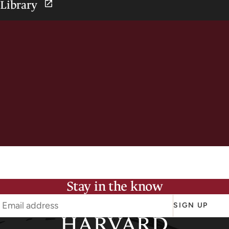
Library
Stay in the know
SIGN UP