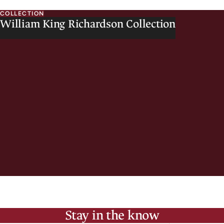
COLLECTION
William King Richardson Collection
Stay in the know