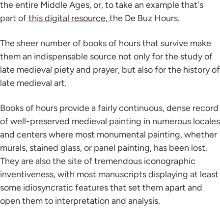
the entire Middle Ages, or, to take an example that's
part of
this digital resource,
the De Buz Hours.
The sheer number of books of hours that survive make
them an indispensable source not only for the study of
late medieval piety and prayer, but also for the history of
late medieval art.
Books of hours provide a fairly continuous, dense record
of well-preserved medieval painting in numerous locales
and centers where most monumental painting, whether
murals, stained glass, or panel painting, has been lost.
They are also the site of tremendous iconographic
inventiveness, with most manuscripts displaying at least
some idiosyncratic features that set them apart and
open them to interpretation and analysis.