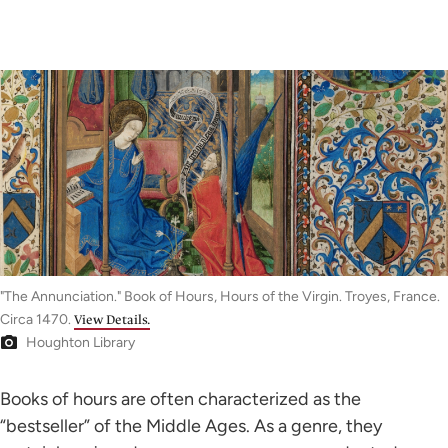
"The Annunciation." Book of Hours, Hours of the Virgin. Troyes, France.
Circa 1470.
View Details.
Houghton Library
Books of hours are often characterized as the
“bestseller” of the Middle Ages. As a genre, they