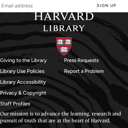
SIGN UP
Giving to the Library
Press Requests
Library Use Policies
Report a Problem
Library Accessibility
Privacy & Copyright
Staff Profiles
Our mission is to advance the learning, research and
pursuit of truth that are at the heart of Harvard.