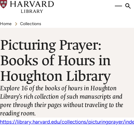
Skip
Si
se
to
to
Breadcrumb
main
Home
Collections
content
Picturing Prayer:
Books of Hours in
Houghton Library
Explore 16 of the books of hours in Houghton
Library’s rich collection of such manuscripts and
pore through their pages without traveling to the
reading room.
https://library.harvard.edu/collections/picturingprayer/ind