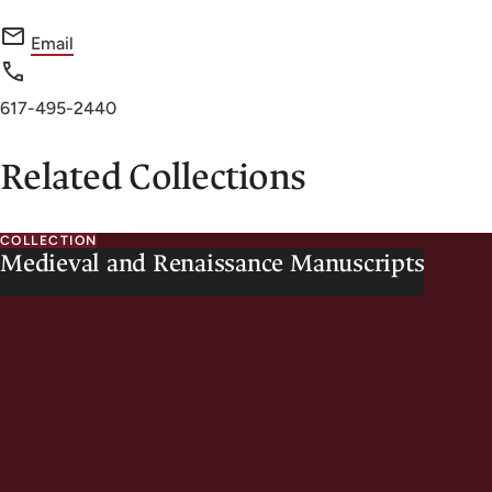
f
Email
o
r
Phone
617-495-2440
H
number
o
Related Collections
u
g
COLLECTION
h
Medieval and Renaissance Manuscripts
t
o
n
L
i
b
r
a