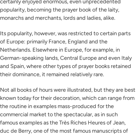
certainly enjoyed enormous, even unprecedented
popularity, becoming the prayer book of the laity,
monarchs and merchants, lords and ladies, alike.
Its popularity, however, was restricted to certain parts
of Europe: primarily France, England and the
Netherlands. Elsewhere in Europe, for example, in
German-speaking lands, Central Europe and even Italy
and Spain, where other types of prayer books retained
their dominance, it remained relatively rare.
Not all books of hours were illustrated, but they are best
known today for their decoration, which can range from
the routine in examples mass-produced for the
commercial market to the spectacular, as in such
famous examples as the Très Riches Heures of Jean,
duc de Berry, one of the most famous manuscripts of