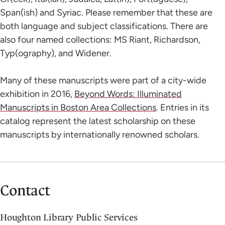
Span(ish) and Syriac. Please remember that these are
both language and subject classifications. There are
also four named collections: MS Riant, Richardson,
Typ(ography), and Widener.
Many of these manuscripts were part of a city-wide
exhibition in 2016,
Beyond Words: Illuminated
Manuscripts in Boston Area Collections
. Entries in its
catalog represent the latest scholarship on these
manuscripts by internationally renowned scholars.
Contact
Houghton Library Public Services