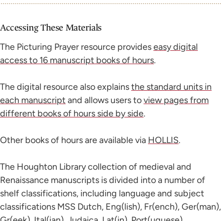
Accessing These Materials
The Picturing Prayer resource provides
easy digital
access to 16 manuscript books of hours
.
The digital resource also explains
the standard units in
each manuscript
and allows users to
view pages from
different books of hours side by side
.
Other books of hours are available via
HOLLIS
.
The Houghton Library collection of medieval and
Renaissance manuscripts is divided into a number of
shelf classifications, including language and subject
classifications MSS Dutch, Eng(lish), Fr(ench), Ger(man),
Gr(eek), Ital(ian), Judaica, Lat(in), Port(uguese),