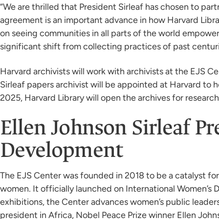
“We are thrilled that President Sirleaf has chosen to part
agreement is an important advance in how Harvard Librar
on seeing communities in all parts of the world empowere
significant shift from collecting practices of past centuri
Harvard archivists will work with archivists at the EJS C
Sirleaf papers archivist will be appointed at Harvard to 
2025, Harvard Library will open the archives for research 
Ellen Johnson Sirleaf P
Development
The EJS Center was founded in 2018 to be a catalyst fo
women. It officially launched on International Women’s
exhibitions, the Center advances women’s public leader
president in Africa, Nobel Peace Prize winner Ellen John