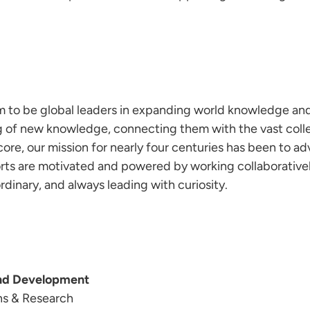
im to be global leaders in expanding world knowledge and
g of new knowledge, connecting them with the vast coll
ore, our mission for nearly four centuries has been to ad
fforts are motivated and powered by working collaborativ
dinary, and always leading with curiosity.
and Development
ns & Research