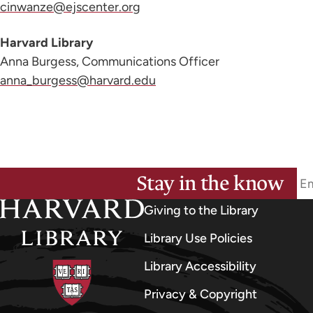
cinwanze@ejscenter.org
Harvard Library
Anna Burgess, Communications Officer
anna_burgess@harvard.edu
Stay in the know
Giving to the Library
Library Use Policies
Library Accessibility
Privacy & Copyright