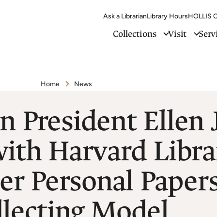
Ask a Librarian
Library Hours
HOLLIS C
Collections
Visit
Serv
Home
News
n President Ellen
 with Harvard Libr
er Personal Paper
llecting Model