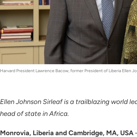
Harvard President Lawrence Bacow, former President of Liberia Ellen Jo
Ellen Johnson Sirleaf is a trailblazing world
head of state in Africa.
Monrovia, Liberia and Cambridge, MA, USA
—