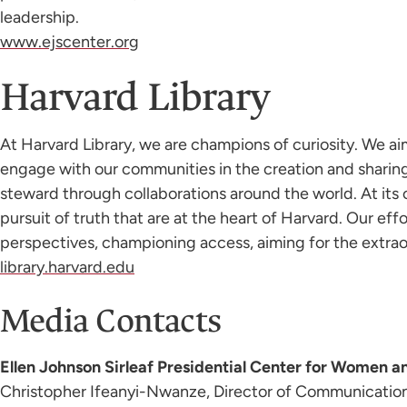
leadership.
www.ejscenter.org
Harvard Library
At Harvard Library, we are champions of curiosity. We a
engage with our communities in the creation and sharin
steward through collaborations around the world. At its c
pursuit of truth that are at the heart of Harvard. Our e
perspectives, championing access, aiming for the extraor
library.harvard.edu
Media Contacts
Ellen Johnson Sirleaf Presidential Center for Women 
Christopher Ifeanyi-Nwanze, Director of Communicatio