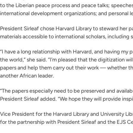
to the Liberian peace process and peace talks; speeches
international development organizations; and personal le
President Sirleaf chose Harvard Library to steward her pa
materials accessible to international scholars, including 
“I have a long relationship with Harvard, and having my
the world,” she said. “I’m pleased that the digitization w
papers and help them carry out their work — whether they
another African leader.
“The papers especially need to be preserved and available
President Sirleaf added. “We hope they will provide inspi
Vice President for the Harvard Library and University Li
for the partnership with President Sirleaf and the EJS C