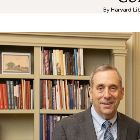
By
Harvard Li