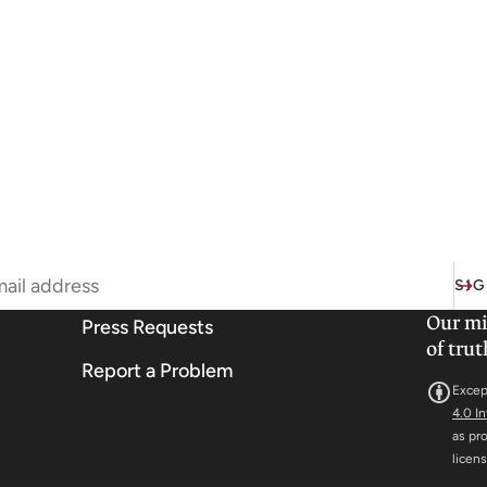
SIG
Our mi
Press Requests
of trut
Report a Problem
Excep
4.0 I
as pr
licen