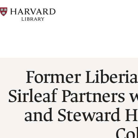
Skip
to
main
content
Breadcrumb
Former Liberia
Sirleaf Partners
and Steward H
Co