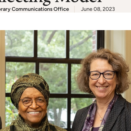
brary Communications Office
June 08, 2023