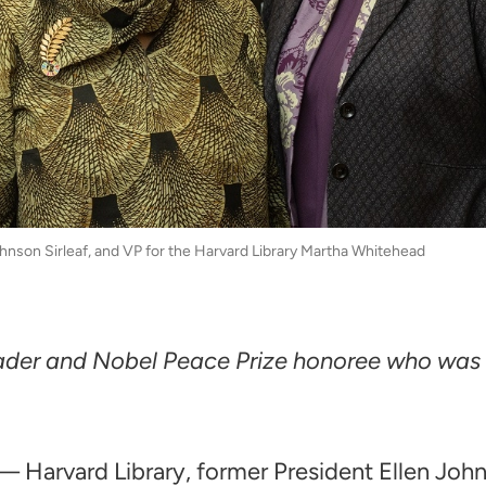
hnson Sirleaf, and VP for the Harvard Library Martha Whitehead
 leader and Nobel Peace Prize honoree who was 
 Harvard Library, former President Ellen Johns