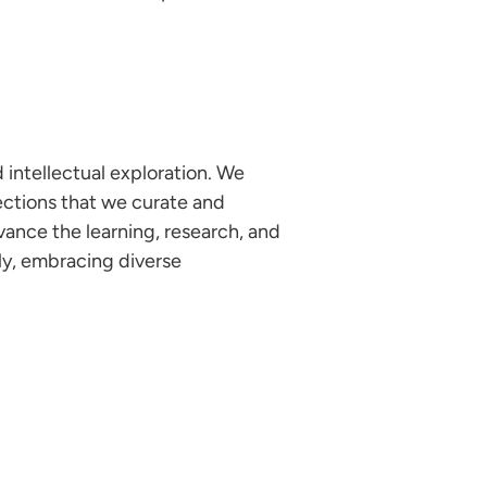
 intellectual exploration. We
ections that we curate and
vance the learning, research, and
ely, embracing diverse