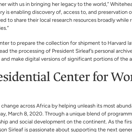
ner with us in bringing her legacy to the world,” Whitehead
y is enabling discovery of, access to, and preservation 
d to share their local research resources broadly while r
es.”
enter to prepare the collection for shipment to Harvard la
head the processing of President Sirleaf’s personal archiv
and make digital versions of significant portions of the a
residential Center for 
r change across Africa by helping unleash its most abu
 Day, March 8, 2020. Through a unique blend of programm
ship and social development on the continent. As the fi
son Sirleaf is passionate about supporting the next gene