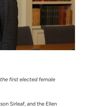
the first elected female
on Sirleaf, and the Ellen