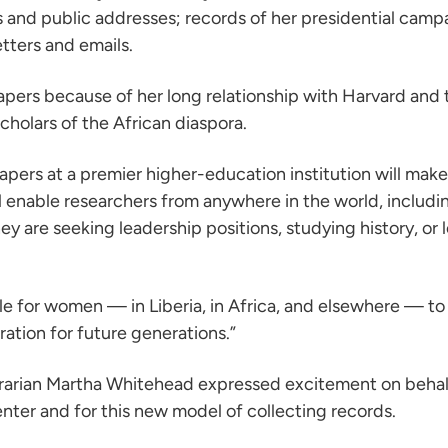
 and public addresses; records of her presidential camp
tters and emails.
pers because of her long relationship with Harvard and th
scholars of the African diaspora.
 papers at a premier higher-education institution will m
ill enable researchers from anywhere in the world, includi
 are seeking leadership positions, studying history, or 
 for women — in Liberia, in Africa, and elsewhere — to fo
ration for future generations.”
brarian Martha Whitehead expressed excitement on behalf 
enter and for this new model of collecting records.