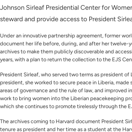
Johnson Sirleaf Presidential Center for Wom
steward and provide access to President Sirlea
Under an innovative partnership agreement, former world 
document her life before, during, and after her twelve-ye
archives to make them publicly discoverable and accessib
years, with a plan to return the collection to the EJS Cent
President Sirleaf, who served two terms as president of 
president, she worked to secure peace in Liberia, made 
areas of governance and the rule of law, and improved i
work to bring women into the Liberian peacekeeping proce
which she continues to promote tirelessly through the E
The archives coming to Harvard document President Sirlea
tenure as president and her time as a student at the Har