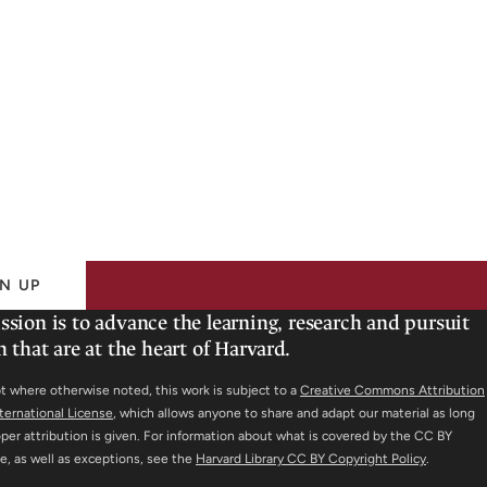
N UP
ssion is to advance the learning, research and pursuit
h that are at the heart of Harvard.
t where otherwise noted, this work is subject to a
Creative Commons Attribution
nternational License
, which allows anyone to share and adapt our material as long
oper attribution is given. For information about what is covered by the CC BY
se, as well as exceptions, see the
Harvard Library CC BY Copyright Policy
.