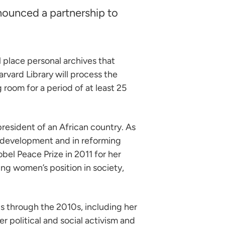
nounced a partnership to
 place personal archives that
arvard Library will process the
room for a period of at least 25
resident of an African country. As
l development and in reforming
bel Peace Prize in 2011 for her
ng women’s position in society,
0s through the 2010s, including her
r political and social activism and