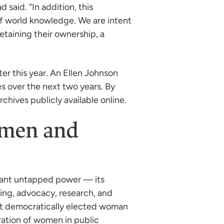
 said. “In addition, this
of world knowledge. We are intent
etaining their ownership, a
ter this year. An Ellen Johnson
es over the next two years. By
rchives publicly available online.
Women and
ndant untapped power — its
ing, advocacy, research, and
rst democratically elected woman
ration of women in public