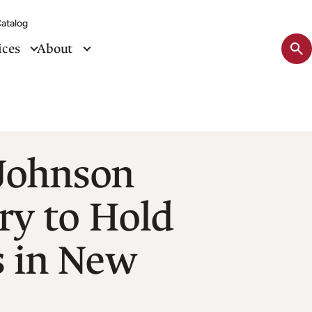
atalog
Sit
ices
About
se
tog
 Johnson
ary to Hold
s in New