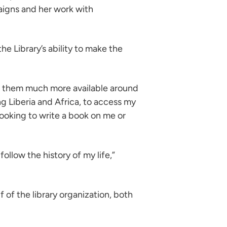
aigns and her work with
e Library’s ability to make the
ake them much more available around
ng Liberia and Africa, to access my
looking to write a book on me or
llow the history of my life,”
of the library organization, both