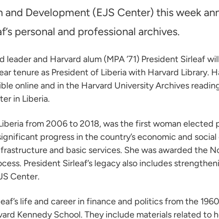
en and Development (EJS Center) this week an
f’s personal and professional archives.
leader and Harvard alum (MPA ’71) President Sirleaf will
ar tenure as President of Liberia with Harvard Library. H
le online and in the Harvard University Archives reading 
er in Liberia.
Liberia from 2006 to 2018, was the first woman elected p
significant progress in the country’s economic and socia
nfrastructure and basic services. She was awarded the No
ss. President Sirleaf’s legacy also includes strengtheni
JS Center.
f’s life and career in finance and politics from the 196
vard Kennedy School. They include materials related to he