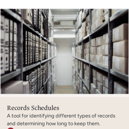
Records Schedules
A tool for identifying different types of records
and determining how long to keep them.