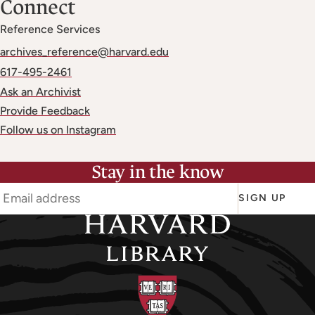
Connect
Reference Services
archives_reference@harvard.edu
617-495-2461
Ask an Archivist
Provide Feedback
Follow us on Instagram
Stay in the know
SIGN UP