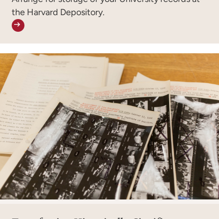
the Harvard Depository.