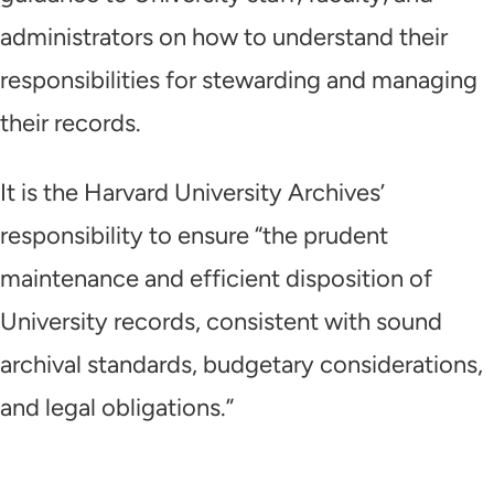
administrators on how to understand their
responsibilities for stewarding and managing
their records.
It is the Harvard University Archives’
responsibility
to ensure “the prudent
maintenance and efficient disposition of
University records, consistent with sound
archival standards, budgetary considerations,
and legal obligations.”