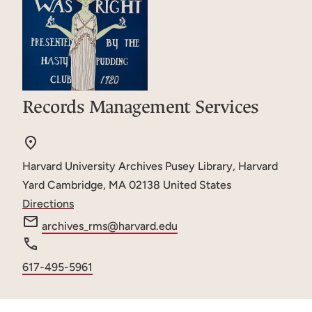
Records Management Services
Harvard University Archives
Pusey Library, Harvard
Yard
Cambridge
,
MA
02138
United States
Directions
e
archives_rms@harvard.edu
m
a
Phone
617-495-5961
i
number
l