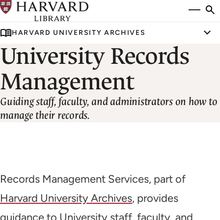
Skip
Si
se
to
to
HARVARD UNIVERSITY ARCHIVES
main
Tog
University Records
content
U
Management
Guiding staff, faculty, and administrators on how to
manage their records.
Records Management Services, part of
Harvard University Archives
, provides
guidance to University staff, faculty, and