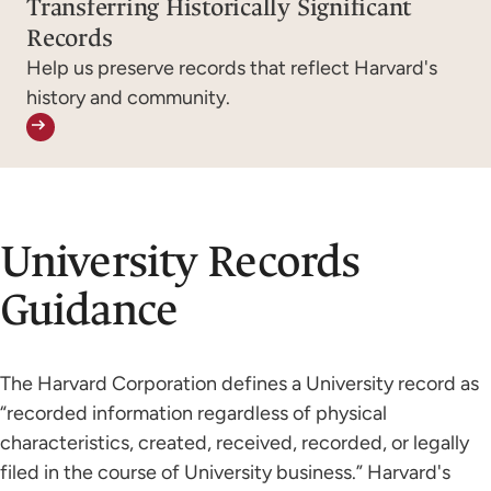
Transferring Historically Significant
Records
Help us preserve records that reflect Harvard's
history and community.
University Records
Guidance
The Harvard Corporation defines a University record
as
“recorded information regardless of physical
characteristics, created, received, recorded, or legally
filed in the course of University business.” Harvard's