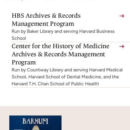
(link
HBS Archives & Records
is
Management Program
external,
Run by Baker Library and serving Harvard Business
opens
School
(link
Center for the History of Medicine
in
is
Archives & Records Management
a
external,
Program
new
opens
Run by Countway Library and serving Harvard Medical
tab)
in
School, Harvard School of Dental Medicine, and the
Harvard T.H. Chan School of Public Health
a
new
tab)