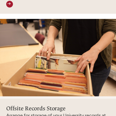
Offsite Records Storage
Arrange for storage of your University records at