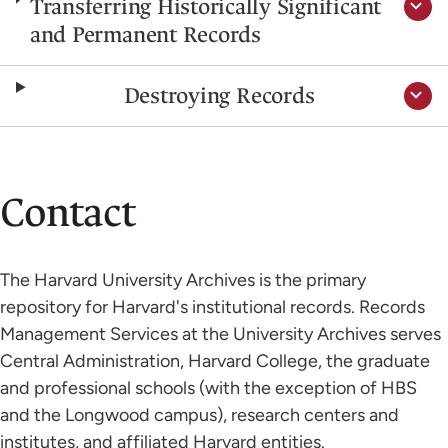
Transferring Historically Significant
and Permanent Records
Destroying Records
Contact
The Harvard University Archives is the primary
repository for Harvard's institutional records. Records
Management Services at the University Archives serves
Central Administration, Harvard College, the graduate
and professional schools (with the exception of HBS
and the Longwood campus), research centers and
institutes, and affiliated Harvard entities.