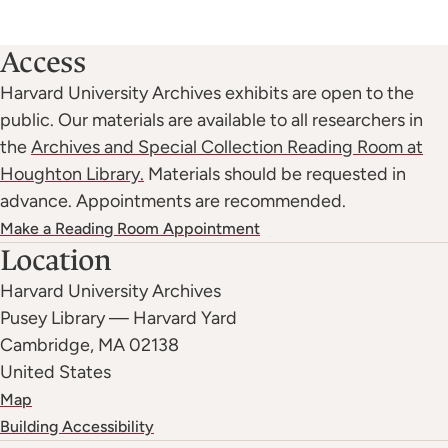
:
Access
Harvard University Archives exhibits are open to the
public. Our materials are available to all researchers in
the
Archives and Special Collection Reading Room at
Houghton Library.
Materials should be requested in
advance. Appointments are recommended.
Make a Reading Room Appointment
Location
Harvard University Archives
Pusey Library — Harvard Yard
Cambridge
,
MA
02138
United States
Map
Building Accessibility