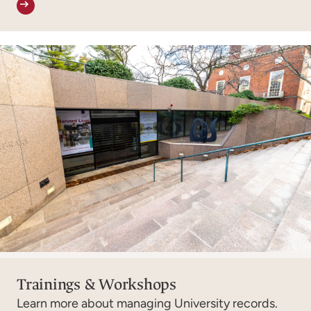
Trainings & Workshops
Learn more about managing University records.