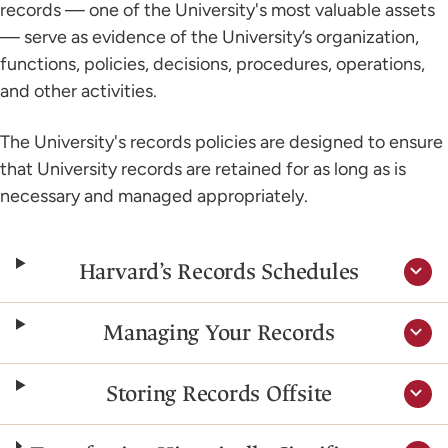
records — one of the University's most valuable assets
— serve as evidence of the University’s organization,
functions, policies, decisions, procedures, operations,
and other activities.
The University's records policies are designed to ensure
that University records are retained for as long as is
necessary and managed appropriately.
Harvard’s Records Schedules
Managing Your Records
Storing Records Offsite