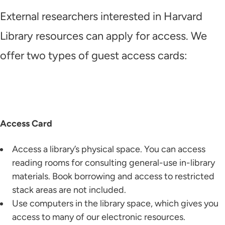
External researchers interested in Harvard
Library resources can apply for access. We
offer two types of guest access cards:
Access Card
Access a library’s physical space. You can access
reading rooms for consulting general-use in-library
materials. Book borrowing and access to restricted
stack areas are not included.
Use computers in the library space, which gives you
access to many of our electronic resources.