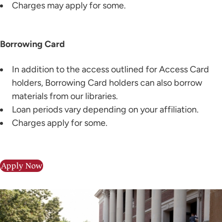
Charges may apply for some.
Borrowing Card
In addition to the access outlined for Access Card
holders, Borrowing Card holders can also borrow
materials from our libraries.
Loan periods vary depending on your affiliation.
Charges apply for some.
Apply Now