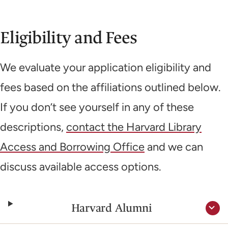
Eligibility and Fees
We evaluate your application eligibility and
fees based on the affiliations outlined below.
If you don’t see yourself in any of these
descriptions,
contact the Harvard Library
Access and Borrowing Office
and we can
discuss available access options.
Harvard Alumni