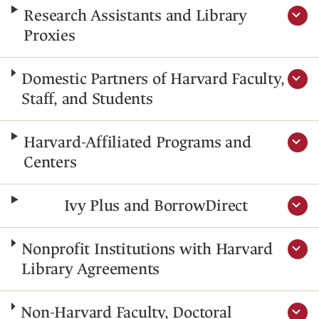
Research Assistants and Library
Proxies
Domestic Partners of Harvard Faculty,
Staff, and Students
Harvard-Affiliated Programs and
Centers
Ivy Plus and BorrowDirect
Nonprofit Institutions with Harvard
Library Agreements
Non-Harvard Faculty, Doctoral