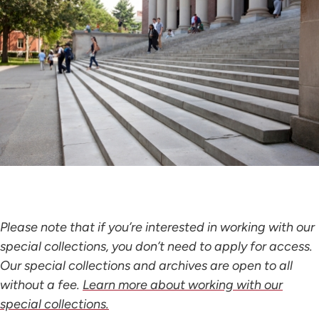
Please note that if you’re interested in working with our
special collections, you don’t need to apply for access.
Our special collections and archives are open to all
without a fee.
Learn more about working with our
special collections.