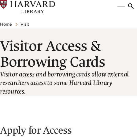
Skip
Si
se
to
to
Breadcrumb
main
Home
Visit
content
Visitor Access &
Borrowing Cards
Visitor access and borrowing cards allow external
researchers access to some Harvard Library
resources.
Apply for Access