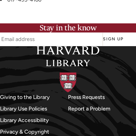
Stay in the know
SIGN UP
Giving to the Library
Press Requests
Library Use Policies
Report a Problem
Library Accessibility
Privacy & Copyright