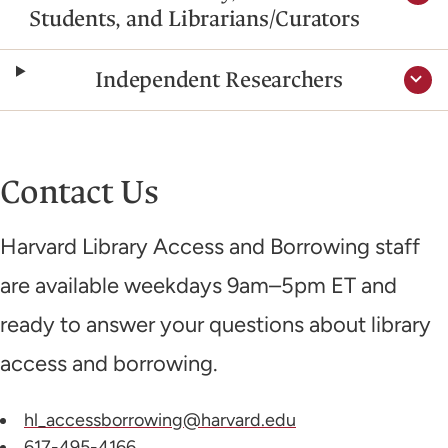
Students, and Librarians/Curators
Independent Researchers
Contact Us
Harvard Library Access and Borrowing staff
are available weekdays 9am–5pm ET and
ready to answer your questions about library
access and borrowing.
hl_accessborrowing@harvard.edu
617-495-4166