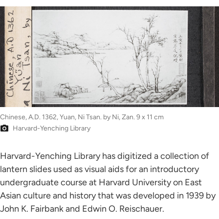
Chinese, A.D. 1362, Yuan, Ni Tsan. by Ni, Zan. 9 x 11 cm
Harvard-Yenching Library
Harvard-Yenching Library has digitized a collection of
lantern slides used as visual aids for an introductory
undergraduate course at Harvard University on East
Asian culture and history that was developed in 1939 by
John K. Fairbank and Edwin O. Reischauer.