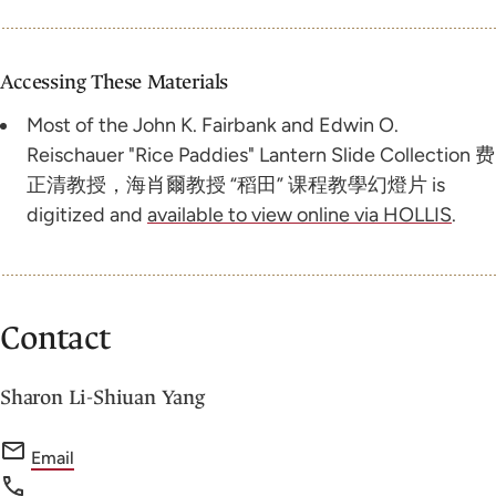
Accessing These Materials
Most of the John K. Fairbank and Edwin O.
Reischauer "Rice Paddies" Lantern Slide Collection 费
正清教授，海肖爾教授 “稻田” 课程教學幻燈片 is
digitized and
available to view online via HOLLIS
.
Contact
Sharon Li-Shiuan Yang
f
Email
o