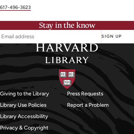
r
Phone
617-496-3623
S
number
h
Stay in the know
a
r
SIGN UP
o
n
L
i
-
S
h
Giving to the Library
Press Requests
i
Library Use Policies
Report a Problem
u
Library Accessibility
a
n
Privacy & Copyright
Y