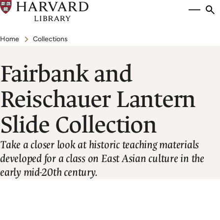
Skip
Si
se
to
to
Breadcrumb
main
Home
Collections
content
Fairbank and
Reischauer Lantern
Slide Collection
Take a closer look at historic teaching materials
developed for a class on East Asian culture in the
early mid-20th century.