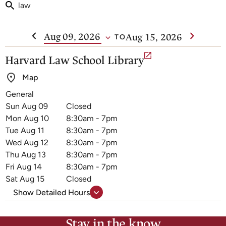
Week Of
Aug 15, 2026
TO
1
Harvard Law School Library
results
Map
are
General
Harvard
available
Closed
Law
8:30am - 7pm
School
8:30am - 7pm
Library
8:30am - 7pm
hours
8:30am - 7pm
8:30am - 7pm
Closed
Show Detailed Hours
Stay in the know