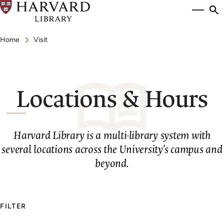
Skip
Si
se
to
to
Breadcrumb
main
Home
Visit
content
Locations & Hours
Harvard Library is a multi-library system with
several locations across the University’s campus and
beyond.
FILTER
Search