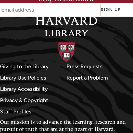
SIGN UP
Giving to the Library
Press Requests
Library Use Policies
Report a Problem
Library Accessibility
Privacy & Copyright
Staff Profiles
Our mission is to advance the learning, research and
pursuit of truth that are at the heart of Harvard.