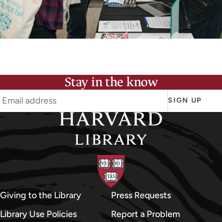
Stay in the know
SIGN UP
Giving to the Library
Press Requests
Library Use Policies
Report a Problem