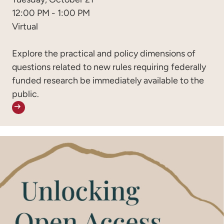
12:00 PM - 1:00 PM
Virtual
Explore the practical and policy dimensions of
questions related to new rules requiring federally
funded research be immediately available to the
public.