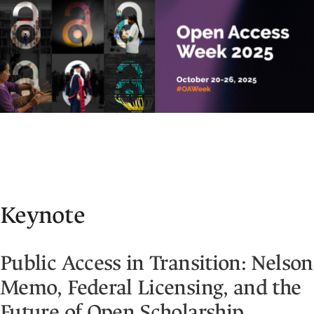
Keynote
Public Access in Transition: Nelson
Memo, Federal Licensing, and the
Future of Open Scholarship