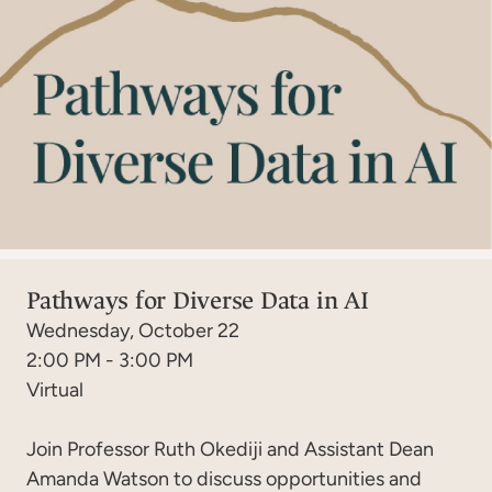
Pathways for Diverse Data in AI
Wednesday, October 22
2:00 PM - 3:00 PM
Virtual
Join Professor Ruth Okediji and Assistant Dean
Amanda Watson to discuss opportunities and