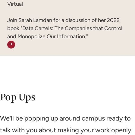
Virtual
Join Sarah Lamdan for a discussion of her 2022
book "Data Cartels: The Companies that Control
and Monopolize Our Information."
Pop Ups
We'll be popping up around campus ready to
talk with you about making your work openly