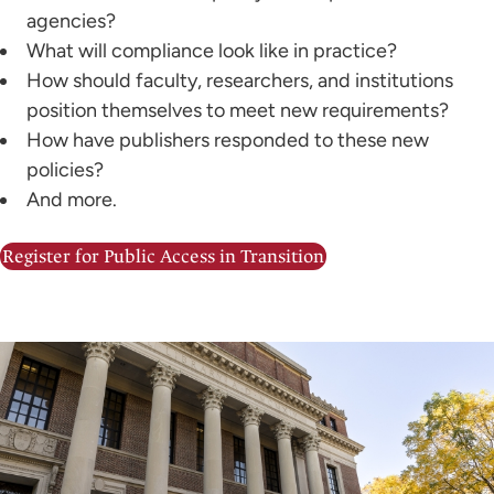
agencies?
What will compliance look like in practice?
How should faculty, researchers, and institutions
position themselves to meet new requirements?
How have publishers responded to these new
policies?
And more.
Register for Public Access in Transition