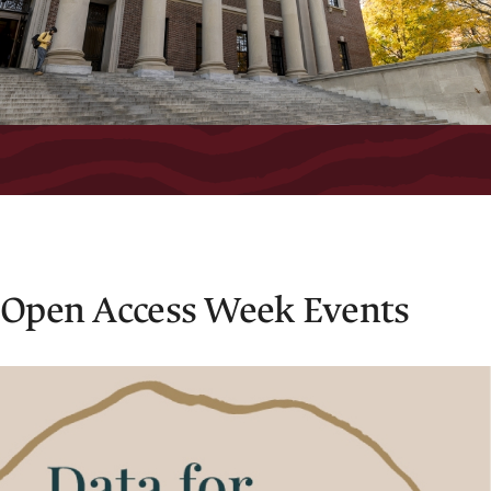
Open Access Week Events