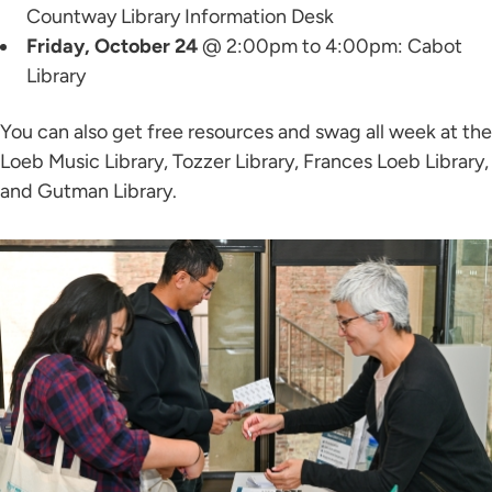
Countway Library Information Desk
Friday, October 24
@ 2:00pm to 4:00pm: Cabot
Library
You can also get free resources and swag all week at the
Loeb Music Library, Tozzer Library, Frances Loeb Library,
and Gutman Library.