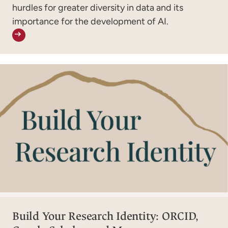
hurdles for greater diversity in data and its
importance for the development of AI.
Build Your Research Identity: ORCID,