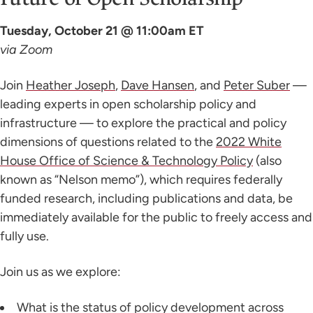
Tuesday, October 21 @ 11:00am ET
via Zoom
Join
Heather Joseph
,
Dave Hansen
, and
Peter Suber
—
leading experts in open scholarship policy and
infrastructure — to explore the practical and policy
dimensions of questions related to the
2022 White
House Office of Science & Technology Policy
(also
known as “Nelson memo”), which requires federally
funded research, including publications and data, be
immediately available for the public to freely access and
fully use.
Join us as we explore:
What is the status of policy development across