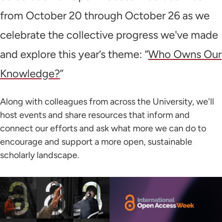
from October 20 through October 26 as we
celebrate the collective progress we've made
and explore this year’s theme: “
Who Owns Our
Knowledge?
”
Along with colleagues from across the University, we'll
host events and share resources that inform and
connect our efforts and ask what more we can do to
encourage and support a more open, sustainable
scholarly landscape.