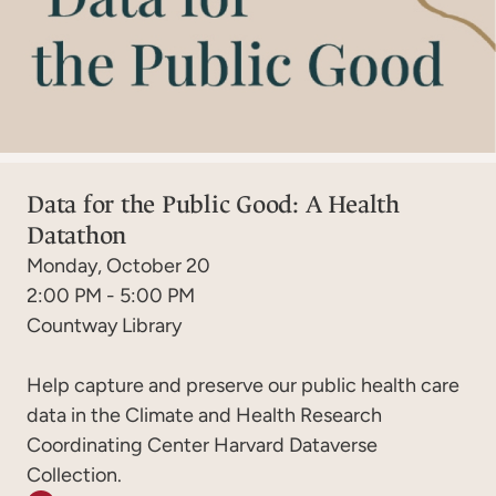
Data for the Public Good: A Health
Datathon
Monday, October 20
2:00 PM - 5:00 PM
Countway Library
Help capture and preserve our public health care
data in the Climate and Health Research
Coordinating Center Harvard Dataverse
Collection.