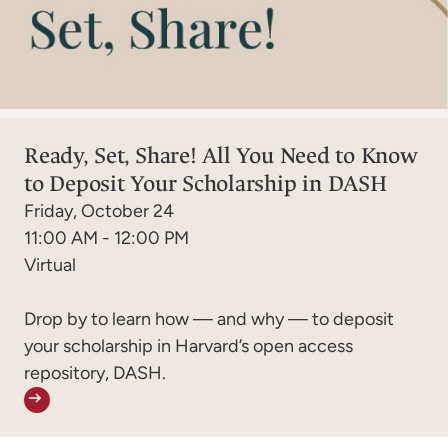
Ready, Set, Share! All You Need to Know
to Deposit Your Scholarship in DASH
Friday, October 24
11:00 AM - 12:00 PM
Virtual
Drop by to learn how — and why — to deposit
your scholarship in Harvard’s open access
repository, DASH.