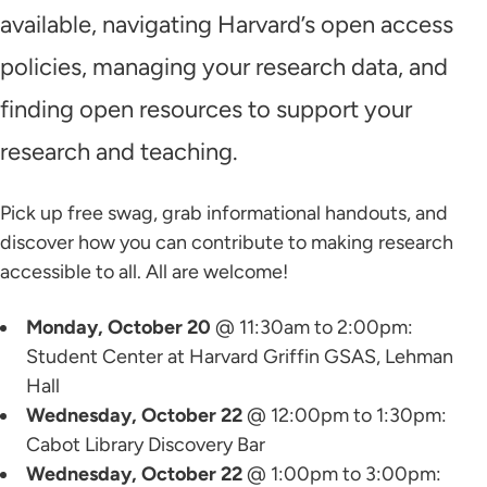
available, navigating Harvard’s open access
policies, managing your research data, and
finding open resources to support your
research and teaching.
Pick up free swag, grab informational handouts, and
discover how you can contribute to making research
accessible to all. All are welcome!
Monday, October 20
@ 11:30am to 2:00pm:
Student Center at Harvard Griffin GSAS, Lehman
Hall
Wednesday, October 22
@ 12:00pm to 1:30pm:
Cabot Library Discovery Bar
Wednesday, October 22
@ 1:00pm to 3:00pm: