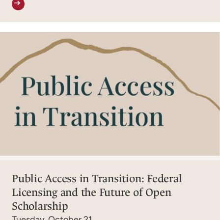
Public Access in Transition: Federal
Licensing and the Future of Open
Scholarship
Tuesday, October 21