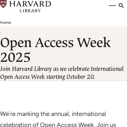
Skip
Si
se
to
to
Breadcrumb
main
Home
content
Open Access Week
2025
Join Harvard Library as we celebrate International
Open Access Week starting October 20.
We're marking the annual, international
celebration of Open Access Week. Join us