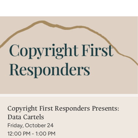
Copyright First Responders Presents:
Data Cartels
Friday, October 24
12:00 PM - 1:00 PM