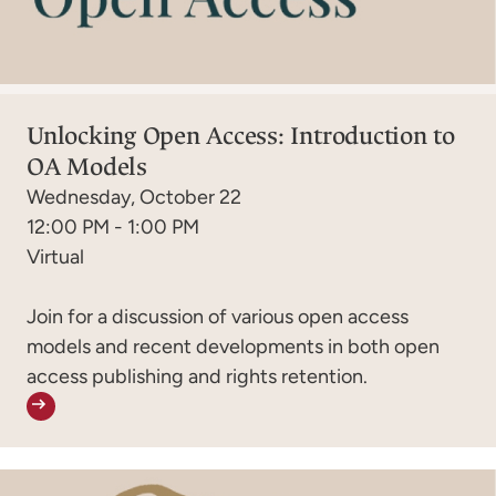
Unlocking Open Access: Introduction to
OA Models
Wednesday, October 22
12:00 PM - 1:00 PM
Virtual
Join for a discussion of various open access
models and recent developments in both open
access publishing and rights retention.