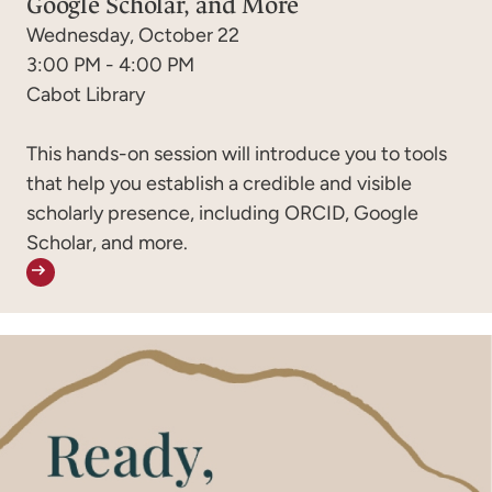
Google Scholar, and More
Wednesday, October 22
3:00 PM - 4:00 PM
Cabot Library
This hands-on session will introduce you to tools
that help you establish a credible and visible
scholarly presence, including ORCID, Google
Scholar, and more.