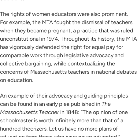
The rights of women educators were also prominent.
For example, the MTA fought the dismissal of teachers
when they became pregnant, a practice that was ruled
unconstitutional in 1974. Throughout its history, the MTA
has vigorously defended the right for equal pay for
comparable work through legislative advocacy and
collective bargaining, while contextualizing the
concerns of Massachusetts teachers in national debates
on education.
An example of their advocacy and guiding principles
can be found in an early plea published in
The
Massachusetts Teacher
in 1848: “The opinion of one
schoolmaster is worth infinitely more than that of a
hundred theorizers. Let us have no more plans of
education from those who have never educated.”