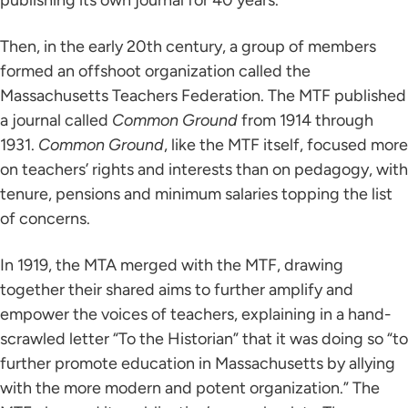
publishing its own journal for 40 years.
Then, in the early 20th century, a group of members
formed an offshoot organization called the
Massachusetts Teachers Federation. The MTF published
a journal called
Common Ground
from 1914 through
1931.
Common Ground
, like the MTF itself, focused more
on teachers’ rights and interests than on pedagogy, with
tenure, pensions and minimum salaries topping the list
of concerns.
In 1919, the MTA merged with the MTF, drawing
together their shared aims to further amplify and
empower the voices of teachers, explaining in a hand-
scrawled letter “To the Historian” that it was doing so “to
further promote education in Massachusetts by allying
with the more modern and potent organization.” The