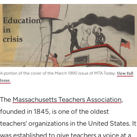
A portion of the cover of the March 1990 issue of MTA Today.
View Full
Issue.
The
Massachusetts Teachers Association
,
founded in 1845, is one of the oldest
teachers’ organizations in the United States. It
was established to give teachers a voice at a