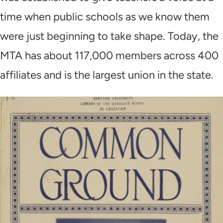
time when public schools as we know them
were just beginning to take shape. Today, the
MTA has about 117,000 members across 400
affiliates and is the largest union in the state.