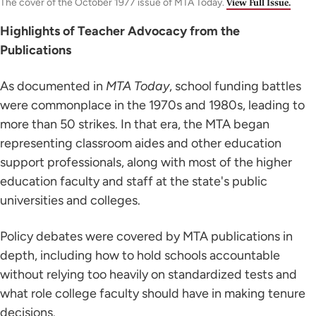
The cover of the October 1977 issue of MTA Today.
View Full Issue.
Highlights of Teacher Advocacy from the
Publications
As documented in
MTA Today
, school funding battles
were commonplace in the 1970s and 1980s, leading to
more than 50 strikes. In that era, the MTA began
representing classroom aides and other education
support professionals, along with most of the higher
education faculty and staff at the state's public
universities and colleges.
Policy debates were covered by MTA publications in
depth, including how to hold schools accountable
without relying too heavily on standardized tests and
what role college faculty should have in making tenure
decisions.