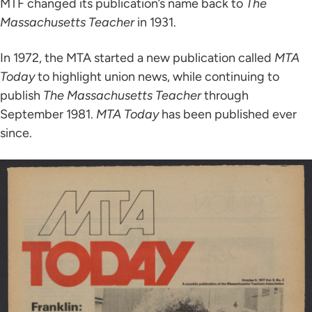
MTF changed its publication’s name back to
The
Massachusetts Teacher
in 1931.
In 1972, the MTA started a new publication called
MTA
Today
to highlight union news, while continuing to
publish
The Massachusetts Teacher
through
September 1981.
MTA Today
has been published ever
since.