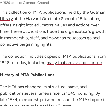
A 1926 issue of Common Ground.
This collection of MTA publications, held by the
Gutman
Library
at the Harvard Graduate School of Education,
offers insight into educators’ values and actions over
time. These publications trace the organization’s growth
in membership, staff, and power as educators gained
collective bargaining rights.
The collection includes copies of MTA publications from
1848 to today, including
many that are available online
.
History of MTA Publications
The MTA has changed its structure, name, and
publications several times since its 1845 founding. By
late 1874, membership dwindled, and the MTA stopped