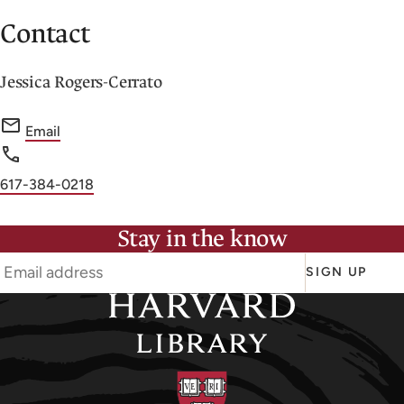
Contact
Jessica Rogers-Cerrato
f
Email
o
r
Phone
617-384-0218
J
number
e
Stay in the know
s
s
SIGN UP
i
c
a
R
o