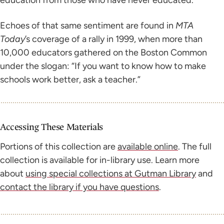
Echoes of that same sentiment are found in
MTA
Today
’s coverage of a rally in 1999, when more than
10,000 educators gathered on the Boston Common
under the slogan: “If you want to know how to make
schools work better, ask a teacher.”
Accessing These Materials
Portions of this collection are
available online
. The full
collection is available for in-library use. Learn more
about
using special collections at Gutman Library
and
contact the library if you have questions
.