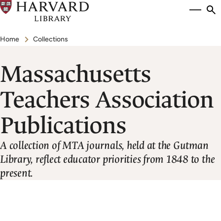
Skip
Si
se
to
to
Breadcrumb
main
Home
Collections
content
Massachusetts
Teachers Association
Publications
A collection of MTA journals, held at the Gutman
Library, reflect educator priorities from 1848 to the
present.