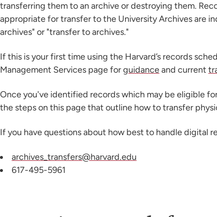
transferring them to an archive or destroying them. Reco
appropriate for transfer to the University Archives are i
archives" or "transfer to archives."
If this is your first time using the Harvard’s records sched
Management Services page for
guidance
and current
tr
Once you've identified records which may be eligible for
the steps on this page that outline how to transfer phys
If you have questions about how best to handle digital r
archives_transfers@harvard.edu
617-495-5961