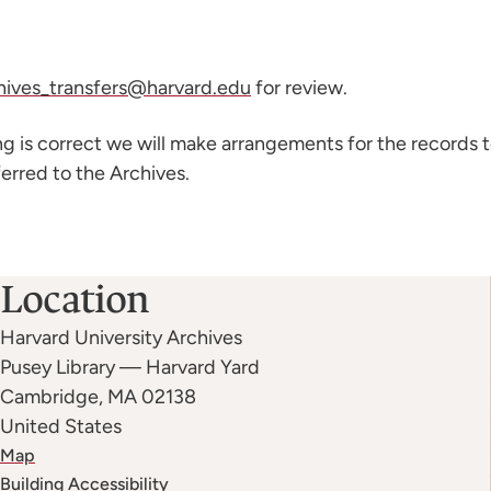
hives_transfers@harvard.edu
for review.
ing is correct we will make arrangements for the records 
erred to the Archives.
Location
Harvard University Archives
Pusey Library — Harvard Yard
Cambridge
,
MA
02138
United States
Map
Building Accessibility