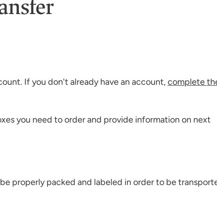
ansfer
count. If you don't already have an account,
complete th
boxes you need to order and provide information on next
 be properly packed and labeled in order to be transport