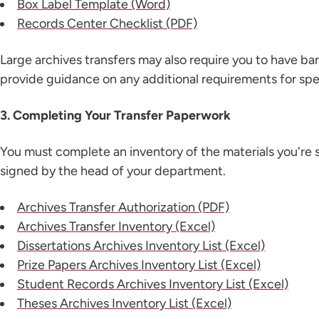
Box Label Template (Word)
Records Center Checklist (PDF)
Large archives transfers may also require you to have ba
provide guidance on any additional requirements for spec
3. Completing Your Transfer Paperwork
You must complete an inventory of the materials you're s
signed by the head of your department.
Archives Transfer Authorization (PDF)
Archives Transfer Inventory (Excel)
Dissertations Archives Inventory List (Excel)
Prize Papers Archives Inventory List (Excel)
Student Records Archives Inventory List (Excel)
Theses Archives Inventory List (Excel)