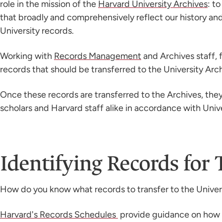
role in the mission of the
Harvard University Archives
: t
that broadly and comprehensively reflect our history and
University records.
Working with
Records Management
and Archives staff, f
records that should be transferred to the University Arch
Once these records are transferred to the Archives, the
scholars and Harvard staff alike in accordance with Unive
Identifying Records for 
How do you know what records to transfer to the Univer
Harvard's Records Schedules
provide guidance on how l