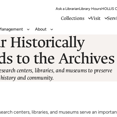
Ask a Librarian
Library Hours
HOLLIS C
Collections
Visit
Serv
 Management
About
Toggle
Toggle
r Historically
Records
About
Management
ds to the Archives
esearch centers, libraries, and museums to preserve
ur history and community.
search centers, libraries, and museums serve an importan