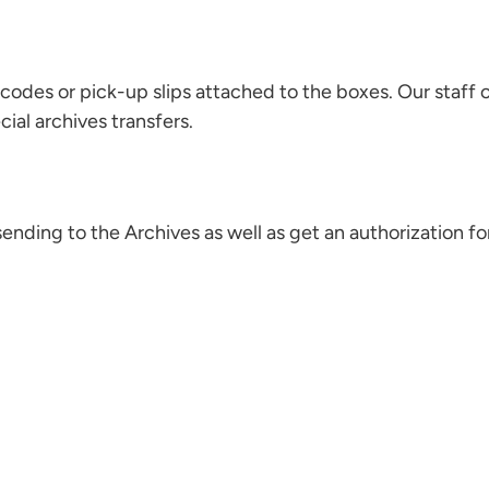
rcodes or pick-up slips attached to the boxes. Our staff 
ial archives transfers.
ending to the Archives as well as get an authorization f