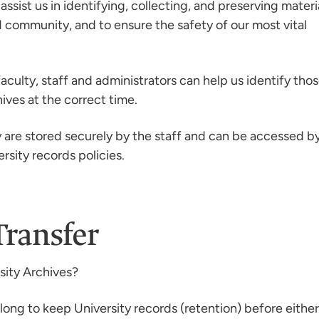
o assist us in identifying, collecting, and preserving materi
 community, and to ensure the safety of our most vital
aculty, staff and administrators can help us identify tho
ives at the correct time.
y are stored securely by the staff and can be accessed b
rsity records policies.
Transfer
sity Archives?
ong to keep University records (retention) before either