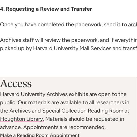
4. Requesting a Review and Transfer
Once you have completed the paperwork, send it to
arc
Archives staff will review the paperwork, and if everyth
picked up by Harvard University Mail Services and transf
Access
Harvard University Archives exhibits are open to the
public. Our materials are available to all researchers in
the
Archives and Special Collection Reading Room at
Houghton Library.
Materials should be requested in
advance. Appointments are recommended.
Make a Reading Room Appointment