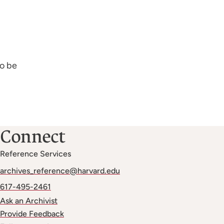
to be
Connect
Reference Services
archives_reference@harvard.edu
617-495-2461
Ask an Archivist
Provide Feedback