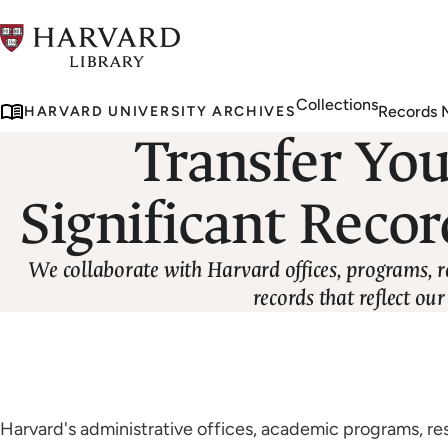
Skip
to
main
Collections
content
Records
HARVARD UNIVERSITY ARCHIVES
Transfer You
Significant Recor
We collaborate with Harvard offices, programs, r
records that reflect o
Harvard's administrative offices, academic programs, re