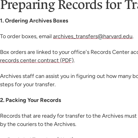
Preparing Records for Tr
1. Ordering Archives Boxes
To order boxes, email
archives_transfers@harvard.edu
.
Box orders are linked to your office's Records Center ac
records center contract (PDF)
.
Archives staff can assist you in figuring out how many 
steps for your transfer.
2. Packing Your Records
Records that are ready for transfer to the Archives must
by the couriers to the Archives.