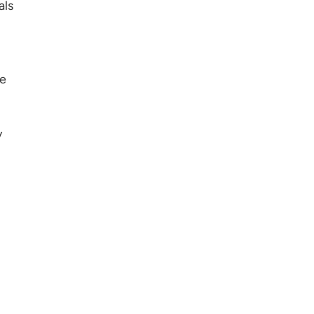
als
se
y