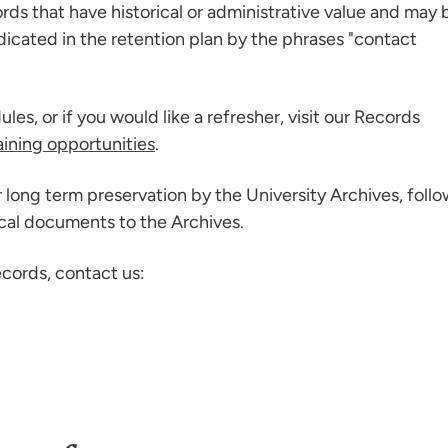
rds that have historical or administrative value and may 
ndicated in the retention plan by the phrases "contact
ules, or if you would like a refresher, visit our Records
aining opportunities
.
 long term preservation by the University Archives, foll
ical documents to the Archives.
ecords, contact us: