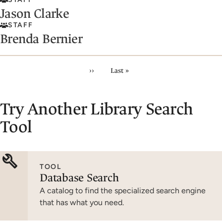
Jason Clarke
STAFF
Brenda Bernier
Pagination
Next page
Last page
››
Last »
Try Another Library Search
Tool
TOOL
Database Search
A catalog to find the specialized search engine
that has what you need.