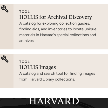
TOOL
HOLLIS for Archival Discovery
A catalog for exploring collection guides,
finding aids, and inventories to locate unique
materials in Harvard's special collections and
archives.
TOOL
HOLLIS Images
A catalog and search tool for finding images
from Harvard Library collections.