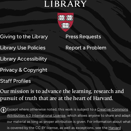
Giving to the Library
Press Requests
Library Use Policies
Report a Problem
Library Accessibility
Privacy & Copyright
Staff Profiles
Our mission is to advance the learning, research and
pursuit of truth that are at the heart of Harvard.
Except where otherwise noted, this work is subject to a
Creative Commons
Attribution 4.0 International License
, which allows anyone to share and adapt
our material as long as proper attribution is given. For information about what
is covered by the CC BY license, as well as exceptions, see the
Harvard