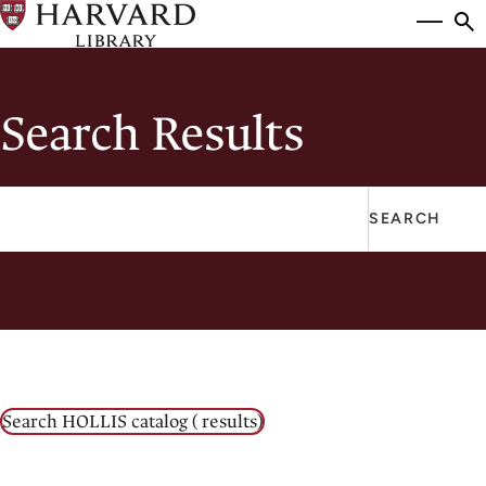
Skip
Si
se
to
to
main
content
Search Results
SEARCH
Enter
a
Keyword
to
search
Search HOLLIS catalog
(
results)