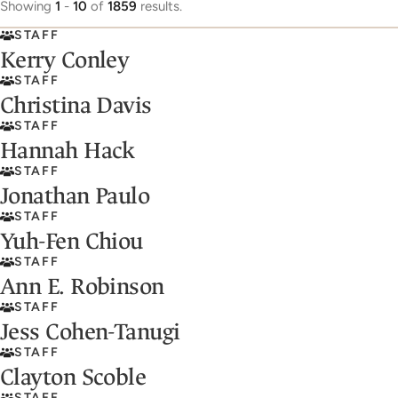
Showing
1
-
10
of
1859
results.
STAFF
Kerry Conley
STAFF
Christina Davis
STAFF
Hannah Hack
STAFF
Jonathan Paulo
STAFF
Yuh-Fen Chiou
STAFF
Ann E. Robinson
STAFF
Jess Cohen-Tanugi
STAFF
Clayton Scoble
STAFF