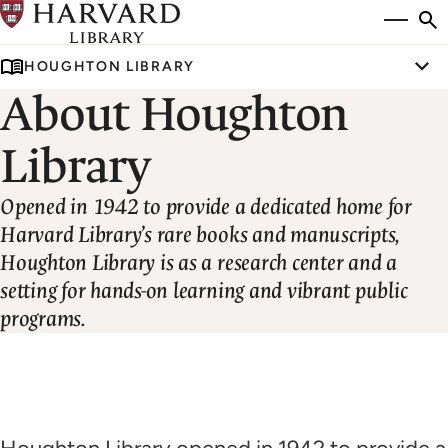
Skip
Si
se
to
to
HOUGHTON LIBRARY
main
Tog
About Houghton
content
Library
Opened in 1942 to provide a dedicated home for
Harvard Library’s rare books and manuscripts,
Houghton Library is as a research center and a
setting for hands-on learning and vibrant public
programs.