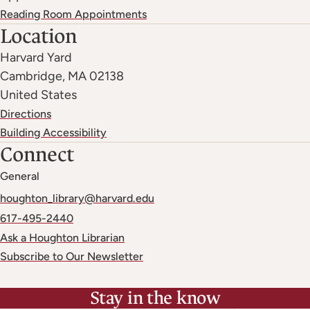
Reading Room Appointments
Location
Harvard Yard
Cambridge
,
MA
02138
United States
Directions
Building Accessibility
Connect
General
houghton_library@harvard.edu
617-495-2440
Ask a Houghton Librarian
Subscribe to Our Newsletter
Stay in the know