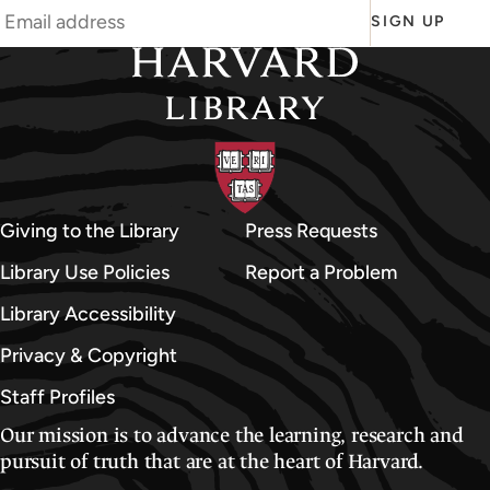
SIGN UP
Giving to the Library
Press Requests
Library Use Policies
Report a Problem
Library Accessibility
Privacy & Copyright
Staff Profiles
Our mission is to advance the learning, research and
pursuit of truth that are at the heart of Harvard.