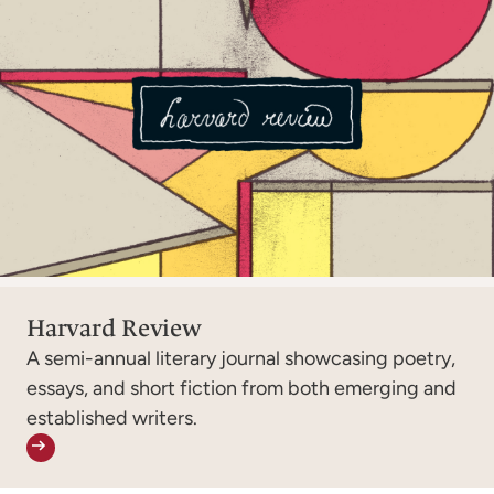
Harvard Review
A semi-annual literary journal showcasing poetry,
essays, and short fiction from both emerging and
established writers.