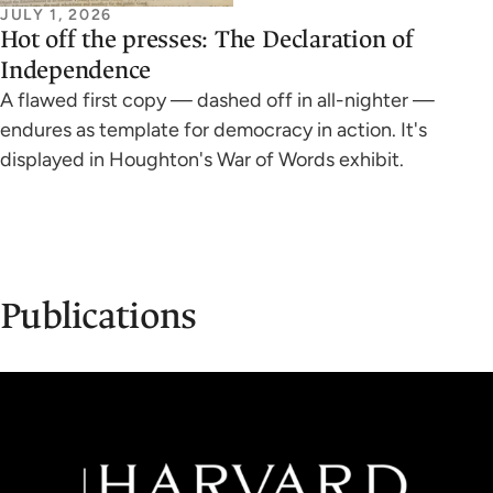
JULY 1, 2026
Hot off the presses: The Declaration of
Independence
A flawed first copy — dashed off in all-nighter —
endures as template for democracy in action. It's
displayed in Houghton's War of Words exhibit.
Publications