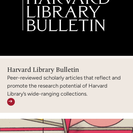
Harvard Library Bulletin
Peer-reviewed scholarly articles that reflect and
promote the research potential of Harvard
Library’s wide-ranging collections.