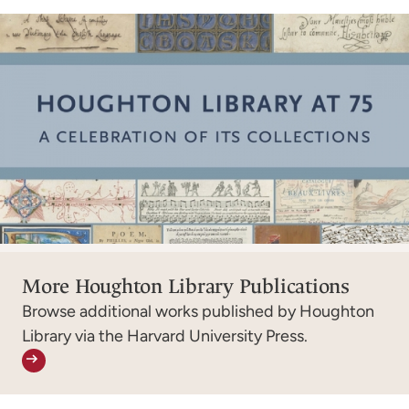
More Houghton Library Publications
Browse additional works published by Houghton
Library via the Harvard University Press.