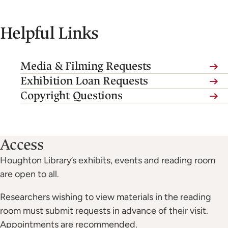
Helpful Links
Media & Filming Requests
(link
Exhibition Loan Requests
is
Copyright Questions
external,
opens
in
Access
a
Houghton Library’s exhibits, events and reading room
new
are open to all.
tab)
Researchers wishing to view materials in the reading
room must submit requests in advance of their visit.
Appointments are recommended.