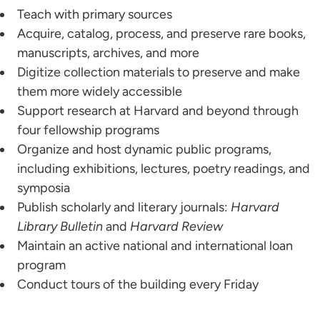
Teach with primary sources
Acquire, catalog, process, and preserve rare books,
manuscripts, archives, and more
Digitize collection materials to preserve and make
them more widely accessible
Support research at Harvard and beyond through
four fellowship programs
Organize and host dynamic public programs,
including exhibitions, lectures, poetry readings, and
symposia
Publish scholarly and literary journals:
Harvard
Library Bulletin
and
Harvard Review
Maintain an active national and international loan
program
Conduct tours of the building every Friday