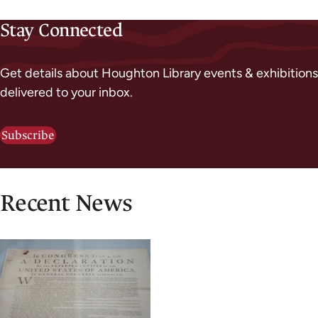
Stay Connected
Get details about Houghton Library events & exhibitions
delivered to your inbox.
Subscribe
Recent News