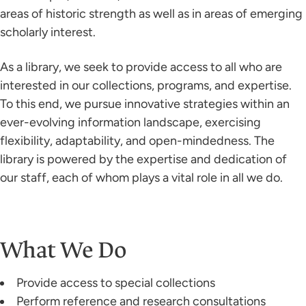
areas of historic strength as well as in areas of emerging
scholarly interest.
As a library, we seek to provide access to all who are
interested in our collections, programs, and expertise.
To this end, we pursue innovative strategies within an
ever-evolving information landscape, exercising
flexibility, adaptability, and open-mindedness. The
library is powered by the expertise and dedication of
our staff, each of whom plays a vital role in all we do.
What We Do
Provide access to special collections
Perform reference and research consultations