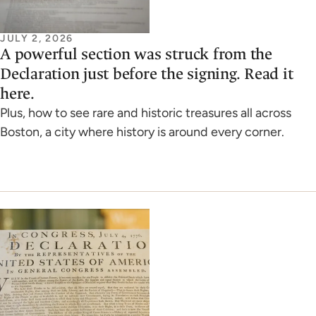
JULY 2, 2026
A powerful section was struck from the
Declaration just before the signing. Read it
here.
Plus, how to see rare and historic treasures all across
Boston, a city where history is around every corner.