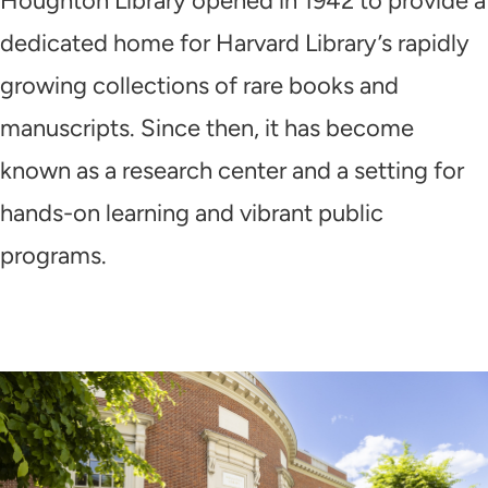
Houghton Library opened in 1942 to provide a
dedicated home for Harvard Library’s rapidly
growing collections of rare books and
manuscripts. Since then, it has become
known as a research center and a setting for
hands-on learning and vibrant public
programs.