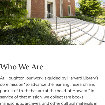
Who We Are
At Houghton, our work is guided by
Harvard Library’s
core mission
“to advance the learning, research and
pursuit of truth that are at the heart of Harvard.” In
service of that mission, we collect rare books,
manuscripts, archives, and other cultural materials in